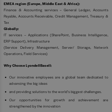
EMEA region (Europe, Middle East & Africa):
Finance & Accounting services – General Ledger, Accounts
Payable, Accounts Receivable, Credit Management, Treasury &
Tax
Globally:
IT services – Applications (SharePoint, Business Intelligence,
ERP Support), Infrastructure
(Service Delivery Management, Server/ Storage, Network
Operations, Field Services)
Why Choose LyondellBasell:
Our innovative employees are a global team dedicated to
advancing the big ideas
and providing solutions to the world’s biggest challenges.
Our opportunities for growth and achievement are
strengthened by the innovation