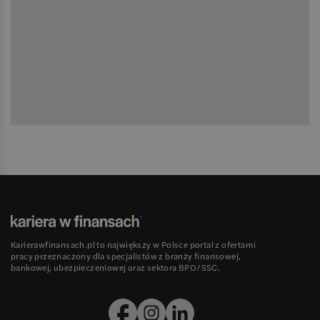
Karierawfinansach.pl to największy w Polsce portal z ofertami
pracy przeznaczony dla specjalistów z branży finansowej,
bankowej, ubezpieczeniowej oraz sektora BPO/SSC.