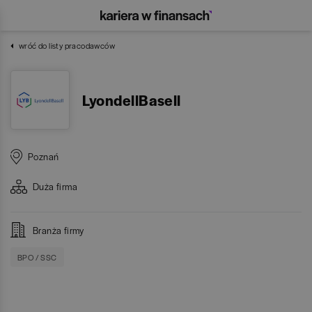
wróć do listy pracodawców
LyondellBasell
Poznań
Duża
firma
Branża firmy
BPO / SSC