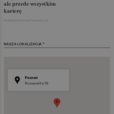
ale przede wszystkim
karierę
Redakcja KarierawFinansach.pl
NASZA LOKALIZACJA
Poznań
Roosevelta 18