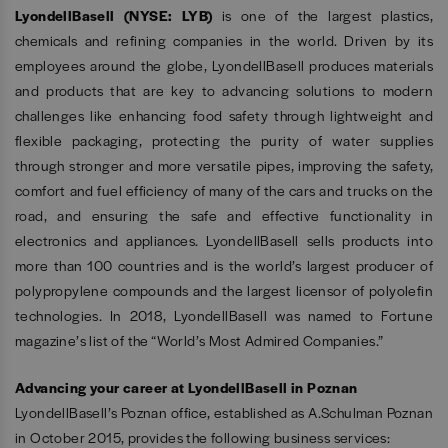
LyondellBasell (NYSE: LYB)
is one of the largest plastics,
chemicals and refining companies in the world. Driven by its
employees around the globe, LyondellBasell produces materials
and products that are key to advancing solutions to modern
challenges like enhancing food safety through lightweight and
flexible packaging, protecting the purity of water supplies
through stronger and more versatile pipes, improving the safety,
comfort and fuel efficiency of many of the cars and trucks on the
road, and ensuring the safe and effective functionality in
electronics and appliances. LyondellBasell sells products into
more than 100 countries and is the world’s largest producer of
polypropylene compounds and the largest licensor of polyolefin
technologies. In 2018, LyondellBasell was named to Fortune
magazine’s list of the “World’s Most Admired Companies.”
Advancing your career at LyondellBasell in Poznan
LyondellBasell’s Poznan office, established as A.Schulman Poznan
in October 2015, provides the following business services: