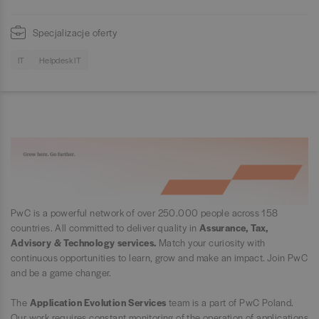
Specjalizacje oferty
IT
Helpdesk IT
PwC is a powerful network of over 250.000 people across 158
countries. All committed to deliver quality in
Assurance, Tax,
Advisory & Technology services.
Match your curiosity with
continuous opportunities to learn, grow and make an impact. Join PwC
and be a game changer.
The
Application Evolution Services
team is a part of PwC Poland.
Our work requires constant monitoring of the operation of applications