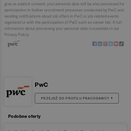
give us explicit consent, your personal data will be also processed for
participation in further recruitment processes conducted by PwC and
sending notifications about job offers in PwC or job related events
organized or with the participation of PwC such as career fair. A full
information about processing your personal data is available in our
Privacy Policy
.
PwC
PRZEJDŹ DO PROFILU PRACODAWCY
Podobne oferty