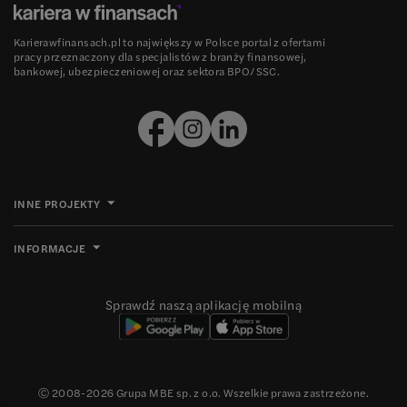
Karierawfinansach.pl to największy w Polsce portal z ofertami
pracy przeznaczony dla specjalistów z branży finansowej,
bankowej, ubezpieczeniowej oraz sektora BPO/SSC.
INNE PROJEKTY
INFORMACJE
Sprawdź naszą aplikację mobilną
Ⓒ 2008-
2026
Grupa MBE sp. z o.o. Wszelkie prawa zastrzeżone.