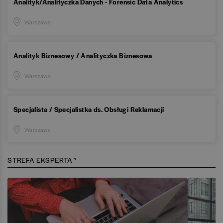
Analityk/Analityczka Danych - Forensic Data Analytics
Warszawa
Analityk Biznesowy / Analityczka Biznesowa
Warszawa
Specjalista / Specjalistka ds. Obsługi Reklamacji
Warszawa
STREFA EKSPERTA