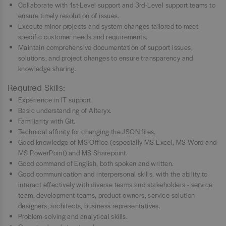
Collaborate with 1st-Level support and 3rd-Level support teams to
ensure timely resolution of issues.
Execute minor projects and system changes tailored to meet
specific customer needs and requirements.
Maintain comprehensive documentation of support issues,
solutions, and project changes to ensure transparency and
knowledge sharing.
Required Skills:
Experience in IT support.
Basic understanding of Alteryx.
Familiarity with Git.
Technical affinity for changing the JSON files.
Good knowledge of MS Office (especially MS Excel, MS Word and
MS PowerPoint) and MS Sharepoint.
Good command of English, both spoken and written.
Good communication and interpersonal skills, with the ability to
interact effectively with diverse teams and stakeholders - service
team, development teams, product owners, service solution
designers, architects, business representatives.
Problem-solving and analytical skills.