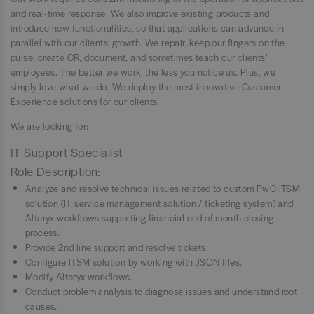
and real-time response. We also improve existing products and
introduce new functionalities, so that applications can advance in
parallel with our clients’ growth. We repair, keep our fingers on the
pulse, create CR, document, and sometimes teach our clients’
employees. The better we work, the less you notice us. Plus, we
simply love what we do. We deploy the most innovative Customer
Experience solutions for our clients.
We are looking for:
IT Support Specialist
Role Description:
Analyze and resolve technical issues related to custom PwC ITSM
solution (IT service management solution / ticketing system) and
Alteryx workflows supporting financial end of month closing
process.
Provide 2nd line support and resolve tickets.
Configure ITSM solution by working with JSON files.
Modify Alteryx workflows.
Conduct problem analysis to diagnose issues and understand root
causes.