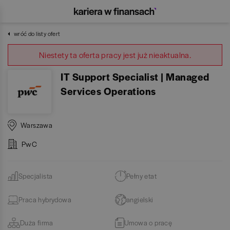
wróć do listy ofert
Niestety ta oferta pracy jest już nieaktualna.
IT Support Specialist | Managed
Services Operations
Warszawa
PwC
Specjalista
Pełny etat
Praca hybrydowa
angielski
Duża firma
Umowa o pracę