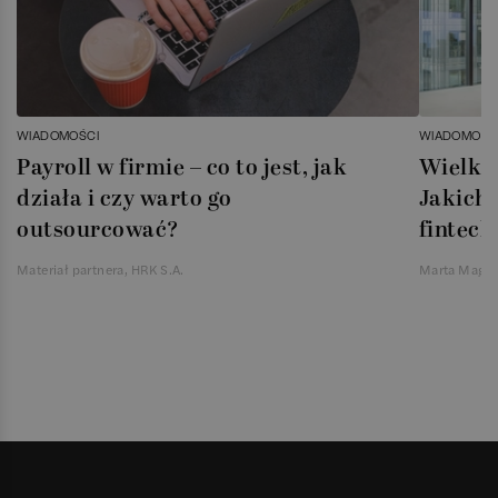
WIADOMOŚCI
WIADOMOŚC
Payroll w firmie – co to jest, jak
Wielka 
działa i czy warto go
Jakich 
outsourcować?
fintech
Materiał partnera, HRK S.A.
Marta Magie