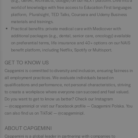
(e.g., GenAI, Architects, Google) on our NEXT platform. Dive into a
world of knowledge with free access to Education First languages
platform, Pluralsight, TED Talks, Coursera and Udemy Business
materials and trainings.
Practical benefits: private medical care with Medicover with
additional packages (e.g., dental, senior care, oncology) available
on preferential terms, life insurance and 40+ options on our NAIS
benefit platform, including Netflix, Spotify or Multisport.
GET TO KNOW US
Capgemini is committed to diversity and inclusion, ensuring fairness in
all employment practices. We evaluate individuals based on
qualifications and performance, not personal characteristics, striving
to create a workplace where everyone can succeed and feel valued.
Do you want to get to know us better? Check our Instagram
— @capgeminipl or visit our Facebook profile — Capgemini Polska. You
can also find us on TikTok! — @capgeminipl.
ABOUT CAPGEMINI
Capgemini is a global leader in partnering with companies to