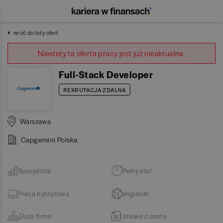
wróć do listy ofert
Niestety ta oferta pracy jest już nieaktualna.
Full-Stack Developer
REKRUTACJA ZDALNA
Warszawa
Capgemini Polska
Specjalista
Pełny etat
Praca hybrydowa
angielski
Duża firma
Umowa o pracę