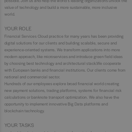
possible. Join us and help the world’s leading organizations unlock the
value of technology and build a more sustainable, more inclusive
world.
YOUR ROLE
Financial Services Cloud practice for many years has been providing
digital solutions for our clients and building scalable, secure and
experience-oriented systems. We transform applications into more
modern approach, like microservices and introduce green field ideas
by choosing best technology and architectural stack.We cooperate
with European banks and financial institutions. Our clients come from
national and commercial sector.
Hundreds of our employees explore broad financial world creating
new payment solutions, trading platforms, systems for financial risk
calculations or banknote transport optimization. We also have the
opportunity to implement innovative Big Data platforms and
blockchain technology.
YOUR TASKS