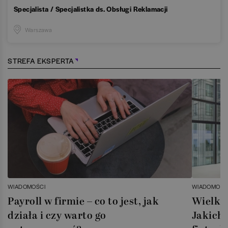
Specjalista / Specjalistka ds. Obsługi Reklamacji
Warszawa
STREFA EKSPERTA
WIADOMOŚCI
WIADOMOŚC
Payroll w firmie – co to jest, jak
Wielka 
działa i czy warto go
Jakich 