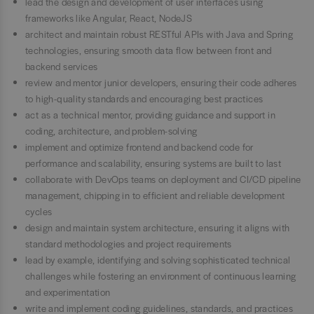
lead the design and development of user interfaces using
frameworks like Angular, React, NodeJS
architect and maintain robust RESTful APIs with Java and Spring
technologies, ensuring smooth data flow between front and
backend services
review and mentor junior developers, ensuring their code adheres
to high-quality standards and encouraging best practices
act as a technical mentor, providing guidance and support in
coding, architecture, and problem-solving
implement and optimize frontend and backend code for
performance and scalability, ensuring systems are built to last
collaborate with DevOps teams on deployment and CI/CD pipeline
management, chipping in to efficient and reliable development
cycles
design and maintain system architecture, ensuring it aligns with
standard methodologies and project requirements
lead by example, identifying and solving sophisticated technical
challenges while fostering an environment of continuous learning
and experimentation
write and implement coding guidelines, standards, and practices