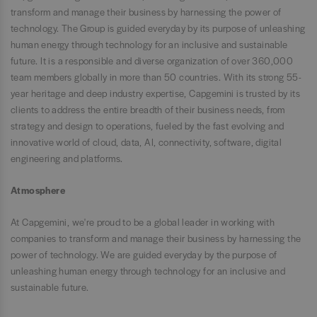
transform and manage their business by harnessing the power of
technology. The Group is guided everyday by its purpose of unleashing
human energy through technology for an inclusive and sustainable
future. It is a responsible and diverse organization of over 360,000
team members globally in more than 50 countries. With its strong 55-
year heritage and deep industry expertise, Capgemini is trusted by its
clients to address the entire breadth of their business needs, from
strategy and design to operations, fueled by the fast evolving and
innovative world of cloud, data, AI, connectivity, software, digital
engineering and platforms.
Atmosphere
At Capgemini, we're proud to be a global leader in working with
companies to transform and manage their business by harnessing the
power of technology. We are guided everyday by the purpose of
unleashing human energy through technology for an inclusive and
sustainable future.