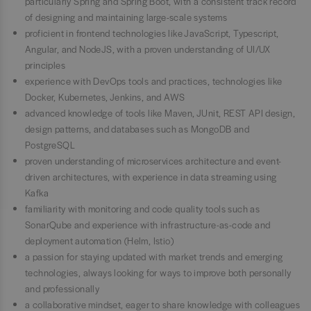
particularly Spring and Spring Boot, with a consistent track record
of designing and maintaining large-scale systems
proficient in frontend technologies like JavaScript, Typescript,
Angular, and NodeJS, with a proven understanding of UI/UX
principles
experience with DevOps tools and practices, technologies like
Docker, Kubernetes, Jenkins, and AWS
advanced knowledge of tools like Maven, JUnit, REST API design,
design patterns, and databases such as MongoDB and
PostgreSQL
proven understanding of microservices architecture and event-
driven architectures, with experience in data streaming using
Kafka
familiarity with monitoring and code quality tools such as
SonarQube and experience with infrastructure-as-code and
deployment automation (Helm, Istio)
a passion for staying updated with market trends and emerging
technologies, always looking for ways to improve both personally
and professionally
a collaborative mindset, eager to share knowledge with colleagues