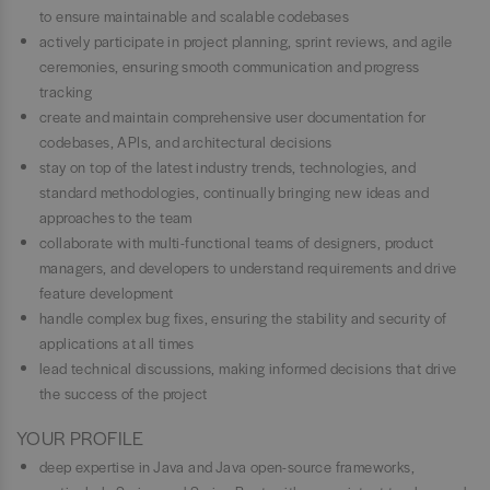
to ensure maintainable and scalable codebases
actively participate in project planning, sprint reviews, and agile
ceremonies, ensuring smooth communication and progress
tracking
create and maintain comprehensive user documentation for
codebases, APIs, and architectural decisions
stay on top of the latest industry trends, technologies, and
standard methodologies, continually bringing new ideas and
approaches to the team
collaborate with multi-functional teams of designers, product
managers, and developers to understand requirements and drive
feature development
handle complex bug fixes, ensuring the stability and security of
applications at all times
lead technical discussions, making informed decisions that drive
the success of the project
YOUR PROFILE
deep expertise in Java and Java open-source frameworks,