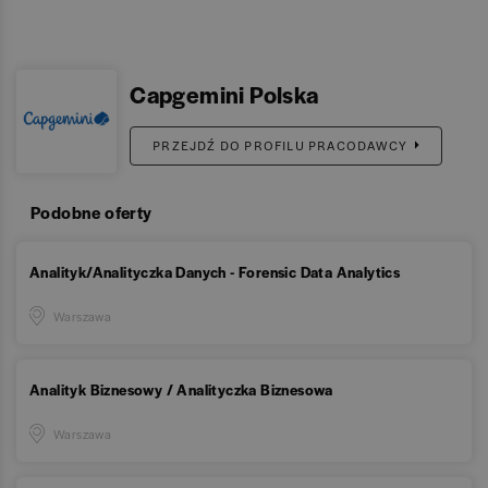
Capgemini Polska
PRZEJDŹ DO PROFILU PRACODAWCY
Podobne oferty
Analityk/Analityczka Danych - Forensic Data Analytics
Warszawa
Analityk Biznesowy / Analityczka Biznesowa
Warszawa