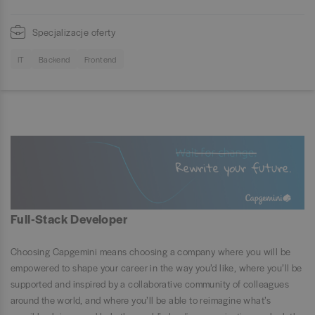
Specjalizacje oferty
IT
Backend
Frontend
Full-Stack Developer
Choosing Capgemini means choosing a company where you will be
empowered to shape your career in the way you’d like, where you’ll be
supported and inspired by a collaborative community of colleagues
around the world, and where you’ll be able to reimagine what’s