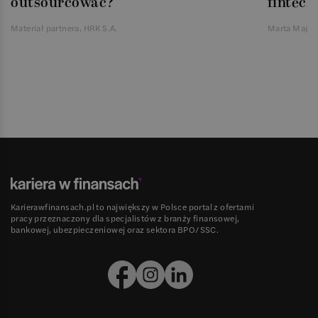
outsourcować?
fintech
Materiał partnera, HRK S.A.
Marta Magie
Karierawfinansach.pl to największy w Polsce portal z ofertami
pracy przeznaczony dla specjalistów z branży finansowej,
bankowej, ubezpieczeniowej oraz sektora BPO/SSC.