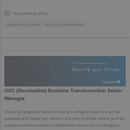
Specjalizacje oferty
Księgowość / Finanse
AR / Accounts Receivable
O2C (Receivables) Business Transformation Senior
Manager
Choosing Capgemini means choosing a company where you will be
empowered to shape your career in the way you’d like, where you’ll be
supported and inspired by a collaborative community of colleagues