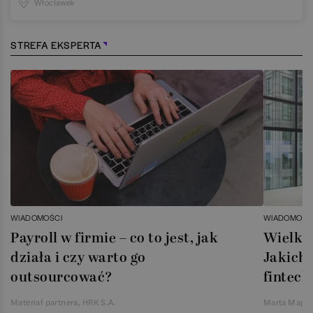
Włocławek
STREFA EKSPERTA
WIADOMOŚCI
WIADOMOŚC
Payroll w firmie – co to jest, jak
Wielka 
działa i czy warto go
Jakich 
outsourcować?
fintech
Materiał partnera, HRK S.A.
Marta Magie