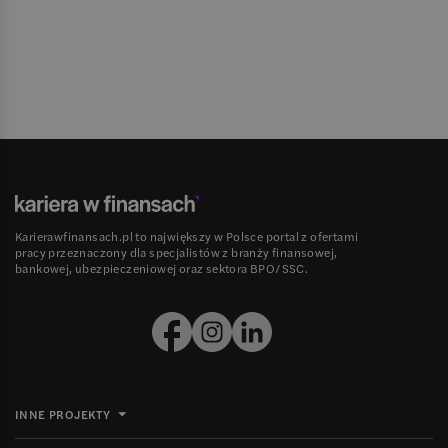
Karierawfinansach.pl to największy w Polsce portal z ofertami
pracy przeznaczony dla specjalistów z branży finansowej,
bankowej, ubezpieczeniowej oraz sektora BPO/SSC.
INNE PROJEKTY