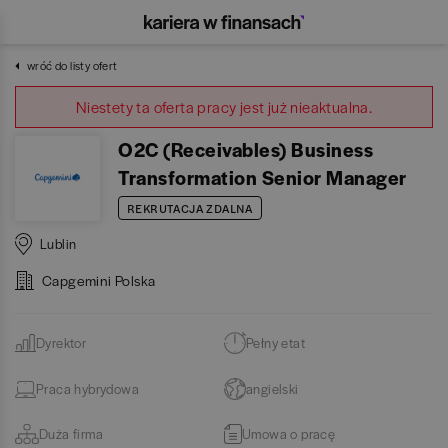
wróć do listy ofert
Niestety ta oferta pracy jest już nieaktualna.
O2C (Receivables) Business
Transformation Senior Manager
REKRUTACJA ZDALNA
Lublin
Capgemini Polska
Dyrektor
Pełny etat
Praca hybrydowa
angielski
Duża firma
Umowa o pracę