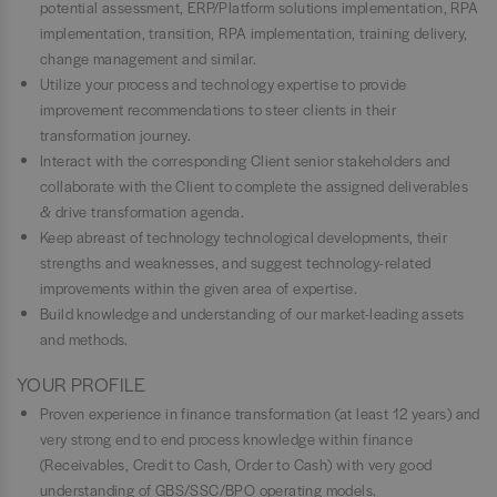
potential assessment, ERP/Platform solutions implementation, RPA
implementation, transition, RPA implementation, training delivery,
change management and similar.
Utilize your process and technology expertise to provide
improvement recommendations to steer clients in their
transformation journey.
Interact with the corresponding Client senior stakeholders and
collaborate with the Client to complete the assigned deliverables
& drive transformation agenda.
Keep abreast of technology technological developments, their
strengths and weaknesses, and suggest technology-related
improvements within the given area of expertise.
Build knowledge and understanding of our market-leading assets
and methods.
YOUR PROFILE
Proven experience in finance transformation (at least 12 years) and
very strong end to end process knowledge within finance
(Receivables, Credit to Cash, Order to Cash) with very good
understanding of GBS/SSC/BPO operating models.