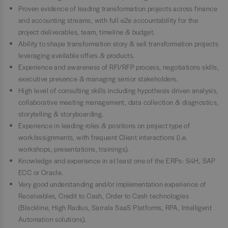
Proven evidence of leading transformation projects across finance
and accounting streams, with full e2e accountability for the
project deliverables, team, timeline & budget.
Ability to shape transformation story & sell transformation projects
leveraging available offers & products.
Experience and awareness of RFI/RFP process, negotiations skills,
executive presence & managing senior stakeholders.
High level of consulting skills including hypothesis driven analysis,
collaborative meeting management, data collection & diagnostics,
storytelling & storyboarding.
Experience in leading roles & positions on project type of
work/assignments, with frequent Client interactions (i.e.
workshops, presentations, trainings).
Knowledge and experience in at least one of the ERPs: S4H, SAP
ECC or Oracle.
Very good understanding and/or implementation experience of
Receivables, Credit to Cash, Order to Cash technologies
(Blackline, High Radius, Sarrala SaaS Platforms, RPA, Intelligent
Automation solutions).