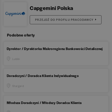
Capgemini Polska
PRZEJDŹ DO PROFILU PRACODAWCY
Podobne oferty
Dyrektor / Dyrektorka Makroregionu Bankowości Detalicznej
Lublin
Doradczyni / Doradca Klienta Indywidualnego
Stargard
Młodsza Doradczyni / Młodszy Doradca Klienta