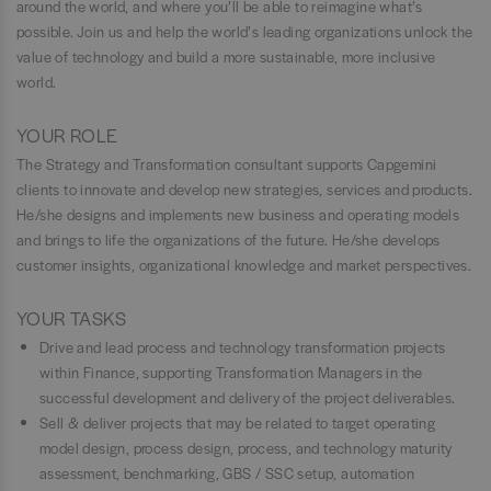
around the world, and where you’ll be able to reimagine what’s
possible. Join us and help the world’s leading organizations unlock the
value of technology and build a more sustainable, more inclusive
world.
YOUR ROLE
The Strategy and Transformation consultant supports Capgemini
clients to innovate and develop new strategies, services and products.
He/she designs and implements new business and operating models
and brings to life the organizations of the future. He/she develops
customer insights, organizational knowledge and market perspectives.
YOUR TASKS
Drive and lead process and technology transformation projects
within Finance, supporting Transformation Managers in the
successful development and delivery of the project deliverables.
Sell & deliver projects that may be related to target operating
model design, process design, process, and technology maturity
assessment, benchmarking, GBS / SSC setup, automation