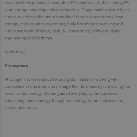
team members globally in more than 50 countries. With its strong 55-
year heritage and deep industry expertise, Capgemini is trusted by its
clients to address the entire breadth of their business needs, from
strategy and design to operations, fueled by the fast evolving and
innovative world of cloud, data, AI, connectivity, software, digital
engineering and platforms.
Apply now!
Atmosphere
At Capgemini, we're proud to be a global leader in working with
companies to transform and manage their business by harnessing the
power of technology. We are guided everyday by the purpose of
unleashing human energy through technology for an inclusive and
sustainable future.