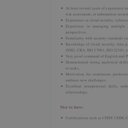
At least several years of experience i
risk assessment, or information secur
Experience in cloud security, cybersec
Experience in managing multiple p
perspectives,
Familiarity with security standards s
Knowledge of cloud security, data p
(NIS2, CRA, ISO 27001, ISO 22301, et
Very good command of English and P
Demonstrated strong analytical skill
to tasks,
Motivation for continuous professio
embrace new challenges,
Excellent interpersonal skills, en
relationships.
Nice to have:
Certifications such as CISSP, CISM, 