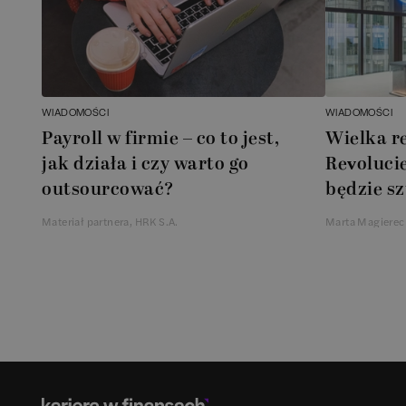
WIADOMOŚCI
WIADOMOŚCI
Payroll w firmie – co to jest,
Wielka r
jak działa i czy warto go
Revolucie
outsourcować?
będzie sz
Materiał partnera, HRK S.A.
Marta Magierec