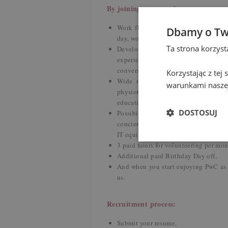
By joining us you gain:
Work flexibility – hybrid working mod
Dbamy o Tw
day, workation, sabbatical leave,
Ta strona korzys
Development and upskilling – our
experienced colleagues, training s
conversations with native speaker,
Korzystając z tej
Wide medical and well-being progr
warunkami naszej
physiotherapy, discounts on dental c
education through dedicated webinars
DOSTOSUJ
Possibility to create your individ
concierge, veterinary package for a pe
IT equipment and car purchase,
3 paid hours for volunteering per mon
Additional paid Birthday Day off,
And when you start enjoying PwC as
us.
Recruitment process:
Submit your resume,