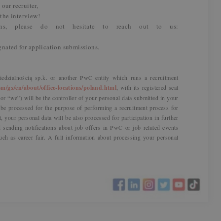
our recruiter,
 the interview!
ns, please do not hesitate to reach out to us:
ignated for application submissions.
dzialnością sp.k. or another PwC entity which runs a recruitment
m/gx/en/about/office-locations/poland.html
, with its registered seat
r “we”) will be the controller of your personal data submitted in your
l be processed for the purpose of performing a recruitment process for
t, your personal data will be also processed for participation in further
sending notifications about job offers in PwC or job related events
uch as career fair. A full information about processing your personal