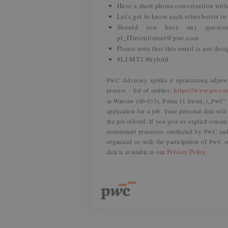
Have a short phone conversation with 
Let’s get to know each other better in
Should you have any questio
pl_ITrecruitment@pwc.com
Please note that this email is not des
#LI-MT2 #hybrid
PwC Advisory spółka z ograniczoną odpowie
process - list of entities:
https://www.pwc.co
in Warsaw (00-633), Polna 11 Street, („PwC” o
application for a job. Your personal data wil
the job offered. If you give us explicit consen
recruitment processes conducted by PwC and 
organized or with the participation of PwC s
data is available in our
Privacy Policy
.