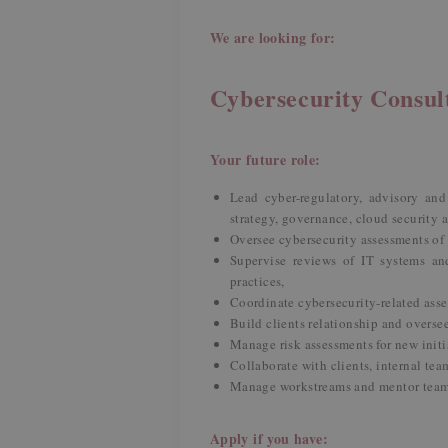
We are looking for:
Cybersecurity Consu
Your future role:
Lead cyber-regulatory, advisory and 
strategy, governance, cloud security
Oversee cybersecurity assessments o
Supervise reviews of IT systems an
practices,
Coordinate cybersecurity-related ass
Build clients relationship and overse
Manage risk assessments for new initi
Collaborate with clients, internal tea
Manage workstreams and mentor tea
Apply if you have: