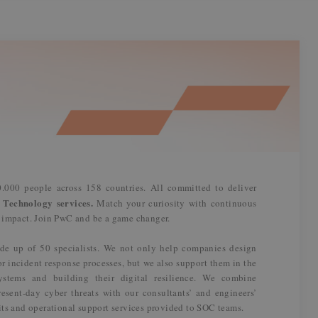
.000 people across 158 countries. All committed to deliver
 Technology services.
Match your curiosity with continuous
n impact. Join PwC and be a game changer.
de up of 50 specialists. We not only help companies design
or incident response processes, but we also support them in the
systems and building their digital resilience. We combine
esent-day cyber threats with our consultants’ and engineers’
its and operational support services provided to SOC teams.