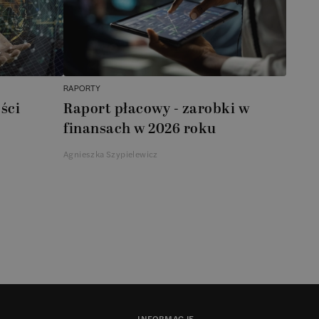
RAPORTY
ści
Raport płacowy - zarobki w
finansach w 2026 roku
Agnieszka Szypielewicz
INFORMACJE