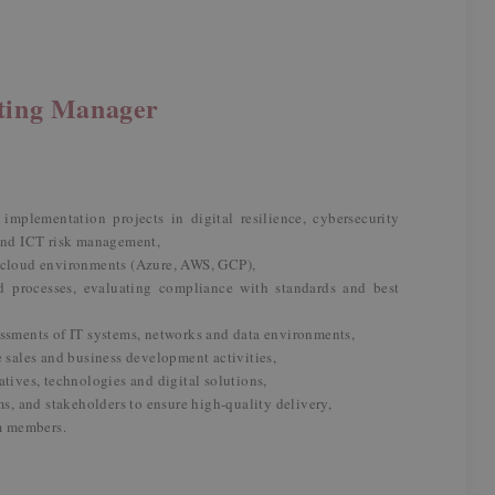
lting Manager
implementation projects in digital resilience, cybersecurity
 and ICT risk management,
f cloud environments (Azure, AWS, GCP),
d processes, evaluating compliance with standards and best
essments of IT systems, networks and data environments,
e sales and business development activities,
atives, technologies and digital solutions,
ms, and stakeholders to ensure high-quality delivery,
m members.