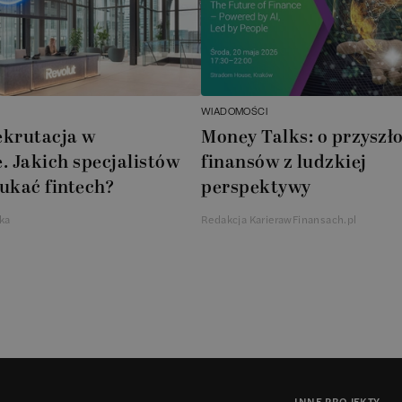
WIADOMOŚCI
ekrutacja w
Money Talks: o przyszło
. Jakich specjalistów
finansów z ludzkiej
ukać fintech?
perspektywy
ka
Redakcja KarierawFinansach.pl
INNE PROJEKTY