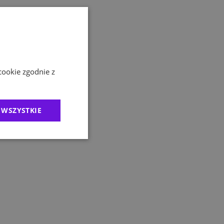
cookie zgodnie z
 WSZYSTKIE