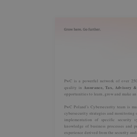
PwC is a powerful network of over 250
Assurance, Tax, Advisory &
quality in
opportunities to learn, grow and make a
PwC Poland’s Cybersecurity team is ma
cybersecurity strategies and monitoring 
implementation of specific security 
knowledge of business processes and pr
experience derived from the security aud