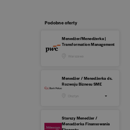
Podobne oferty
Menedżer/Menedżerka |
Transformation Management
Warszawa
Menedżer / Menedżerka ds.
Rozwoju Biznesu SME
Olsztyn
Starszy Menedżer /
Menadżerka Finansowania
Eksportu