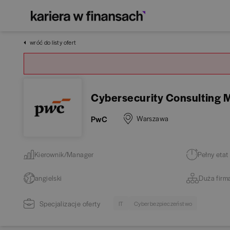
wróć do listy ofert
Cybersecurity Consulting
PwC
Warszawa
Kierownik/Manager
Pełny etat
angielski
Duża firm
Specjalizacje oferty
IT
Cyberbezpieczeństwo