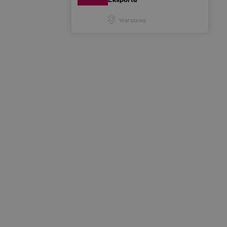
Warszawa