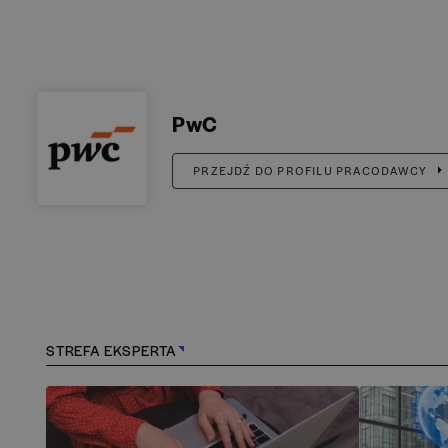
PwC
PRZEJDŹ DO PROFILU PRACODAWCY
STREFA EKSPERTA