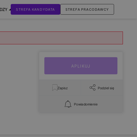
EDZY
STREFA KANDYDATA
STREFA PRACODAWCY
ZALOGUJ SIĘ
Nie masz jeszcze konta?
ZAREJESTRUJ SIĘ
APLIKUJ
Zapisz
Podziel się
Powiadomienie