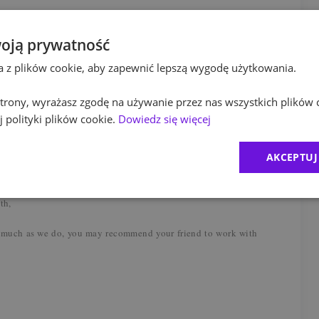
el (min. 2 days in the office per week), flexible start of the
oją prywatność
ta z plików cookie, aby zapewnić lepszą wygodę użytkowania.
 full support during onboarding process, mentoring from
essions, workshops, certification co / financed by PwC and
 strony, wyrażasz zgodę na używanie przez nas wszystkich plików 
am – a medical care package (incl. freedom of treatment,
 polityki plików cookie.
Dowiedz się więcej
are), coaching, mindfulness sessions, psychological support,
 and workshops, financial and legal advice,
AKCEPTUJ
ual benefits package (a.o. lunch pass, insurance packages,
t, massages) and access to a cafeteria – vouchers, discounts on
th,
 much as we do, you may recommend your friend to work with