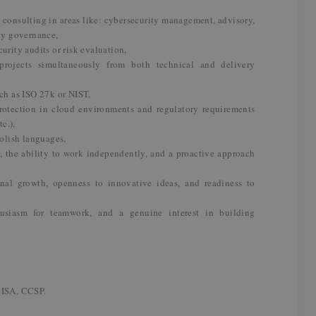
n consulting in areas like: cybersecurity management, advisory,
ity governance,
urity audits or risk evaluation,
rojects simultaneously from both technical and delivery
uch as ISO 27k or NIST,
rotection in cloud environments and regulatory requirements
c.),
olish languages,
s, the ability to work independently, and a proactive approach
nal growth, openness to innovative ideas, and readiness to
thusiasm for teamwork, and a genuine interest in building
CISA, CCSP.