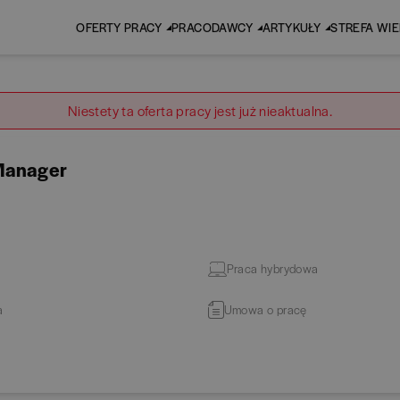
OFERTY PRACY
PRACODAWCY
ARTYKUŁY
STREFA WI
Niestety ta oferta pracy jest już nieaktualna.
 Manager
Praca hybrydowa
a
Umowa o pracę