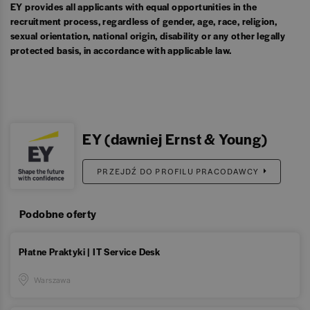
EY provides all applicants with equal opportunities in the
recruitment process, regardless of gender, age, race, religion,
sexual orientation, national origin, disability or any other legally
protected basis, in accordance with applicable law.
EY (dawniej Ernst & Young)
PRZEJDŹ DO PROFILU PRACODAWCY
Podobne oferty
Płatne Praktyki | IT Service Desk
Warszawa