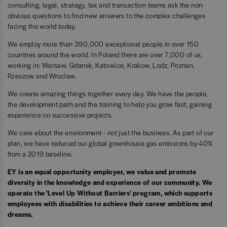
consulting, legal, strategy, tax and transaction teams ask the non-
obvious questions to find new answers to the complex challenges
facing the world today.
We employ more than 390,000 exceptional people in over 150
countries around the world. In Poland there are over 7,000 of us,
working in: Warsaw, Gdansk, Katowice, Krakow, Lodz, Poznan,
Rzeszow and Wroclaw.
We create amazing things together every day. We have the people,
the development path and the training to help you grow fast, gaining
experience on successive projects.
We care about the environment - not just the business. As part of our
plan, we have reduced our global greenhouse gas emissions by 40%
from a 2019 baseline.
EY is an equal opportunity employer, we value and promote
diversity in the knowledge and experience of our community. We
operate the 'Level Up Without Barriers' program, which supports
employees with disabilities to achieve their career ambitions and
dreams.