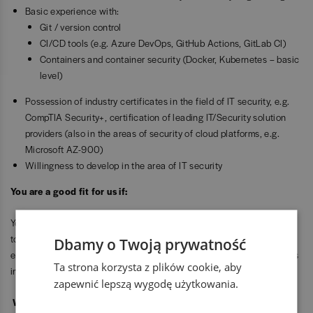
Basic experience with:
Git / version control
CI/CD tools (e.g. Azure DevOps, GitHub Actions, GitLab CI)
Containers and container security (Docker, Kubernetes – basic
level)
Possession of industry certificates in the field of IT security, e.g.
CompTIA Security+, certification of leading IT/Security solution
providers (also in the areas of security of cloud platforms, e.g.
Microsoft AZ-900)
Willingness to develop in the area of IT security
You are a good fit for us if:
You are a proactive, well-organized person who wants to develop
towards DevSecOps, cloud security, and cybersecurity engineering,
Dbamy o Twoją prywatność
enjoys automation and technology, and is ready to take on challenges
Ta strona korzysta z plików cookie, aby
in international, engineering-driven projects.
zapewnić lepszą wygodę użytkowania.
We offer: