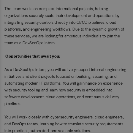
The team works on complex, international projects, helping
organizations securely scale their development and operations by
integrating security controls directly into CI/CD pipelines, cloud
platforms, and engineering workflows. Due to the dynamic growth of
these services, we are looking for ambitious individuals to join the
team as a DevSecOps Intern.
Opportunities that await you:
As a DevSecOps Intern, you will actively support internal engineering
initiatives and client projects focused on building, securing, and
automating modern IT platforms. You will gain hands-on experience
with security tooling and learn how security is embedded into
software development, cloud operations, and continuous delivery
pipelines.
You will work closely with cybersecurity engineers, cloud engineers,
and DevOps teams, learning how to translate security requirements
into practical, automated, and scalable solutions.