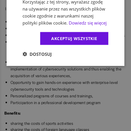
Korzystając z tej strony, wyrażasz zgodę
na używanie przez nas wszystkich plików
Interesting work in an international consulting company,
cookie zgodnie z warunkami naszej
Locations: Łódź, Warsaw, Wrocław and Gdańsk
polityki plików cookie.
Dowiedz się więcej
Flexible working hours to fit your university schedule
Hybrid or remote work options, depending on project requirements
AKCEPTUJ WSZYSTKIE
Exposure to a wide range of technologies and projects, allowing
you to explore different areas of cybersecurity and find your own
DOSTOSUJ
career path
Participation in complex, international projects in the field of
implementation of cybersecurity solutions and thus enabling the
acquisition of various experiences,
Opportunity to gain hands-on experience with enterprise-level
cybersecurity tools and technologies
Personalized programs of courses and trainings,
Participation in a professional development program
Benefits:
sharing the costs of sports activities
sharing the costs of foreign language classes