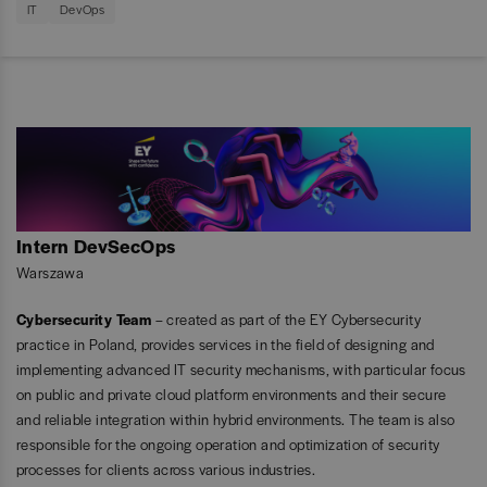
IT
DevOps
Intern DevSecOps
Warszawa
Cybersecurity Team
– created as part of the EY Cybersecurity
practice in Poland, provides services in the field of designing and
implementing advanced IT security mechanisms, with particular focus
on public and private cloud platform environments and their secure
and reliable integration within hybrid environments. The team is also
responsible for the ongoing operation and optimization of security
processes for clients across various industries.