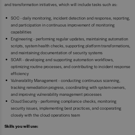
and transformation initiatives, which will include tasks such as:
SOC - daily monitoring, incident detection and response, reporting,
and participation in continuous improvement of monitoring
capabilities
Engineering - performing regular updates, maintaining automation
scripts, system health checks, supporting platform transformations,
and maintaining documentation of security systems
SOAR - developing and supporting automation workflows,
optimizing routine processes, and contributing to incident response
efficiency
Vulnerability Management - conducting continuous scanning,
tracking remediation progress, coordinating with system owners,
and improving vulnerability management processes
Cloud Security - performing compliance checks, monitoring
security issues, implementing best practices, and cooperating
closely with the cloud operations team
Skills you will use: