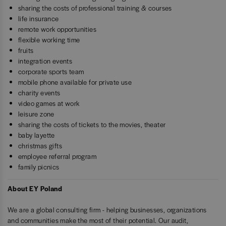
sharing the costs of professional training & courses
life insurance
remote work opportunities
flexible working time
fruits
integration events
corporate sports team
mobile phone available for private use
charity events
video games at work
leisure zone
sharing the costs of tickets to the movies, theater
baby layette
christmas gifts
employee referral program
family picnics
About EY Poland
We are a global consulting firm - helping businesses, organizations
and communities make the most of their potential. Our audit,