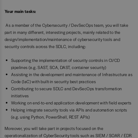
Your main tasks:
As a member of the Cybersecurity / DevSecOps team, you will take
part in many different, interesting projects, mainly related to the
design/implementation/maintenance of cybersecurity tools and
security controls across the SDLC, including:
Supporting the implementation of security controls in CI/CD
pipelines (e.g. SAST, SCA, DAST, container security)
Assisting in the development and maintenance of Infrastructure as
Code (IaC) with built-in security best practices
Contributing to secure SDLC and DevSecOps transformation
initiatives
Working on end-to-end application development with field experts
Helping integrate security tools via APIs and automation scripts
(e.g. using Python, PowerShell, REST APIs)
Moreover, you will take part in projects focused on the
operationalization of CyberSecurity tools such as SIEM / SOAR / EDR