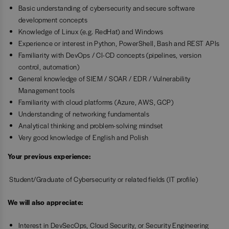
Basic understanding of cybersecurity and secure software
development concepts
Knowledge of Linux (e.g. RedHat) and Windows
Experience or interest in Python, PowerShell, Bash and REST APIs
Familiarity with DevOps / CI-CD concepts (pipelines, version
control, automation)
General knowledge of SIEM / SOAR / EDR / Vulnerability
Management tools
Familiarity with cloud platforms (Azure, AWS, GCP)
Understanding of networking fundamentals
Analytical thinking and problem-solving mindset
Very good knowledge of English and Polish
Your previous experience:
Student/Graduate of Cybersecurity or related fields (IT profile)
We will also appreciate:
Interest in DevSecOps, Cloud Security, or Security Engineering