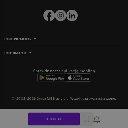
INNE PROJEKTY
INFORMACJE
Sprawdź naszą aplikację mobilną
Ⓒ 2008-
2026
Grupa MBE sp. z o.o. Wszelkie prawa zastrzeżone.
APLIKUJ
Powiadomienie