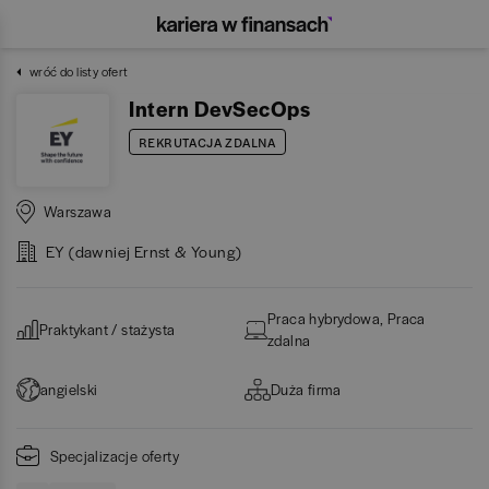
wróć do listy ofert
Intern DevSecOps
REKRUTACJA ZDALNA
Warszawa
EY (dawniej Ernst & Young)
Praca hybrydowa, Praca
Praktykant / stażysta
zdalna
angielski
Duża firma
Specjalizacje oferty