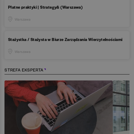
Płatne praktyki | Strategy& (Warszawa)
Warszawa
Stażystka / Stażysta w Biurze Zarządzania Wierzytelnościami
Warszawa
STREFA EKSPERTA