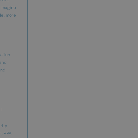
reimagine
ble, more
mation
 and
and
l
rity
n, RPA