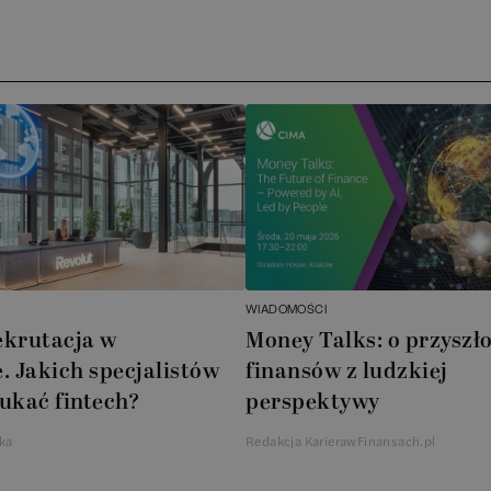
WIADOMOŚCI
ekrutacja w
Money Talks: o przyszło
. Jakich specjalistów
finansów z ludzkiej
ukać fintech?
perspektywy
ka
Redakcja KarierawFinansach.pl