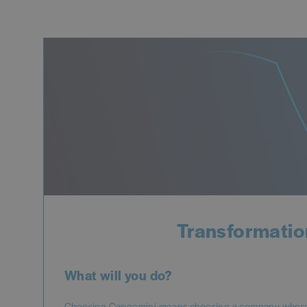
Transformatio
What will you do?
Choosing Capgemini means choosing a company where y