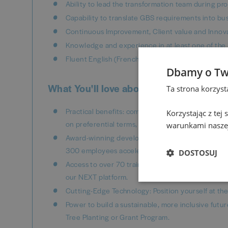
Ability to lead the transformation team during p
Capability to translate GBS requirements into bu
Continuous Improvement, Client value and Innova
Knowledge and experience in at least one of the
Fluent English (French or German would be an ass
Dbamy o Tw
What You'll love about working here
Ta strona korzys
Practical benefits: company car, yearly financial 
Korzystając z tej
on preferential terms, life insurance and access t
warunkami naszej
Award-winning development programs: Connected
300 employees accelerate their growth!
DOSTOSUJ
Access to over 70 training tracks with certificat
our NEXT platform.
Cutting-Edge Technology: Position yourself at the 
Power to build a sustainable, more inclusive futur
Tree Planting or Grant Program.