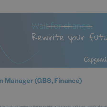
n Manager (GBS, Finance)
ou will be empowered to shape your career in the way you’d like, 