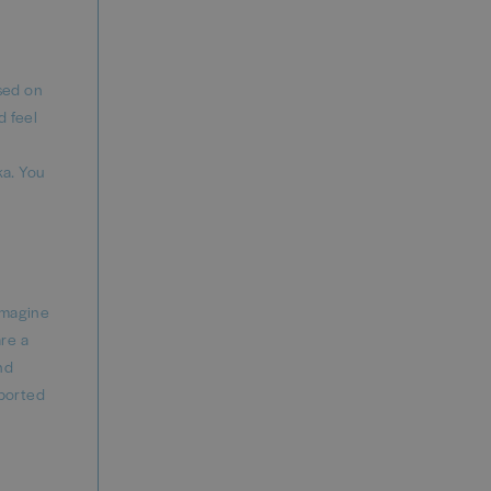
ased on
d feel
ka. You
imagine
are a
nd
eported