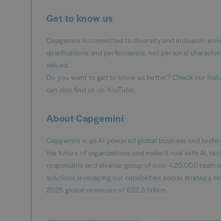
Get to know us
Capgemini is committed to diversity and inclusion, ens
qualifications and performance, not personal character
valued.
Do you want to get to know us better? Check our Inst
can also find us on YouTube.
About Capgemini
Capgemini is an AI-powered global business and techno
the future of organizations and make it real with AI, t
responsible and diverse group of over 420,000 team m
solutions leveraging our capabilities across strategy,
2025 global revenues of €22.5 billion.