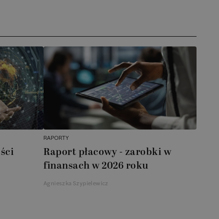
RAPORTY
ści
Raport płacowy - zarobki w
finansach w 2026 roku
Agnieszka Szypielewicz