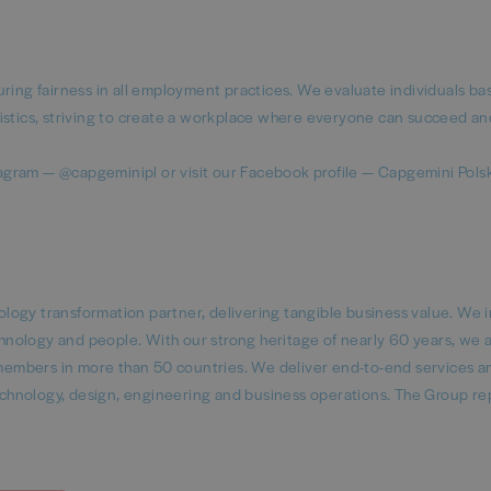
uring fairness in all employment practices. We evaluate individuals b
istics, striving to create a workplace where everyone can succeed an
agram — @capgeminipl or visit our Facebook profile — Capgemini Pols
logy transformation partner, delivering tangible business value. We 
echnology and people. With our strong heritage of nearly 60 years, we 
embers in more than 50 countries. We deliver end-to-end services a
 technology, design, engineering and business operations. The Group r