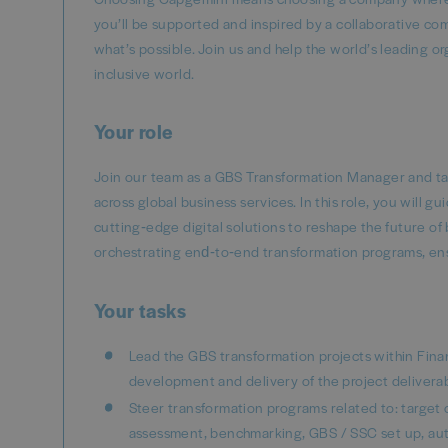
you’ll be supported and inspired by a collaborative co
what’s possible. Join us and help the world’s leading o
inclusive world.
Your role
Join our team as a GBS Transformation Manager and take
across global business services. In this role, you will 
cutting‑edge digital solutions to reshape the future of b
orchestrating end‑to‑end transformation programs, en
Your tasks
Lead the GBS transformation projects within Fin
development and delivery of the project deliverab
Steer transformation programs related to: target
assessment, benchmarking, GBS / SSC set up, aut