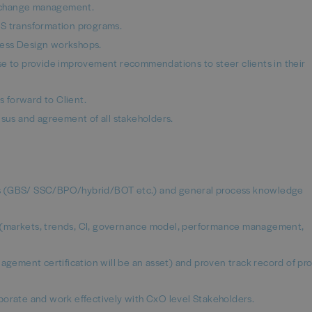
nd change management.
BS transformation programs.
cess Design workshops.
se to provide improvement recommendations to steer clients in their
 forward to Client.
nsus and agreement of all stakeholders.
ls (GBS/ SSC/BPO/hybrid/BOT etc.) and general process knowledge
 (markets, trends, CI, governance model, performance management,
ement certification will be an asset) and proven track record of pr
llaborate and work effectively with CxO level Stakeholders.