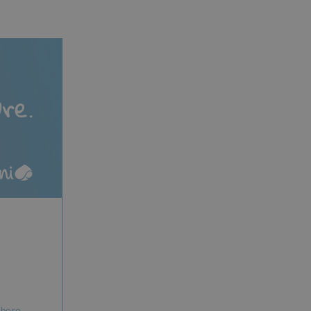
where