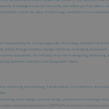
mmunity of colleagues around the world, and where you’ll be able to 
rganizations unlock the value of technology and build a more sustaina
 responsibility for driving large‑scale, technology‑enabled transfor
guide clients through complex change initiatives, leveraging automation
usiness operations. You will play a key role in designing, fine‑tuning, 
suring seamless execution and measurable impact.
ance, mentoring and coaching Transformation Consultants in successfu
les.
 operating model design, process design, process and technology matu
omation potential assessment, ERP/Platform solutions implementatio