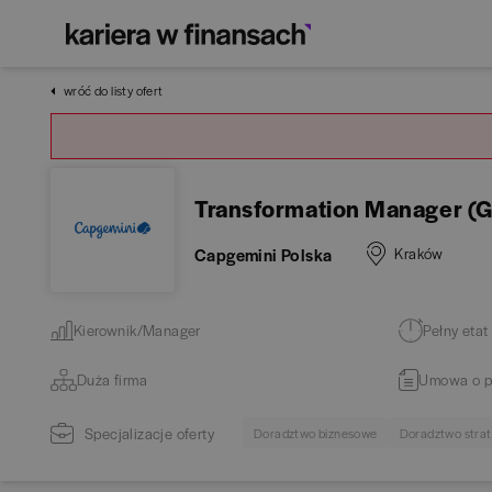
wróć do listy ofert
Transformation Manager (G
Capgemini Polska
Kraków
Kierownik/Manager
Pełny etat
Duża firma
Umowa o p
Specjalizacje oferty
Doradztwo biznesowe
Doradztwo stra