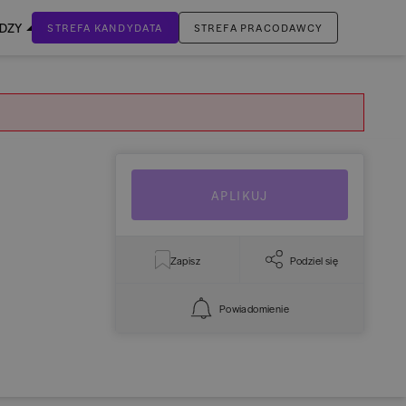
EDZY
STREFA KANDYDATA
STREFA PRACODAWCY
ZALOGUJ SIĘ
Nie masz jeszcze konta?
ZAREJESTRUJ SIĘ
APLIKUJ
Zapisz
Podziel się
Powiadomienie