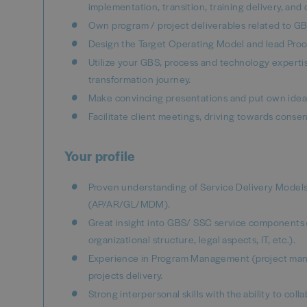
implementation, transition, training delivery, a
Own program / project deliverables related to G
Design the Target Operating Model and lead Pro
Utilize your GBS, process and technology experti
transformation journey.
Make convincing presentations and put own ideas
Facilitate client meetings, driving towards conse
Your profile
Proven understanding of Service Delivery Mode
(AP/AR/GL/MDM).
Great insight into GBS/ SSC service components
organizational structure, legal aspects, IT, etc.).
Experience in Program Management (project manag
projects delivery.
Strong interpersonal skills with the ability to co