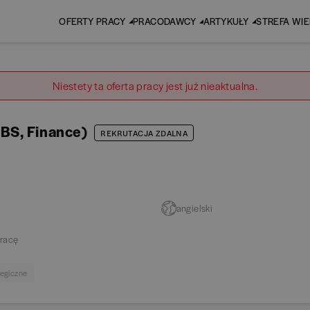
OFERTY PRACY
PRACODAWCY
ARTYKUŁY
STREFA WI
Niestety ta oferta pracy jest już nieaktualna.
BS, Finance)
REKRUTACJA ZDALNA
angielski
racę
tegiczne