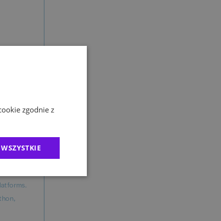
ailable
cookie zgodnie z
 over
 WSZYSTKIE
gement) on
latforms.
athon,