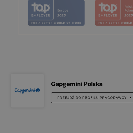
Capgemini Polska
PRZEJDŹ DO PROFILU PRACODAWCY