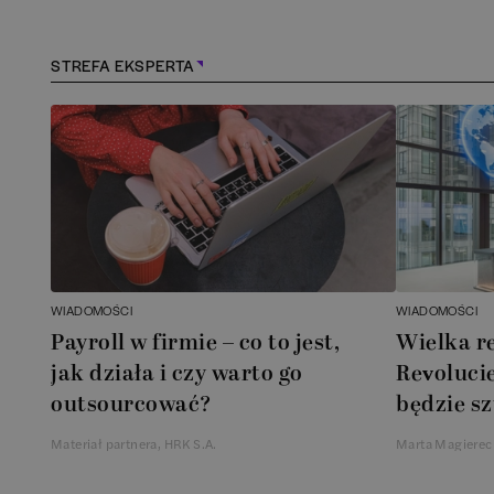
STREFA EKSPERTA
WIADOMOŚCI
WIADOMOŚCI
Payroll w firmie – co to jest,
Wielka r
jak działa i czy warto go
Revolucie
outsourcować?
będzie sz
Materiał partnera, HRK S.A.
Marta Magierec