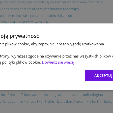
rojects, mentoring and coaching less experienced team members.
siness cases and create transformation roadmaps.
tion mindset with proven benefits delivered.
 ERPs: S4H, SAP ECC or Oracle.
et).
oją prywatność
ta z plików cookie, aby zapewnić lepszą wygodę użytkowania.
bonus, private medical care with Medicover with additional packages av
 strony, wyrażasz zgodę na używanie przez nas wszystkich plików 
o NAIS benefit platform.
 polityki plików cookie.
Dowiedz się więcej
 Manager - our leadership development program has already helped
AKCEPTUJ
ion opportunities (e.g., GenAI, Excel, Business Analysis, Project Mana
forefront of IT innovation, working with the latest technologies and p
e: Engage in initiatives like IT Girls rEvolution Academy, CharITy Hack