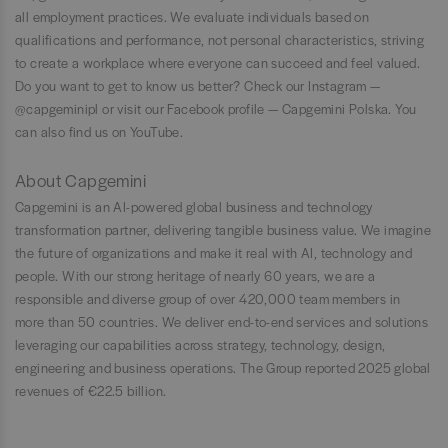
all employment practices. We evaluate individuals based on
qualifications and performance, not personal characteristics, striving
to create a workplace where everyone can succeed and feel valued.
Do you want to get to know us better? Check our Instagram —
@capgeminipl or visit our Facebook profile — Capgemini Polska. You
can also find us on YouTube.
About Capgemini
Capgemini is an AI-powered global business and technology
transformation partner, delivering tangible business value. We imagine
the future of organizations and make it real with AI, technology and
people. With our strong heritage of nearly 60 years, we are a
responsible and diverse group of over 420,000 team members in
more than 50 countries. We deliver end-to-end services and solutions
leveraging our capabilities across strategy, technology, design,
engineering and business operations. The Group reported 2025 global
revenues of €22.5 billion.