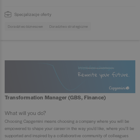
Specjalizacje oferty
Doradztwo biznesowe
Doradztwo strategiczne
Transformation Manager (GBS, Finance)
What will you do?
Choosing Capgemini means choosing a company where you will be
empowered to shape your career in the way you’d like, where you’ll be
supported and inspired by a collaborative community of colleagues