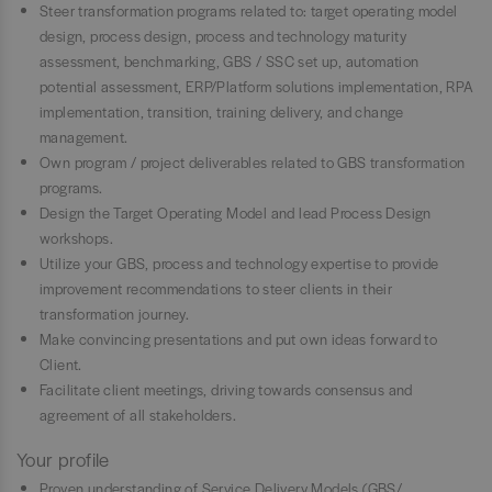
Steer transformation programs related to: target operating model
design, process design, process and technology maturity
assessment, benchmarking, GBS / SSC set up, automation
potential assessment, ERP/Platform solutions implementation, RPA
implementation, transition, training delivery, and change
management.
Own program / project deliverables related to GBS transformation
programs.
Design the Target Operating Model and lead Process Design
workshops.
Utilize your GBS, process and technology expertise to provide
improvement recommendations to steer clients in their
transformation journey.
Make convincing presentations and put own ideas forward to
Client.
Facilitate client meetings, driving towards consensus and
agreement of all stakeholders.
Your profile
Proven understanding of Service Delivery Models (GBS/