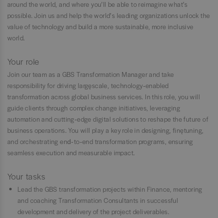
around the world, and where you’ll be able to reimagine what’s
possible. Join us and help the world’s leading organizations unlock the
value of technology and build a more sustainable, more inclusive
world.
Your role
Join our team as a GBS Transformation Manager and take
responsibility for driving large‑scale, technology‑enabled
transformation across global business services. In this role, you will
guide clients through complex change initiatives, leveraging
automation and cutting‑edge digital solutions to reshape the future of
business operations. You will play a key role in designing, fine‑tuning,
and orchestrating end‑to‑end transformation programs, ensuring
seamless execution and measurable impact.
Your tasks
Lead the GBS transformation projects within Finance, mentoring
and coaching Transformation Consultants in successful
development and delivery of the project deliverables.