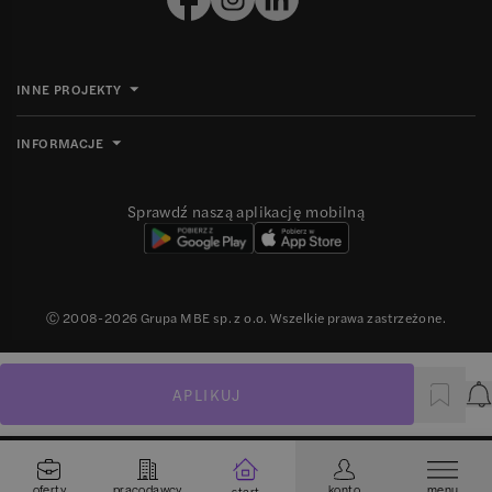
INNE PROJEKTY
INFORMACJE
Sprawdź naszą aplikację mobilną
Ⓒ 2008-
2026
Grupa MBE sp. z o.o. Wszelkie prawa zastrzeżone.
APLIKUJ
P
oferty
pracodawcy
konto
menu
start