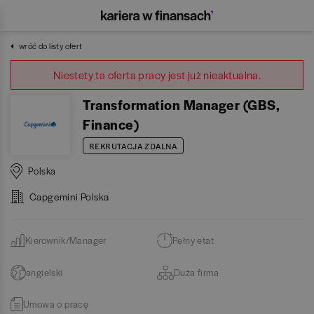
wróć do listy ofert
Niestety ta oferta pracy jest już nieaktualna.
Transformation Manager (GBS,
Finance)
REKRUTACJA ZDALNA
Polska
Capgemini Polska
Kierownik/Manager
Pełny etat
angielski
Duża firma
Umowa o pracę