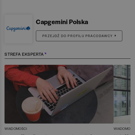
Capgemini Polska
PRZEJDŹ DO PROFILU PRACODAWCY
STREFA EKSPERTA
WIADOMOŚCI
WIADOMOŚC