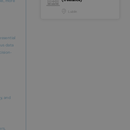
ble, more
Lublin
essential
ous data
cision-
y, and
ers.