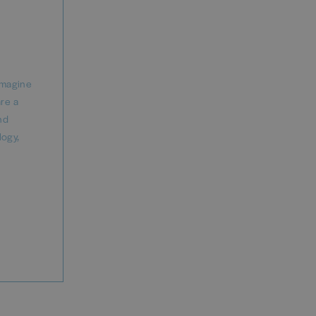
imagine
are a
nd
logy,