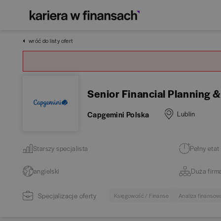
wróć do listy ofert
Senior Financial Planning &
Capgemini Polska
Lublin
Starszy specjalista
Pełny etat
angielski
Duża firm
Specjalizacje oferty
Księgowość / Finanse
Analiza finansow