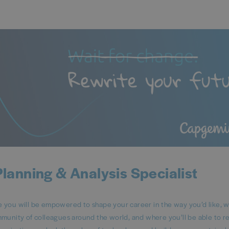
Planning & Analysis Specialist
ou will be empowered to shape your career in the way you’d like, 
mmunity of colleagues around the world, and where you’ll be able to 