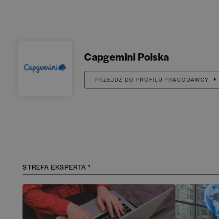
Capgemini Polska
PRZEJDŹ DO PROFILU PRACODAWCY
STREFA EKSPERTA