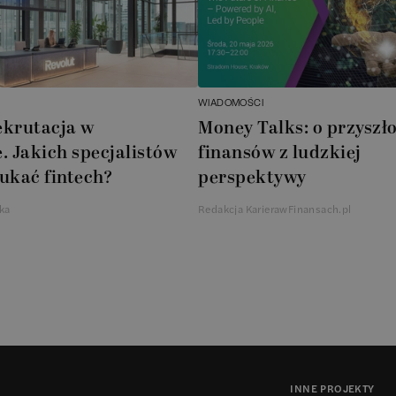
WIADOMOŚCI
ekrutacja w
Money Talks: o przyszło
. Jakich specjalistów
finansów z ludzkiej
ukać fintech?
perspektywy
ka
Redakcja KarierawFinansach.pl
INNE PROJEKTY