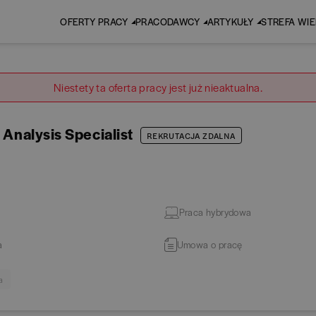
OFERTY PRACY
PRACODAWCY
ARTYKUŁY
STREFA WI
Niestety ta oferta pracy jest już nieaktualna.
 Analysis Specialist
REKRUTACJA ZDALNA
Praca hybrydowa
a
Umowa o pracę
a