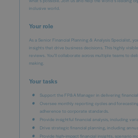
what’s possible. Join us and help the world’s leading o
inclusive world.
Your role
As a Senior Financial Planning & Analysis Specialist, yo
insights that drive business decisions. This highly visibl
reviews. You'll collaborate across multiple teams to del
making.
Your tasks
Support the FP&A Manager in delivering financial
Oversee monthly reporting cycles and forecasting
adherence to corporate standards.
Provide insightful financial analysis, including va
Drive strategic financial planning, including annua
Provide high‑impact financial insights, scenario 