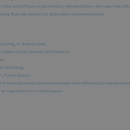
tools, with a focus on automation, standardization and reporting effic
ating financial results into actionable recommendations.
orting, or finance roles.
 supported by relevant certifications.
en.
l modelling).
on, Power Query).
rpret financial results and communicate them effectively to senior stak
 an organization to resolve issues.