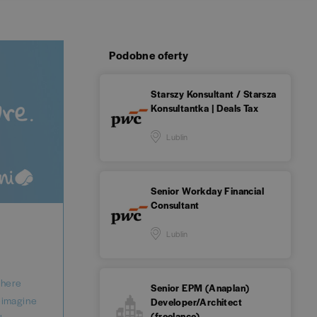
Podobne oferty
Starszy Konsultant / Starsza
Konsultantka | Deals Tax
Lublin
Senior Workday Financial
Consultant
Lublin
where
Senior EPM (Anaplan)
reimagine
Developer/Architect
(freelance)