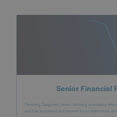
Senior Financial 
Choosing Capgemini means choosing a company where y
you’ll be supported and inspired by a collaborative co