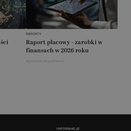
RAPORTY
ści
Raport płacowy - zarobki w
finansach w 2026 roku
Agnieszka Szypielewicz
INFORMACJE