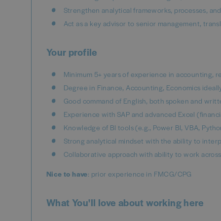
Strengthen analytical frameworks, processes, and 
Act as a key advisor to senior management, transl
Your profile
Minimum 5+ years of experience in accounting, rep
Degree in Finance, Accounting, Economics ideally
Good command of English, both spoken and writt
Experience with SAP and advanced Excel (financia
Knowledge of BI tools (e.g., Power BI, VBA, Pyth
Strong analytical mindset with the ability to inte
Collaborative approach with ability to work across
Nice to have
: prior experience in FMCG/CPG
What You'll love about working here