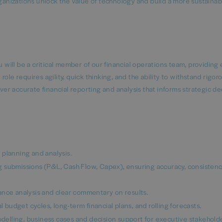
rganizations unlock the value of technology and build a more sustaina
u will be a critical member of our financial operations team, providing 
e role requires agility, quick thinking, and the ability to withstand rigor
iver accurate financial reporting and analysis that informs strategic de
 planning and analysis.
 submissions (P&L, Cash Flow, Capex), ensuring accuracy, consistenc
riance analysis and clear commentary on results.
l budget cycles, long-term financial plans, and rolling forecasts.
modelling, business cases and decision support for executive stakehold