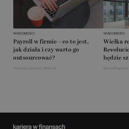
WIADOMOŚCI
WIADOMOŚCI
Payroll w firmie – co to jest,
Wielka r
jak działa i czy warto go
Revolucie
outsourcować?
będzie sz
Materiał partnera, HRK S.A.
Marta Magierec