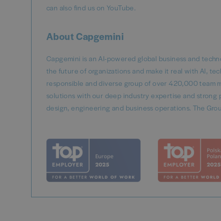
can also find us on YouTube.
About Capgemini
Capgemini is an AI-powered global business and techno
the future of organizations and make it real with AI, t
responsible and diverse group of over 420,000 team m
solutions with our deep industry expertise and strong p
design, engineering and business operations. The Grou