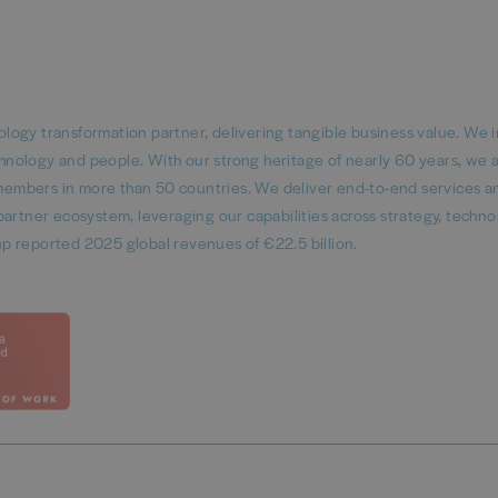
logy transformation partner, delivering tangible business value. We 
echnology and people. With our strong heritage of nearly 60 years, we 
embers in more than 50 countries. We deliver end-to-end services a
artner ecosystem, leveraging our capabilities across strategy, techno
p reported 2025 global revenues of €22.5 billion.