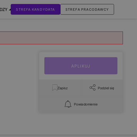
EDZY
STREFA KANDYDATA
STREFA PRACODAWCY
ZALOGUJ SIĘ
Nie masz jeszcze konta?
ZAREJESTRUJ SIĘ
APLIKUJ
Zapisz
Podziel się
Powiadomienie