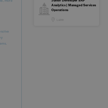
Junior Developer SAP
ble, more
Analytics | Managed Services
Operations
Lublin
esolve
ey
tems.