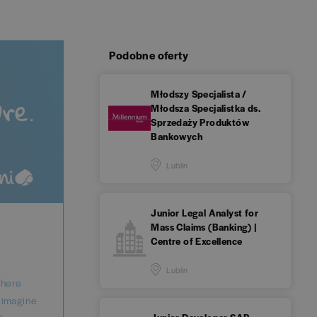
Podobne oferty
Młodszy Specjalista /
Młodsza Specjalistka ds.
Sprzedaży Produktów
Bankowych
Lublin
Junior Legal Analyst for
Mass Claims (Banking) |
Centre of Excellence
Lublin
where
reimagine