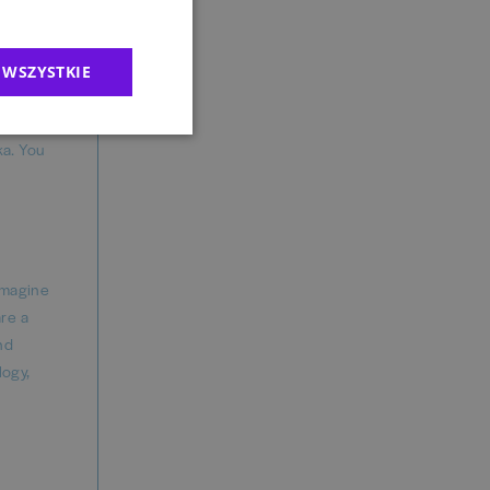
ased on
d feel
 WSZYSTKIE
ka. You
imagine
are a
nd
logy,