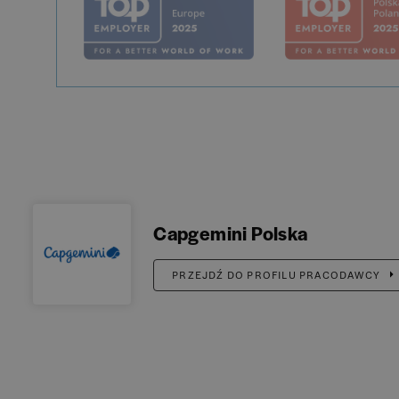
Capgemini Polska
PRZEJDŹ DO PROFILU PRACODAWCY