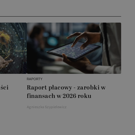
RAPORTY
ści
Raport płacowy - zarobki w
finansach w 2026 roku
Agnieszka Szypielewicz