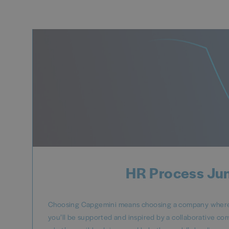
HR Process Jun
Choosing Capgemini means choosing a company where y
you’ll be supported and inspired by a collaborative co