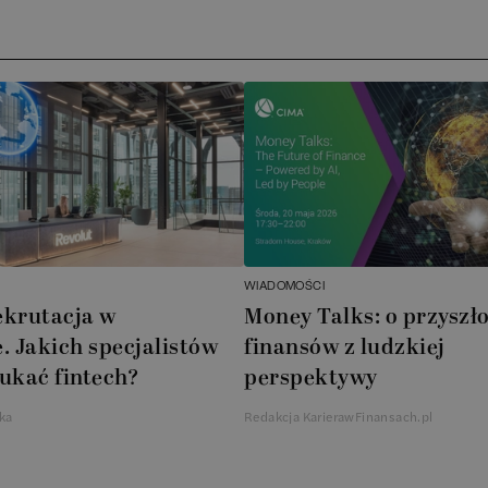
WIADOMOŚCI
ekrutacja w
Money Talks: o przyszło
. Jakich specjalistów
finansów z ludzkiej
ukać fintech?
perspektywy
ka
Redakcja KarierawFinansach.pl