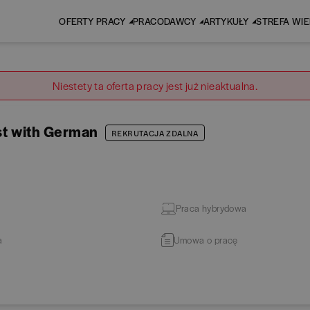
OFERTY PRACY
PRACODAWCY
ARTYKUŁY
STREFA WI
Niestety ta oferta pracy jest już nieaktualna.
st with German
REKRUTACJA ZDALNA
Praca hybrydowa
a
Umowa o pracę