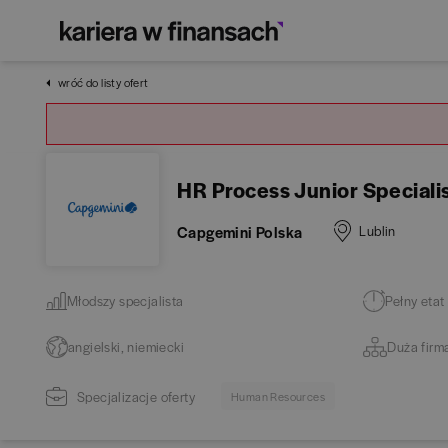
wróć do listy ofert
HR Process Junior Speciali
Capgemini Polska
Lublin
Młodszy specjalista
Pełny etat
angielski, niemiecki
Duża firm
Specjalizacje oferty
Human Resources