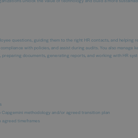
rganizations unlock the value of technology and build a more sustaina
oyee questions, guiding them to the right HR contacts, and helping r
compliance with policies, and assist during audits. You also manage k
es, preparing documents, generating reports, and working with HR sys
s
o Capgemini methodology and/or agreed transition plan
n agreed timeframes