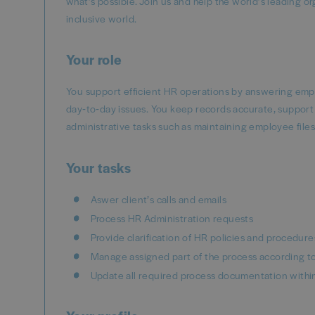
what’s possible. Join us and help the world’s leading o
inclusive world.
Your role
You support efficient HR operations by answering empl
day‑to‑day issues. You keep records accurate, support 
administrative tasks such as maintaining employee fil
Your tasks
Aswer client’s calls and emails
Process HR Administration requests
Provide clarification of HR policies and procedure
Manage assigned part of the process according t
Update all required process documentation withi