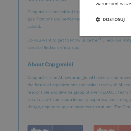
warunkami naszej
Capgemini is committed to diversity and inclusion, ens
qualifications and performance, not personal character
DOSTOSUJ
valued.
Do you want to get to know us better? Check our Inst
can also find us on YouTube.
About Capgemini
Capgemini is an AI-powered global business and techno
the future of organizations and make it real with AI, t
responsible and diverse group of over 420,000 team m
solutions with our deep industry expertise and strong p
design, engineering and business operations. The Grou