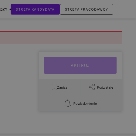
EDZY
STREFA KANDYDATA
STREFA PRACODAWCY
ZALOGUJ SIĘ
Nie masz jeszcze konta?
ZAREJESTRUJ SIĘ
APLIKUJ
Zapisz
Podziel się
Powiadomienie