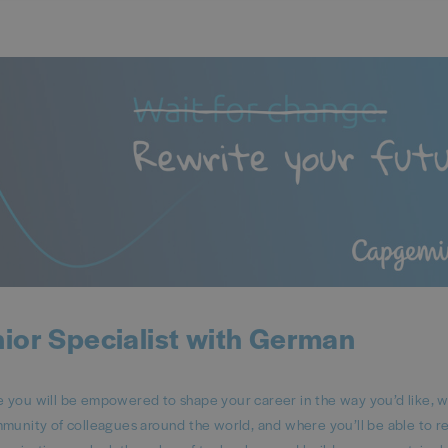
ior Specialist with German
ou will be empowered to shape your career in the way you’d like, 
mmunity of colleagues around the world, and where you’ll be able to 