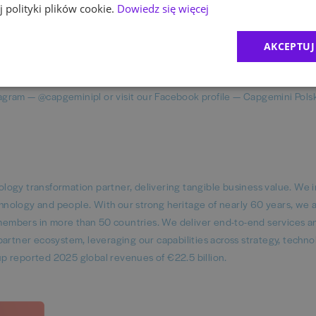
 polityki plików cookie.
Dowiedz się więcej
uring fairness in all employment practices. We evaluate individuals b
istics, striving to create a workplace where everyone can succeed an
AKCEPTUJ
agram — @capgeminipl or visit our Facebook profile — Capgemini Pols
logy transformation partner, delivering tangible business value. We 
echnology and people. With our strong heritage of nearly 60 years, we 
embers in more than 50 countries. We deliver end-to-end services a
artner ecosystem, leveraging our capabilities across strategy, techno
p reported 2025 global revenues of €22.5 billion.