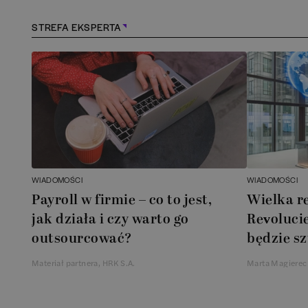
STREFA EKSPERTA
WIADOMOŚCI
WIADOMOŚCI
Payroll w firmie – co to jest,
Wielka r
jak działa i czy warto go
Revolucie
outsourcować?
będzie sz
Materiał partnera, HRK S.A.
Marta Magierec