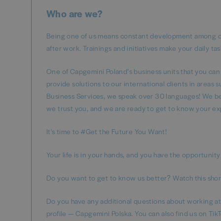
Who are we?
Being one of us means constant development among oth
after work. Trainings and initiatives make your daily ta
One of Capgemini Poland’s business units that you can
provide solutions to our international clients in areas
Business Services, we speak over 30 languages! We beli
we trust you, and we are ready to get to know your ex
It's time to #Get the Future You Want!
Your life is in your hands, and you have the opportunity 
Do you want to get to know us better? Watch this short
Do you have any additional questions about working a
profile — Capgemini Polska. You can also find us on Ti