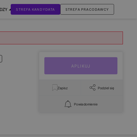
EDZY
STREFA KANDYDATA
STREFA PRACODAWCY
ZALOGUJ SIĘ
Nie masz jeszcze konta?
ZAREJESTRUJ SIĘ
APLIKUJ
Zapisz
Podziel się
Powiadomienie