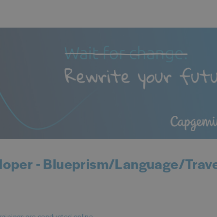
loper - Blueprism/Language/Trave
rainings are conducted online.