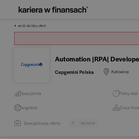
wróć do listy ofert
Automation |RPA| Develope
Capgemini Polska
Katowice
Specjalista
Pełny etat
angielski
Duża firm
Specjalizacje oferty
IT
Backend