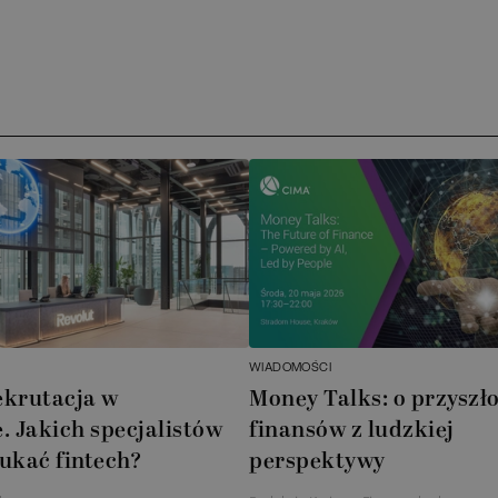
WIADOMOŚCI
ekrutacja w
Money Talks: o przyszło
. Jakich specjalistów
finansów z ludzkiej
ukać fintech?
perspektywy