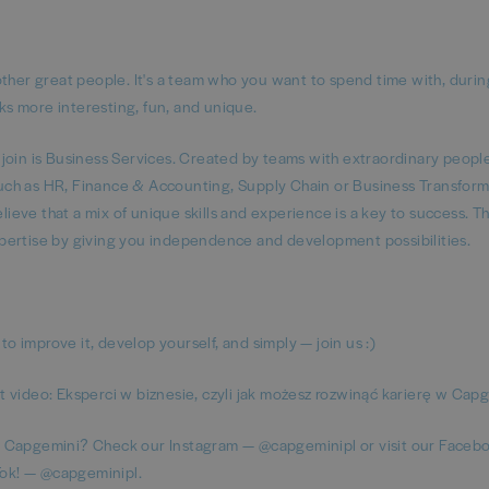
er great people. It's a team who you want to spend time with, durin
sks more interesting, fun, and unique.
 join is Business Services. Created by teams with extraordinary peop
 such as HR, Finance & Accounting, Supply Chain or Business Transform
eve that a mix of unique skills and experience is a key to success. T
pertise by giving you independence and development possibilities.
to improve it, develop yourself, and simply — join us :)
 video: Eksperci w biznesie, czyli jak możesz rozwinąć karierę w Cap
t Capgemini? Check our Instagram — @capgeminipl or visit our Faceb
kTok! — @capgeminipl.