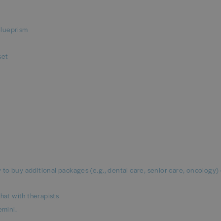
Blueprism
set
ty to buy additional packages (e.g., dental care, senior care, oncology)
hat with therapists
mini.