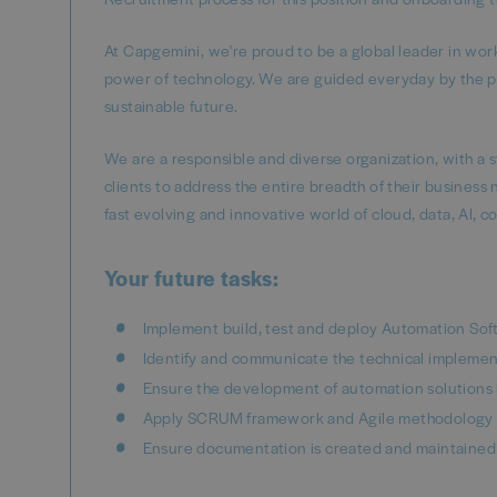
At Capgemini, we're proud to be a global leader in wo
power of technology. We are guided everyday by the p
sustainable future.
We are a responsible and diverse organization, with a 
clients to address the entire breadth of their business
fast evolving and innovative world of cloud, data, AI, c
Your future tasks:
Implement build, test and deploy Automation Soft
Identify and communicate the technical implemen
Ensure the development of automation solutions 
Apply SCRUM framework and Agile methodology in
Ensure documentation is created and maintained