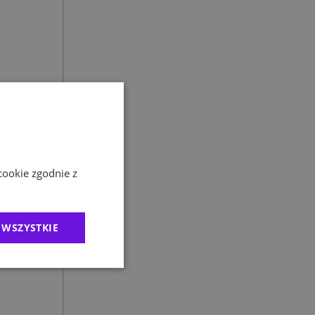
cookie zgodnie z
 and
 WSZYSTKIE