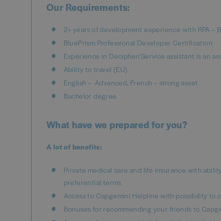
Our Requirements:
2+ years of development experience with RPA – 
BluePrism Professional Developer Certification
Experience in Decipher/Service assistant is an as
Ability to travel (EU)
English – Advanced, French – strong asset
Bachelor degree
What have we prepared for you?
A lot of benefits:
Private medical care and life insurance with abili
preferential terms
Access to Capgemini Helpline with possibility to c
Bonuses for recommending your friends to Capge