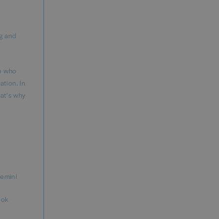
g and
le who
ation. In
hat’s why
gemini
ook