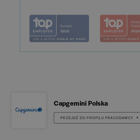
Capgemini Polska
PRZEJDŹ DO PROFILU PRACODAWCY