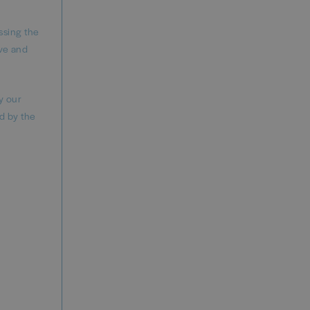
ssing the
ve and
y our
d by the