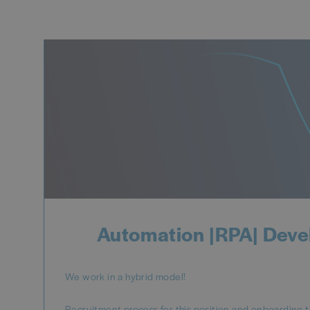
Automation |RPA| Deve
We work in a hybrid model!
Recruitment process for this position and onboarding t