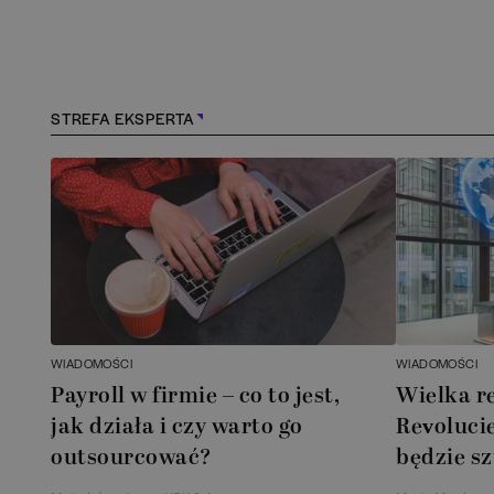
STREFA EKSPERTA
WIADOMOŚCI
WIADOMOŚCI
Payroll w firmie – co to jest,
Wielka r
jak działa i czy warto go
Revolucie
outsourcować?
będzie sz