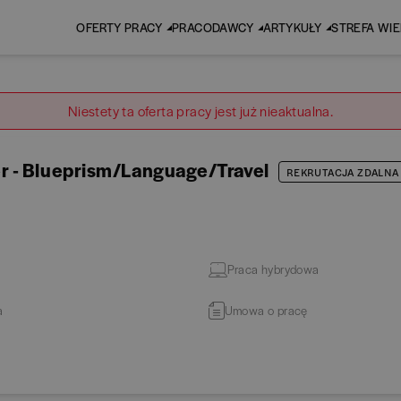
OFERTY PRACY
PRACODAWCY
ARTYKUŁY
STREFA WI
Niestety ta oferta pracy jest już nieaktualna.
r - Blueprism/Language/Travel
REKRUTACJA ZDALNA
Praca hybrydowa
a
Umowa o pracę