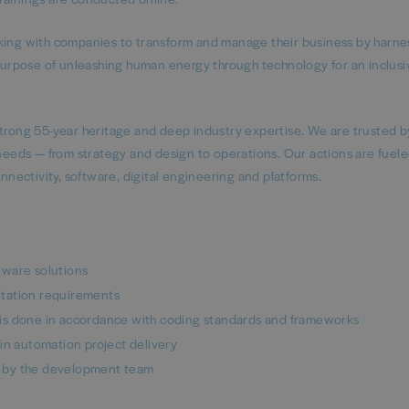
rking with companies to transform and manage their business by harne
urpose of unleashing human energy through technology for an inclusi
strong 55-year heritage and deep industry expertise. We are trusted b
 needs — from strategy and design to operations. Our actions are fuele
onnectivity, software, digital engineering and platforms.
ware solutions​
tation requirements​
is done in accordance with coding standards and frameworks​
 automation project delivery​
 by the development team​