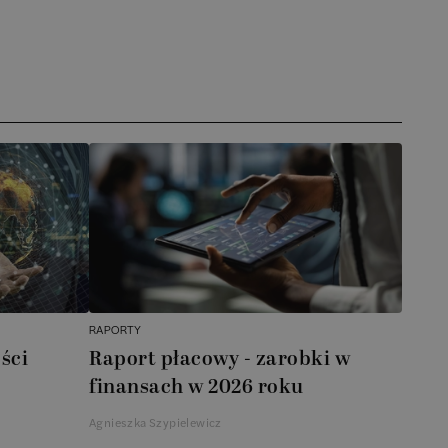
RAPORTY
ści
Raport płacowy - zarobki w
finansach w 2026 roku
Agnieszka Szypielewicz