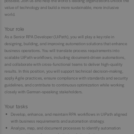
possible. Join us and help the world’s leading organizations unlock the
value of technology and build a more sustainable, more inclusive
world.
Your role
As a Senior RPA Developer (UiPath), you will play a key role in
designing, building, and improving automation solutions that enhance
business operations. You will translate process requirements into
scalable UiPath workflows, including document‑driven automations,
and collaborate with cross‑functional teams to deliver high‑quality
results. In this position, you will support technical decision‑making,
apply Agile practices, ensure compliance with standards and security
guidelines, and contribute to continuous optimization while working
closely with German‑speaking stakeholders.
Your tasks
Develop, enhance, and maintain RPA workflows in UiPath aligned
with business requirements and automation strategy.
Analyze, map, and document processes to identify automation