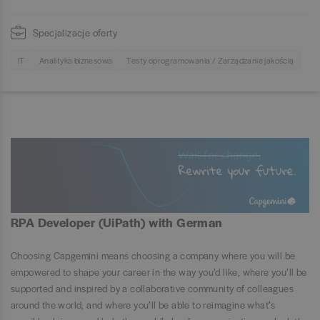
Specjalizacje oferty
IT
Analityka biznesowa
Testy oprogramowania / Zarządzanie jakością
RPA Developer (UiPath) with German
Choosing Capgemini means choosing a company where you will be
empowered to shape your career in the way you’d like, where you’ll be
supported and inspired by a collaborative community of colleagues
around the world, and where you’ll be able to reimagine what’s