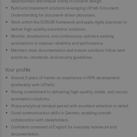
opportunities and ensure clarity in solution design.
Build and implement solutions leveraging UiPath Document
Understanding for document‑driven processes.
Work within the SCRUM framework and apply Agile practices to
deliver high‑quality automation solutions.
Monitor, troubleshoot, and continuously optimize existing
automations to improve reliability and performance.
Maintain clear documentation and ensure solutions follow best
practices, standards, and security guidelines.
Your profile
Around 2 years of hands‑on experience in RPA development
(preferably with UiPath).
Strong commitment to delivering high‑quality, stable, and secure
automation solutions.
Sharp analytical mindset paired with excellent attention to detail.
Good communication skills in German, enabling smooth
collaboration with stakeholders.
Confident command of English for everyday teamwork and
documentation.