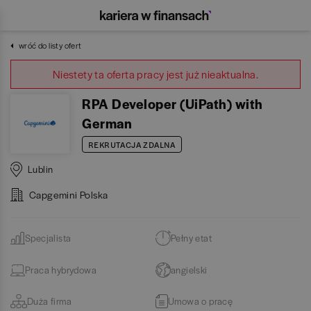
wróć do listy ofert
Niestety ta oferta pracy jest już nieaktualna.
RPA Developer (UiPath) with
German
REKRUTACJA ZDALNA
Lublin
Capgemini Polska
Specjalista
Pełny etat
Praca hybrydowa
angielski
Duża firma
Umowa o pracę