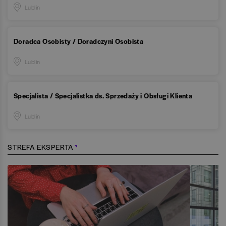
Lublin
Doradca Osobisty / Doradczyni Osobista
Lublin
Specjalista / Specjalistka ds. Sprzedaży i Obsługi Klienta
Lublin
STREFA EKSPERTA