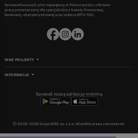
Karierawfinansach.pl to największy w Polsce portal z ofertami
pracy przeznaczony dla specjalistów z branży finansowej,
bankowej, ubezpieczeniowej oraz sektora BPO/SSC.
INNE PROJEKTY
INFORMACJE
Sprawdź naszą aplikację mobilną
Ⓒ 2008-
2026
Grupa MBE sp. z o.o. Wszelkie prawa zastrzeżone.