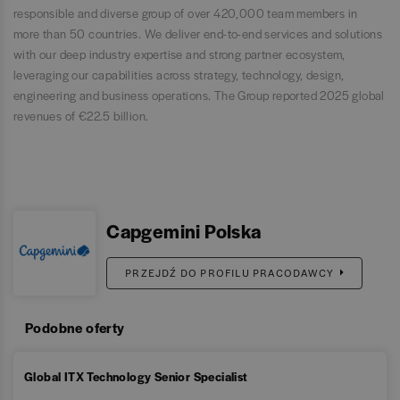
responsible and diverse group of over 420,000 team members in
more than 50 countries. We deliver end-to-end services and solutions
with our deep industry expertise and strong partner ecosystem,
leveraging our capabilities across strategy, technology, design,
engineering and business operations. The Group reported 2025 global
revenues of €22.5 billion.
Capgemini Polska
PRZEJDŹ DO PROFILU PRACODAWCY
Podobne oferty
Global ITX Technology Senior Specialist