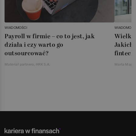
WIADOMOŚCI
WIADOMOŚC
Payroll w firmie – co to jest, jak
Wielka 
działa i czy warto go
Jakich 
outsourcować?
fintech
Materiał partnera, HRK S.A.
Marta Magie