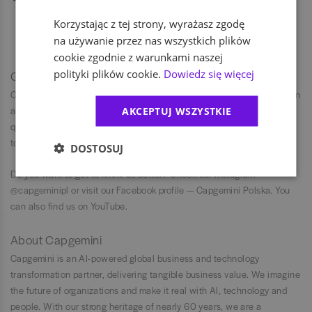
onboarding, connect work from a modern office with ergonomic
Korzystając z tej strony, wyrażasz zgodę
work from home, thanks to home office package (including laptop,
na używanie przez nas wszystkich plików
monitor, and chair). Ask your recruiter about the details.
cookie zgodnie z warunkami naszej
polityki plików cookie.
Dowiedz się więcej
Get to know us
Capgemini is committed to diversity and inclusion, ensuring fairness in
all employment practices. We evaluate individuals based on
AKCEPTUJ WSZYSTKIE
qualifications and performance, not personal characteristics, striving
to create a workplace where everyone can succeed and feel valued.
DOSTOSUJ
Do you want to get to know us better? Check our Instagram —
@capgeminipl or visit our Facebook profile — Capgemini Polska. You
can also find us on YouTube.
About Capgemini
Capgemini is an AI-powered global business and technology
transformation partner, delivering tangible business value. We imagine
the future of organizations and make it real with AI, technology and
people. With our strong heritage of nearly 60 years, we are a