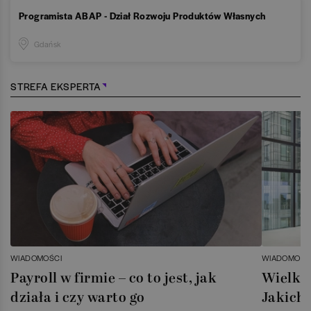
Programista ABAP - Dział Rozwoju Produktów Własnych
Gdańsk
STREFA EKSPERTA
WIADOMOŚCI
WIADOMOŚC
Payroll w firmie – co to jest, jak
Wielka 
działa i czy warto go
Jakich 