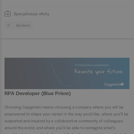
Specjalizacje oferty
IT
Backend
RPA Developer (Blue Prism)
Choosing Capgemini means choosing a company where you will be
empowered to shape your career in the way you’d like, where you’ll be
supported and inspired by a collaborative community of colleagues
around the world, and where you’ll be able to reimagine what’s