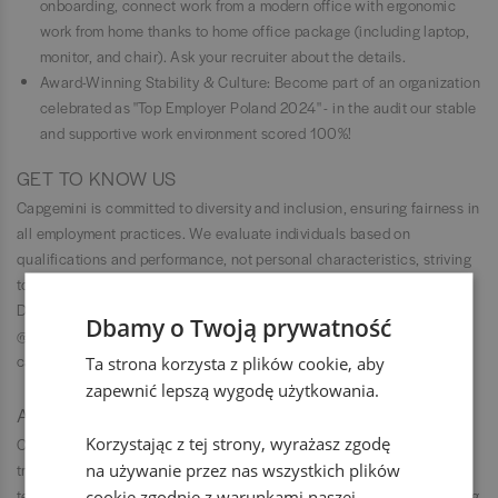
onboarding, connect work from a modern office with ergonomic
work from home thanks to home office package (including laptop,
monitor, and chair). Ask your recruiter about the details.
Award-Winning Stability & Culture: Become part of an organization
celebrated as "Top Employer Poland 2024" - in the audit our stable
and supportive work environment scored 100%!
GET TO KNOW US
Capgemini is committed to diversity and inclusion, ensuring fairness in
all employment practices. We evaluate individuals based on
qualifications and performance, not personal characteristics, striving
to create a workplace where everyone can succeed and feel valued.
Do you want to get to know us better? Check our Instagram —
Dbamy o Twoją prywatność
@capgeminipl or visit our Facebook profile — Capgemini Polska. You
can also find us on YouTube.
Ta strona korzysta z plików cookie, aby
zapewnić lepszą wygodę użytkowania.
ABOUT CAPGEMINI
Korzystając z tej strony, wyrażasz zgodę
Capgemini is a global leader in partnering with companies to
na używanie przez nas wszystkich plików
transform and manage their business by harnessing the power of
technology. The Group is guided everyday by its purpose of unleashing
cookie zgodnie z warunkami naszej