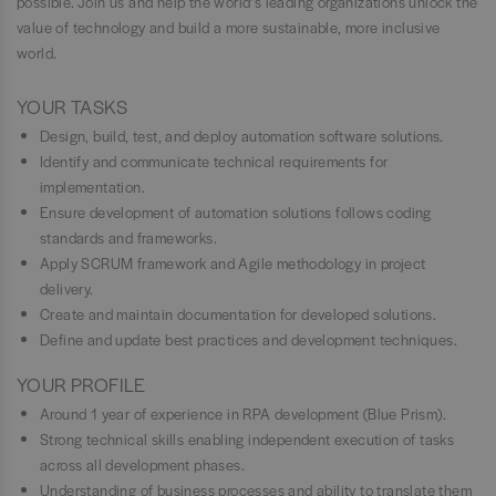
possible. Join us and help the world’s leading organizations unlock the
value of technology and build a more sustainable, more inclusive
world.
YOUR TASKS
Design, build, test, and deploy automation software solutions.
Identify and communicate technical requirements for
implementation.
Ensure development of automation solutions follows coding
standards and frameworks.
Apply SCRUM framework and Agile methodology in project
delivery.
Create and maintain documentation for developed solutions.
Define and update best practices and development techniques.
YOUR PROFILE
Around 1 year of experience in RPA development (Blue Prism).
Strong technical skills enabling independent execution of tasks
across all development phases.
Understanding of business processes and ability to translate them