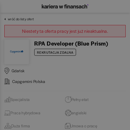
wróć do listy ofert
Niestety ta oferta pracy jest już nieaktualna.
RPA Developer (Blue Prism)
REKRUTACJA ZDALNA
Gdańsk
Capgemini Polska
Specjalista
Pełny etat
Praca hybrydowa
angielski
Duża firma
Umowa o pracę