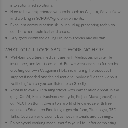
into automated solutions.
Nice to have: experience with tools such as Git, Jira, ServiceNow
and working in SCRUM/Agile environments.
Excellent communication skills, including presenting technical
details to non-technical audiences.
Very good command of English, both spoken and written.
WHAT YOU’LL LOVE ABOUT WORKING HERE
Well-being culture: medical care with Medicover, private life
insurance, and Multisport card. But we went one step further by
creating our own Capgemini Helpline offering therapeutical
support if needed and the educational podcast "Let's talk about
wellbeing" which you can listen to on Spotify.
Access to over 70 training tracks with certification opportunities
(e.g., GenAI, Excel, Business Analysis, Project Management) on
our NEXT platform. Dive into a world of knowledge with free
access to Education First languages platform, Pluralsight, TED
Talks, Coursera and Udemy Business materials and trainings.
Enjoy hybrid working model that fits your life - after completing