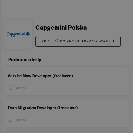
Capgemini Polska
PRZEJDŹ DO PROFILU PRACODAWCY
Podobne oferty
Service Now Developer (freelance)
Gdańsk
Data Migration Developer (freelance)
Gdańsk