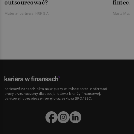
outsourcować?
fintech
Materiał partnera, HRK S.A.
Marta Magie
Karierawfinansach.pl to największy w Polsce portal z ofertami
pracy przeznaczony dla specjalistów z branży finansowej,
bankowej, ubezpieczeniowej oraz sektora BPO/SSC.