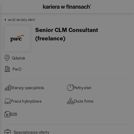
wróć do listy ofert
Senior CLM Consultant
(freelance)
Gdańsk
PwC
Starszy specjalista
Pełny etat
Praca hybrydowa
Duża firma
B2B
Specjalizacje oferty