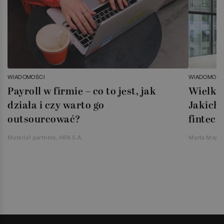
WIADOMOŚCI
WIADOMOŚC
Payroll w firmie – co to jest, jak
Wielka 
działa i czy warto go
Jakich 
outsourcować?
fintech
Materiał partnera, HRK S.A.
Marta Magie