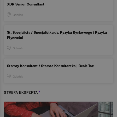
XDR Senior Consultant
Gdańsk
St. Specjalista / Specjalistka ds. Ryzyka Rynkowego i Ryzyka
Płynności
Gdańsk
Starszy Konsultant / Starsza Konsultantka | Deals Tax
Gdańsk
STREFA EKSPERTA