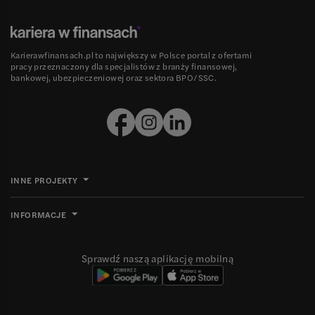
Karierawfinansach.pl to największy w Polsce portal z ofertami
pracy przeznaczony dla specjalistów z branży finansowej,
bankowej, ubezpieczeniowej oraz sektora BPO/SSC.
INNE PROJEKTY
INFORMACJE
Sprawdź naszą aplikację mobilną