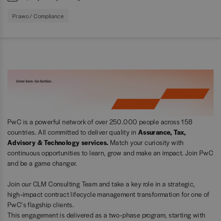
Prawo / Compliance
PwC is a powerful network of over 250.000 people across 158
countries. All committed to deliver quality in
Assurance, Tax,
Advisory & Technology services.
Match your curiosity with
continuous opportunities to learn, grow and make an impact. Join PwC
and be a game changer.
Join our CLM Consulting Team and take a key role in a strategic,
high‑impact contract lifecycle management transformation for one of
PwC’s flagship clients.
This engagement is delivered as a two‑phase program, starting with