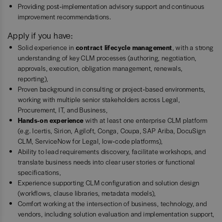
Providing post‑implementation advisory support and continuous
improvement recommendations.
Apply if you have:
Solid experience in
contract lifecycle management
, with a strong
understanding of key CLM processes (authoring, negotiation,
approvals, execution, obligation management, renewals,
reporting),
Proven background in consulting or project‑based environments,
working with multiple senior stakeholders across Legal,
Procurement, IT, and Business,
Hands‑on experience
with at least one enterprise CLM platform
(e.g. Icertis, Sirion, Agiloft, Conga, Coupa, SAP Ariba, DocuSign
CLM, ServiceNow for Legal, low‑code platforms),
Ability to lead requirements discovery, facilitate workshops, and
translate business needs into clear user stories or functional
specifications,
Experience supporting CLM configuration and solution design
(workflows, clause libraries, metadata models),
Comfort working at the intersection of business, technology, and
vendors, including solution evaluation and implementation support,