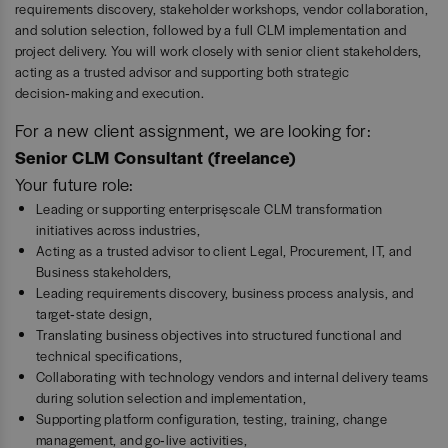
requirements discovery, stakeholder workshops, vendor collaboration,
and solution selection, followed by a full CLM implementation and
project delivery. You will work closely with senior client stakeholders,
acting as a trusted advisor and supporting both strategic
decision‑making and execution.
For a new client assignment, we are looking for:
Senior CLM Consultant (freelance)
Your future role:
Leading or supporting enterprise‑scale CLM transformation
initiatives across industries,
Acting as a trusted advisor to client Legal, Procurement, IT, and
Business stakeholders,
Leading requirements discovery, business process analysis, and
target‑state design,
Translating business objectives into structured functional and
technical specifications,
Collaborating with technology vendors and internal delivery teams
during solution selection and implementation,
Supporting platform configuration, testing, training, change
management, and go‑live activities,