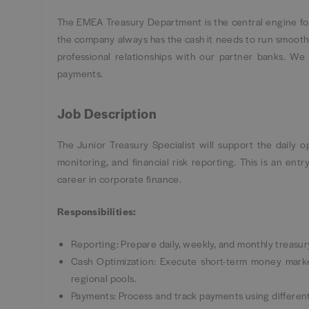
The EMEA Treasury Department is the central engine for
the company always has the cash it needs to run smoothl
professional relationships with our partner banks. W
payments.
Job Description
The Junior Treasury Specialist will support the daily 
monitoring, and financial risk reporting. This is an entr
career in corporate finance.
Responsibilities:
Reporting: Prepare daily, weekly, and monthly treasur
Cash Optimization: Execute short-term money marke
regional pools.
Payments: Process and track payments using differen