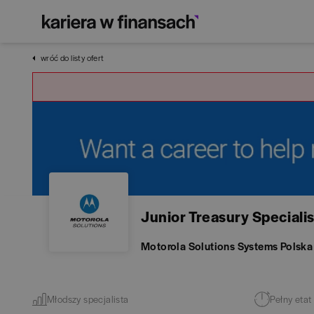
wróć do listy ofert
Junior Treasury Specialis
Motorola Solutions Systems Polska
Młodszy specjalista
Pełny etat