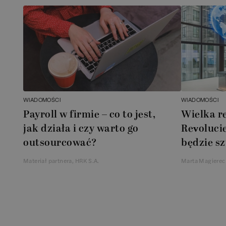
WIADOMOŚCI
WIADOMOŚCI
Payroll w firmie – co to jest,
Wielka r
jak działa i czy warto go
Revolucie
outsourcować?
będzie sz
Materiał partnera, HRK S.A.
Marta Magierec