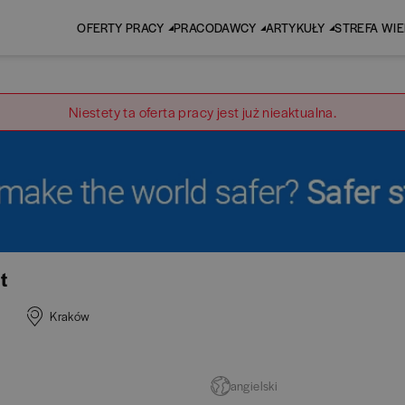
OFERTY PRACY
PRACODAWCY
ARTYKUŁY
STREFA WI
Niestety ta oferta pracy jest już nieaktualna.
t
Kraków
angielski