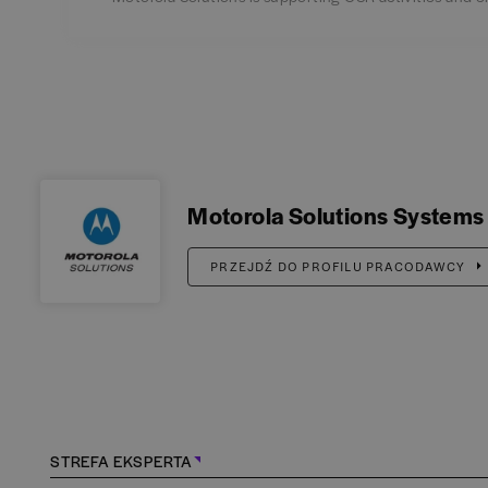
Motorola Solutions Systems
PRZEJDŹ DO PROFILU PRACODAWCY
STREFA EKSPERTA