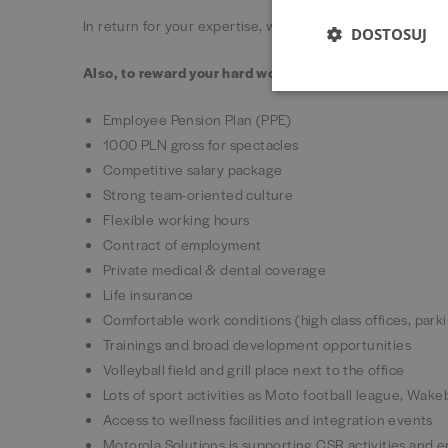
In return for your expertise, we’ll support you in this 
DOSTOSUJ
Also, to reward your hard work you’ll get:
Employee Pension Plan (PPE)
1000 PLN gross for spectacles
Competitive salary package
Strong team-oriented culture
Flexible working hours
Contract of employment
Private medical & dental coverage
Life insurance
Comfortable work conditions (high class offices, park
Trainings and broad development opportunities
Volleyball field and grill place next to the office
Lots of sport activities as Moto football league, Wa
Access to wellness facilities and integration events
Motorola Solutions is supporting CSR activities and 