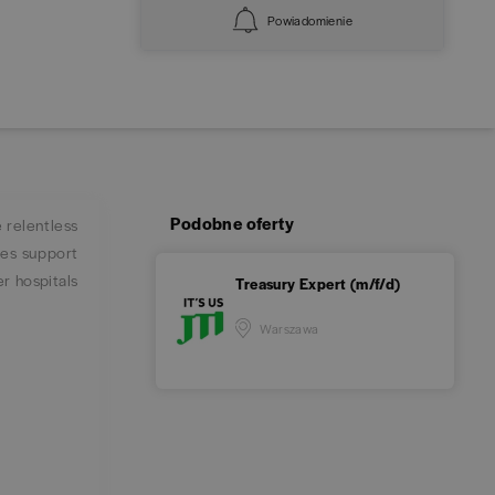
Powiadomienie
Podobne oferty
 relentless
ies support
er hospitals
Treasury Expert (m/f/d)
Warszawa