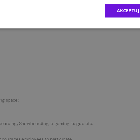
new challenge with coaching & development every step of the way.
AKCEPTUJ
ing space)
keboarding, Snowboarding, e-gaming league etc.
encourages employees to participate.