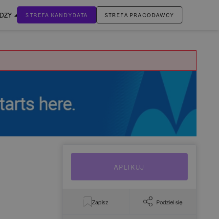
EDZY
STREFA KANDYDATA
STREFA PRACODAWCY
ZALOGUJ SIĘ
Nie masz jeszcze konta?
ZAREJESTRUJ SIĘ
APLIKUJ
Zapisz
Podziel się