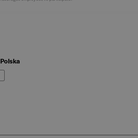
 Polska