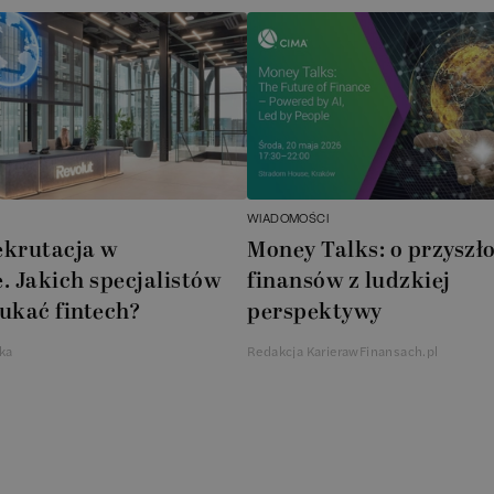
WIADOMOŚCI
ekrutacja w
Money Talks: o przyszło
. Jakich specjalistów
finansów z ludzkiej
ukać fintech?
perspektywy
ka
Redakcja KarierawFinansach.pl