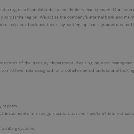
 the region’s financial stability and liquidity management. Our Team
y across the region. We act as the company’s internal bank and maint
e also help our business teams by setting up bank guarantees and
operations of the treasury department, focusing on cash management
y-to-mid-level role designed for a detail-oriented professional lookin
y reports.
t investments to manage excess cash and handle all interest calcu
t banking systems.