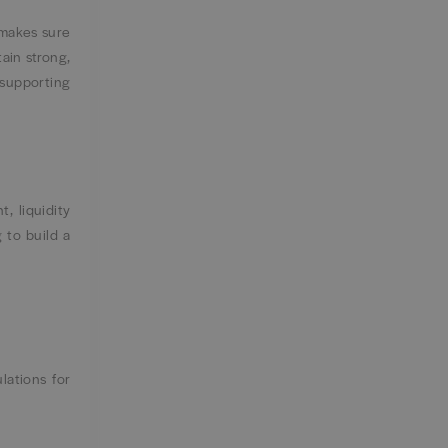
 makes sure
ain strong,
 supporting
, liquidity
g to build a
lations for