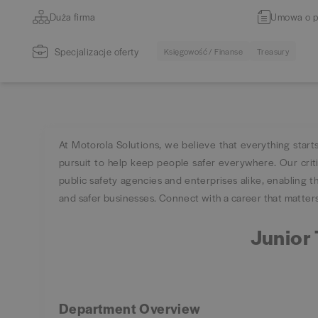
Duża firma
Umowa o p
Specjalizacje oferty
Księgowość / Finanse
Treasury
At Motorola Solutions, we believe that everything start
pursuit to help keep people safer everywhere. Our cri
public safety agencies and enterprises alike, enabling the
and safer businesses. Connect with a career that matters,
Junior 
Department Overview