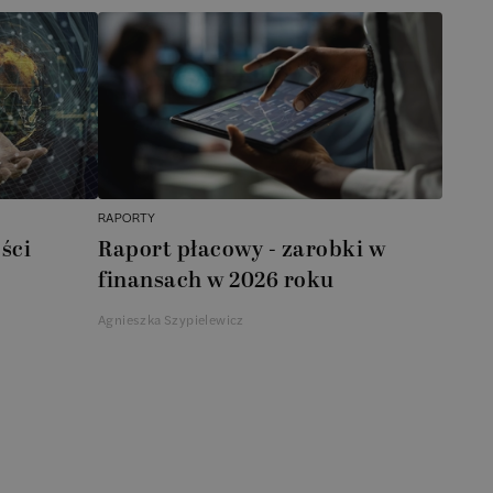
RAPORTY
ści
Raport płacowy - zarobki w
finansach w 2026 roku
Agnieszka Szypielewicz