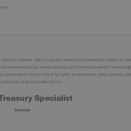
racę
s with our people. We’re a global close-knit community, united by the
tical communications, video security and command center technolog
 coordination that’s critical for safer communities, safer schools, saf
 and help us build a safer future.
Treasury Specialist
Kraków