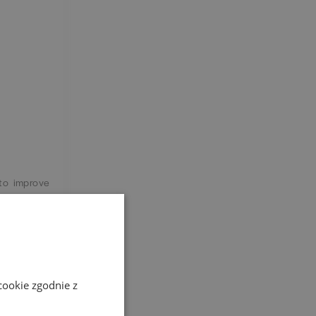
 to improve
s different
cookie zgodnie z