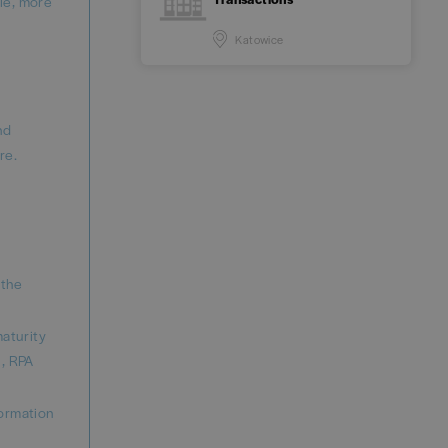
ble, more
Katowice
nd
re.
 the
maturity
, RPA
formation