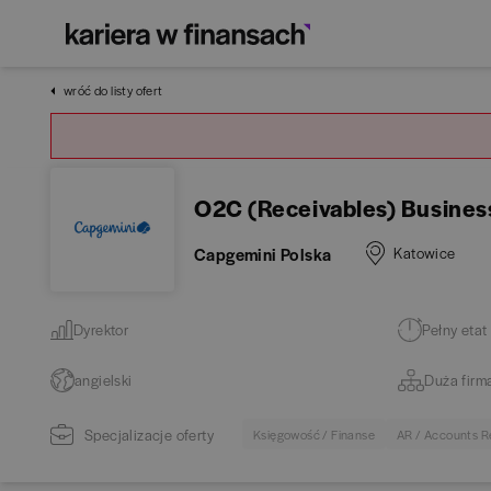
wróć do listy ofert
O2C (Receivables) Busines
Capgemini Polska
Katowice
Dyrektor
Pełny etat
angielski
Duża firm
Specjalizacje oferty
Księgowość / Finanse
AR / Accounts R