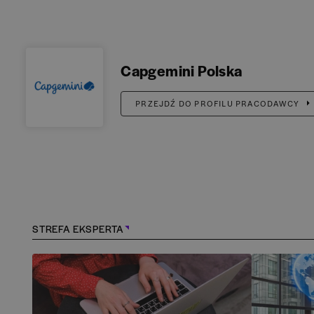
Capgemini Polska
PRZEJDŹ DO PROFILU PRACODAWCY
STREFA EKSPERTA