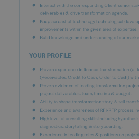
Interact with the corresponding Client senior sta
deliverables & drive transformation agenda.
Keep abreast of technology technological develo
improvements within the given area of expertise.
Build knowledge and understanding of our marke
YOUR PROFILE
Proven experience in finance transformation (at 
(Receivables, Credit to Cash, Order to Cash) w
Proven evidence of leading transformation project
project deliverables, team, timeline & budget.
Ability to shape transformation story & sell trans
Experience and awareness of RFI/RFP process, ne
High level of consulting skills including hypothe
diagnostics, storytelling & storyboarding.
Experience in leading roles & positions on projec