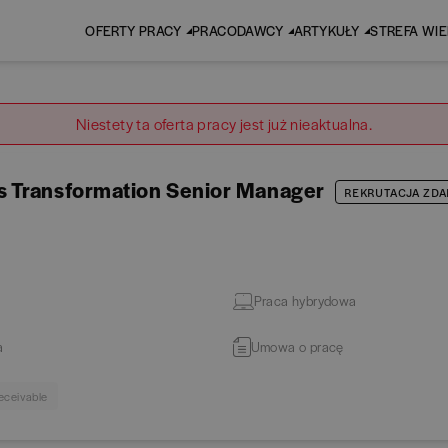
OFERTY PRACY
PRACODAWCY
ARTYKUŁY
STREFA WI
Niestety ta oferta pracy jest już nieaktualna.
s Transformation Senior Manager
REKRUTACJA ZDA
Praca hybrydowa
a
Umowa o pracę
eceivable