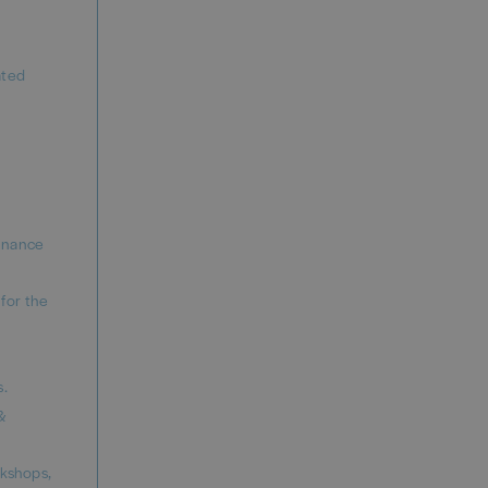
ated
finance
for the
s.
&
rkshops,