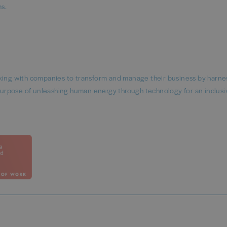
rms.
rking with companies to transform and manage their business by harne
urpose of unleashing human energy through technology for an inclusi