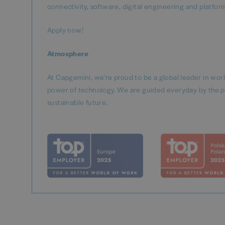
connectivity, software, digital engineering and platfo
Apply now!
Atmosphere
At Capgemini, we're proud to be a global leader in wo
power of technology. We are guided everyday by the p
sustainable future.