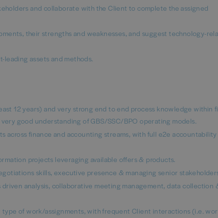
keholders and collaborate with the Client to complete the assigned
pments, their strengths and weaknesses, and suggest technology-rel
t-leading assets and methods.
least 12 years) and very strong end to end process knowledge within 
ith very good understanding of GBS/SSC/BPO operating models.
s across finance and accounting streams, with full e2e accountability 
formation projects leveraging available offers & products.
gotiations skills, executive presence & managing senior stakeholder
sis driven analysis, collaborative meeting management, data collection 
t type of work/assignments, with frequent Client interactions (i.e. wo