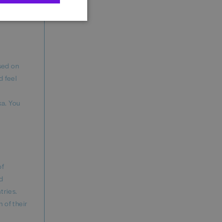
 Academy,
ased on
d feel
ka. You
of
nd
tries.
 of their