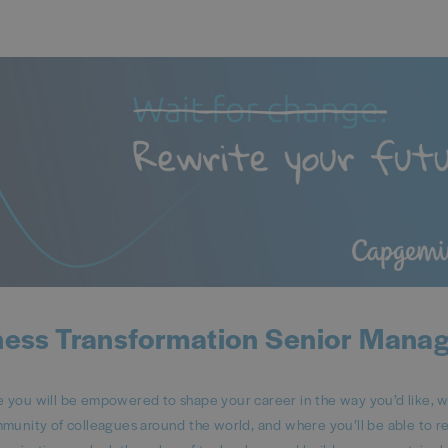
ness Transformation Senior Mana
ou will be empowered to shape your career in the way you’d like, 
mmunity of colleagues around the world, and where you’ll be able to 