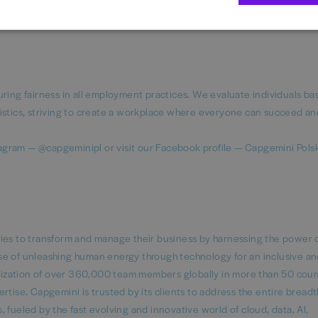
e: Be the change and engage in our initiatives like IT Girls rEvolution
am.
uring fairness in all employment practices. We evaluate individuals b
istics, striving to create a workplace where everyone can succeed an
agram — @capgeminipl or visit our Facebook profile — Capgemini Pols
nies to transform and manage their business by harnessing the power 
se of unleashing human energy through technology for an inclusive a
ganization of over 360,000 team members globally in more than 50 coun
tise, Capgemini is trusted by its clients to address the entire breadth
 fueled by the fast evolving and innovative world of cloud, data, AI,