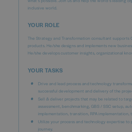
what’s possible. Join us and help the world’s leading o
inclusive world.
YOUR ROLE
The Strategy and Transformation consultant supports C
products. He/she designs and implements new business a
He/she develops customer insights, organizational kn
YOUR TASKS
Drive and lead process and technology transforma
successful development and delivery of the projec
Sell & deliver projects that may be related to ta
assessment, benchmarking, GBS / SSC setup, auto
implementation, transition, RPA implementation, 
Utilize your process and technology expertise to
journey.