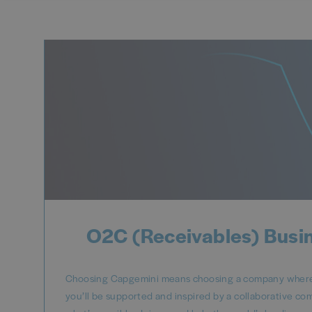
O2C (Receivables) Busi
Choosing Capgemini means choosing a company where y
you’ll be supported and inspired by a collaborative co