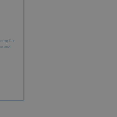
ssing the
ve and