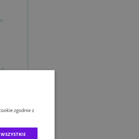
es
.g.,
gement) on
 TED
cookie zgodnie z
latforms.
 WSZYSTKIE