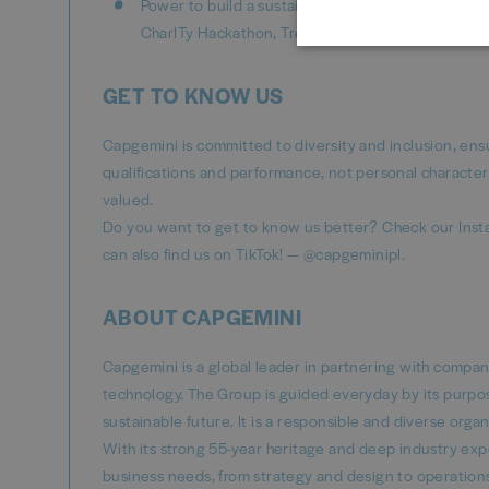
Power to build a sustainable, more inclusive futur
CharITy Hackathon, Tree Planting or Grant Progr
GET TO KNOW US
Capgemini is committed to diversity and inclusion, ens
qualifications and performance, not personal character
valued.
Do you want to get to know us better? Check our Inst
can also find us on TikTok! — @capgeminipl.
ABOUT CAPGEMINI
Capgemini is a global leader in partnering with compa
technology. The Group is guided everyday by its purpo
sustainable future. It is a responsible and diverse or
With its strong 55-year heritage and deep industry exper
business needs, from strategy and design to operations,