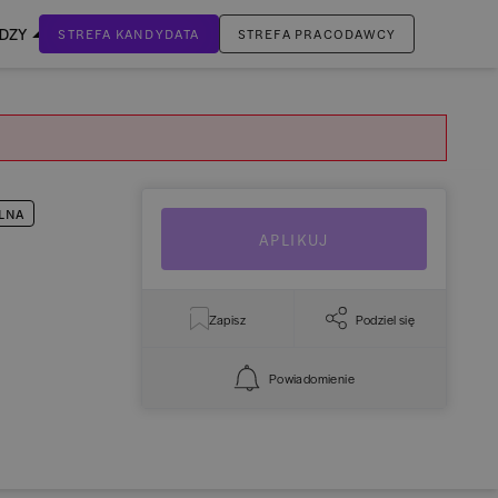
EDZY
STREFA KANDYDATA
STREFA PRACODAWCY
ZALOGUJ SIĘ
Nie masz jeszcze konta?
ZAREJESTRUJ SIĘ
LNA
APLIKUJ
Zapisz
Podziel się
Powiadomienie