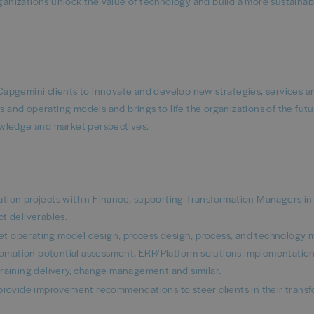
rganizations unlock the value of technology and build a more sustaina
apgemini clients to innovate and develop new strategies, services a
nd operating models and brings to life the organizations of the futu
owledge and market perspectives.
tion projects within Finance, supporting Transformation Managers in
t deliverables.
rget operating model design, process design, process, and technology 
mation potential assessment, ERP/Platform solutions implementation
training delivery, change management and similar.
 provide improvement recommendations to steer clients in their trans