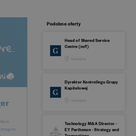
Podobne oferty
Head of Shared Service
Centre (m/f)
Katowice
Dyrektor Kontrolingu Grupy
Kapitałowej
ger
Katowice
where
Technology M&A Director -
reimagine
EY Parthenon - Strategy and
Transactions