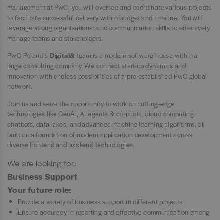
management at PwC, you will oversee and coordinate various projects
to facilitate successful delivery within budget and timeline. You will
leverage strong organisational and communication skills to effectively
manage teams and stakeholders.
PwC Poland’s
Digital&
team is a modern software house within a
large consulting company. We connect start-up dynamics and
innovation with endless possibilities of a pre-established PwC global
network.
Join us and seize the opportunity to work on cutting-edge
technologies like GenAI, AI agents & co-pilots, cloud computing,
chatbots, data lakes, and advanced machine learning algorithms, all
built on a foundation of modern application development across
diverse frontend and backend technologies.
We are looking for:
Business Support
Your future role:
Provide a variety of business support in different projects
Ensure accuracy in reporting and effective communication among