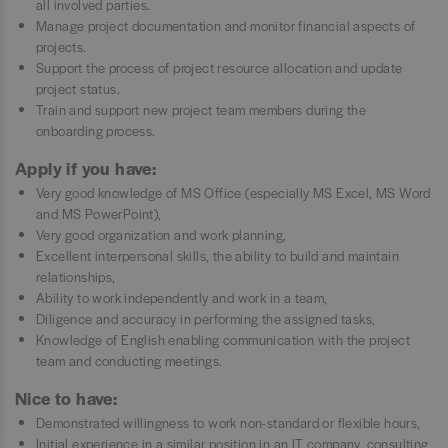
all involved parties.
Manage project documentation and monitor financial aspects of
projects.
Support the process of project resource allocation and update
project status.
Train and support new project team members during the
onboarding process.
Apply if you have:
Very good knowledge of MS Office (especially MS Excel, MS Word
and MS PowerPoint),
Very good organization and work planning,
Excellent interpersonal skills, the ability to build and maintain
relationships,
Ability to work independently and work in a team,
Diligence and accuracy in performing the assigned tasks,
Knowledge of English enabling communication with the project
team and conducting meetings.
Nice to have:
Demonstrated willingness to work non-standard or flexible hours,
Initial experience in a similar position in an IT company, consulting