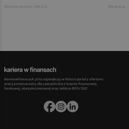
Materiał partnera, HRK S.A.
Marta Magie
Karierawfinansach.pl to największy w Polsce portal z ofertami
pracy przeznaczony dla specjalistów z branży finansowej,
bankowej, ubezpieczeniowej oraz sektora BPO/SSC.