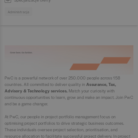
Administracja
PwC is a powerful network of over 250.000 people across 158
countries. All committed to deliver quality in
Assurance, Tax,
Advisory & Technology services.
Match your curiosity with
continuous opportunities to learn, grow and make an impact. Join PwC
and be a game changer.
At PwC, our people in project portfolio management focus on
optimising project portfolios to drive strategic business outcomes.
These individuals oversee project selection, prioritisation, and
resource allocation to facilitate successful project delivery. In project