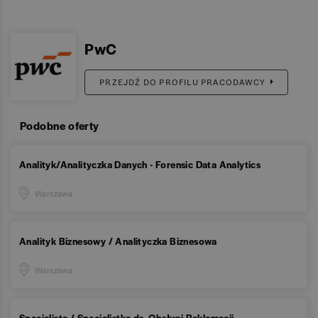
PwC
PRZEJDŹ DO PROFILU PRACODAWCY
Podobne oferty
Analityk/Analityczka Danych - Forensic Data Analytics
Warszawa
Analityk Biznesowy / Analityczka Biznesowa
Warszawa
Specjalista / Specjalistka ds. Obsługi Reklamacji