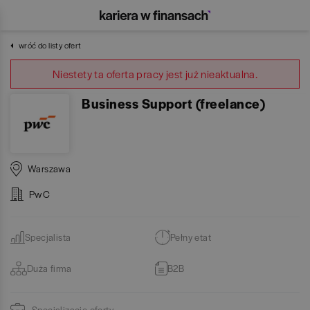
wróć do listy ofert
Niestety ta oferta pracy jest już nieaktualna.
Business Support (freelance)
Warszawa
PwC
Specjalista
Pełny etat
Duża firma
B2B
Specjalizacje oferty