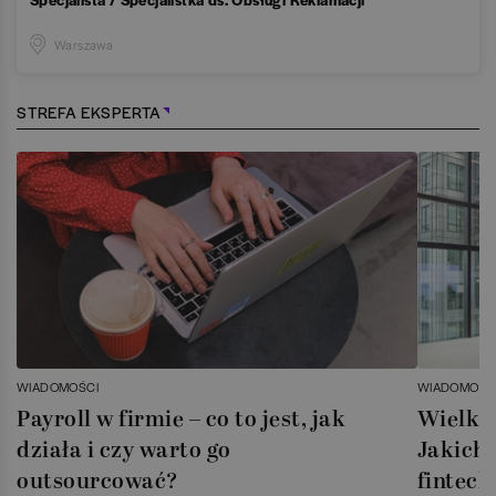
Warszawa
STREFA EKSPERTA
WIADOMOŚCI
WIADOMOŚC
Payroll w firmie – co to jest, jak
Wielka 
działa i czy warto go
Jakich 
outsourcować?
fintech