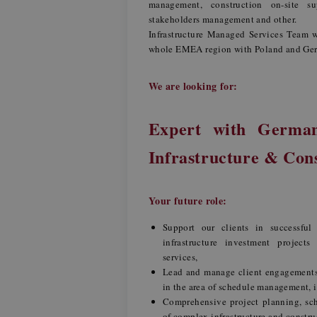
management, construction on-site s
stakeholders management and other.
Infrastructure Managed Services Team w
whole EMEA region with Poland and Germ
We are looking for:
Expert with Germa
Infrastructure & Con
Your future role:
Support our clients in successful
infrastructure investment project
services,
Lead and manage client engagements 
in the area of schedule management, 
Comprehensive project planning, sc
of complex infrastructure and constru