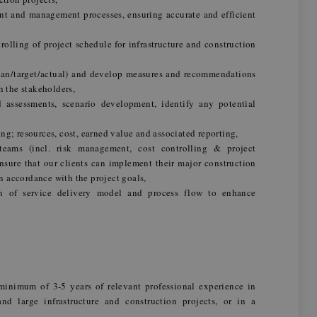
t and management processes, ensuring accurate and efficient
rolling of project schedule for infrastructure and construction
plan/target/actual) and develop measures and recommendations
h the stakeholders,
 assessments, scenario development, identify any potential
g; resources, cost, earned value and associated reporting,
teams (incl. risk management, cost controlling & project
sure that our clients can implement their major construction
in accordance with the project goals,
n of service delivery model and process flow to enhance
h
inimum of 3-5 years of relevant professional experience in
 large infrastructure and construction projects, or in a