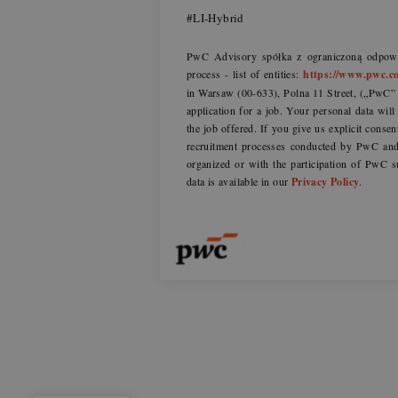
#LI-Hybrid
PwC Advisory spółka z ograniczoną odpowie
process - list of entities:
https://www.pwc.co
in Warsaw (00-633), Polna 11 Street, („PwC” o
application for a job. Your personal data wil
the job offered. If you give us explicit consen
recruitment processes conducted by PwC and 
organized or with the participation of PwC s
data is available in our
Privacy Policy
.