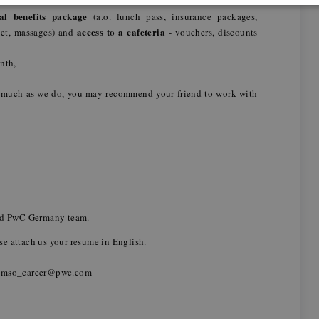
ual benefits package
(a.o. lunch pass, insurance packages,
access to a cafeteria
pet, massages) and
- vouchers, discounts
onth,
 much as we do, you may recommend your friend to work with
,
and PwC Germany team.
ease attach us your resume in English.
_mso_career@pwc.com