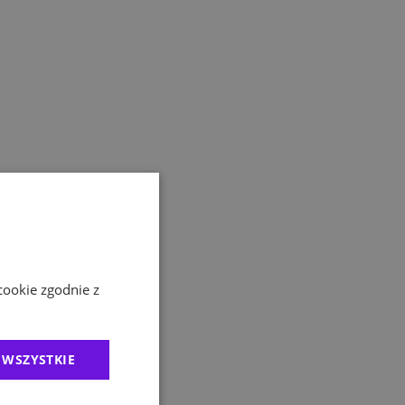
cookie zgodnie z
 WSZYSTKIE