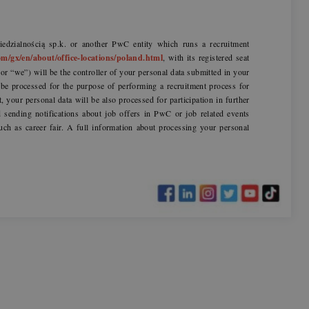
dzialnością sp.k. or another PwC entity which runs a recruitment
m/gx/en/about/office-locations/poland.html
, with its registered seat
r “we”) will be the controller of your personal data submitted in your
l be processed for the purpose of performing a recruitment process for
t, your personal data will be also processed for participation in further
sending notifications about job offers in PwC or job related events
uch as career fair. A full information about processing your personal