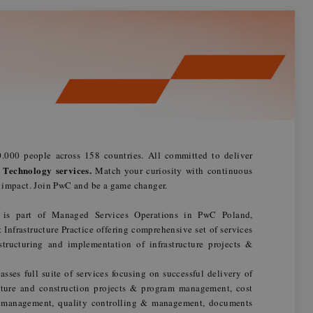
.000 people across 158 countries. All committed to deliver
 Technology services.
Match your curiosity with continuous
n impact. Join PwC and be a game changer.
m is part of Managed Services Operations in PwC Poland,
nfrastructure Practice offering comprehensive set of services
 structuring and implementation of infrastructure projects &
ses full suite of services focusing on successful delivery of
ucture and construction projects & program management, cost
e management, quality controlling & management, documents