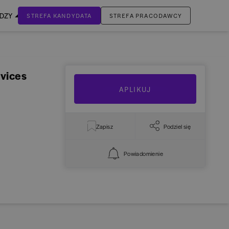
EDZY
STREFA KANDYDATA
STREFA PRACODAWCY
ZALOGUJ SIĘ
Nie masz jeszcze konta?
vices
ZAREJESTRUJ SIĘ
APLIKUJ
Zapisz
Podziel się
Powiadomienie