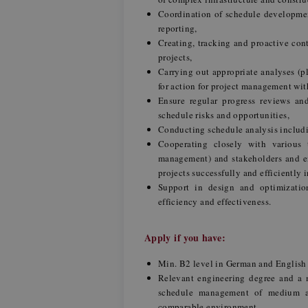
Coordination of schedule developmen
reporting,
Creating, tracking and proactive cont
projects,
Carrying out appropriate analyses (
for action for project management wit
Ensure regular progress reviews and
schedule risks and opportunities,
Conducting schedule analysis includin
Cooperating closely with various 
management) and stakeholders and en
projects successfully and efficiently 
Support in design and optimizatio
efficiency and effectiveness.
Apply if you have:
Min. B2 level in German and Englis
Relevant engineering degree and a m
schedule management of medium and
comparable environment,