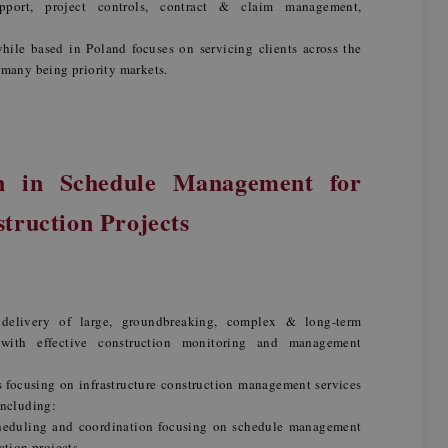
upport, project controls, contract & claim management,
hile based in Poland focuses on servicing clients across the
any being priority markets.
n in Schedule Management for
struction Projects
 delivery of large, groundbreaking, complex & long-term
s with effective construction monitoring and management
focusing on infrastructure construction management services
including:
heduling and coordination focusing on schedule management
ction projects,