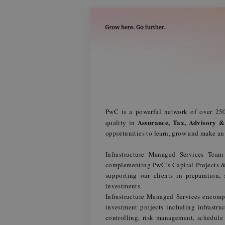
PwC is a powerful network of over 250
Assurance, Tax, Advisory &
quality in
opportunities to learn, grow and make a
Infrastructure Managed Services Tea
complementing PwC’s Capital Projects & I
supporting our clients in preparation,
investments.
Infrastructure Managed Services encompas
investment projects including infrastr
controlling, risk management, schedul