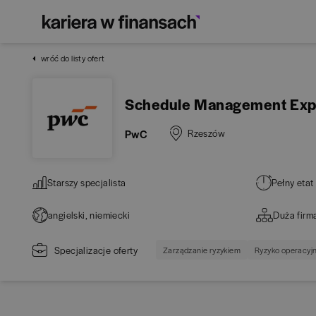
wróć do listy ofert
Schedule Management Exper
PwC
Rzeszów
Starszy specjalista
Pełny etat
angielski, niemiecki
Duża firm
Specjalizacje oferty
Zarządzanie ryzykiem
Ryzyko operacyj