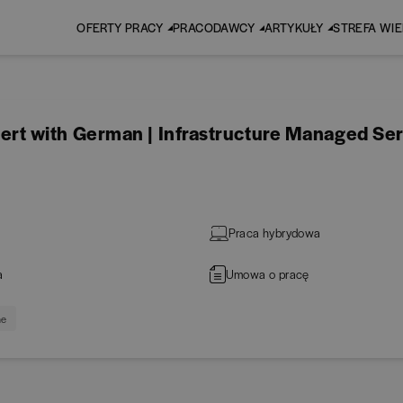
OFERTY PRACY
PRACODAWCY
ARTYKUŁY
STREFA WI
t with German | Infrastructure Managed Ser
Praca hybrydowa
a
Umowa o pracę
ne