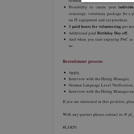
counseling,
individ
Possibility to create your
concierge, veterinary package for a 
on IT equipment and car purchase,
3 paid hours for volunteering
per m
Birthday Day off
Additional paid
,
And when you start enjoying PwC as
us.
Recruitment process:
Apply,
Interview with the Hiring Manager,
German Language Level Verification
Interview with the Hiring Manager 
If you are interested in this position, pl
With any queries please contact us @
pl
#LI-KP1