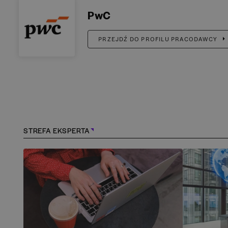
PwC
PRZEJDŹ DO PROFILU PRACODAWCY
STREFA EKSPERTA