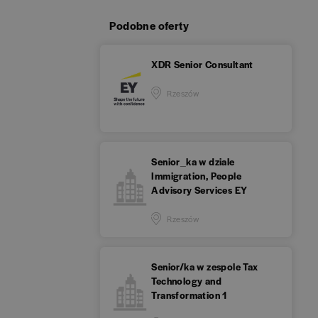
Podobne oferty
XDR Senior Consultant
Rzeszów
Senior_ka w dziale
Immigration, People
Advisory Services EY
Rzeszów
Senior/ka w zespole Tax
Technology and
Transformation 1