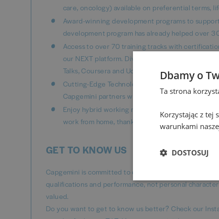
care, oncology) available on preferential terms, l
Award-winning development programs to support 
development program has already helped over 30
Access to over 70 training tracks with certificat
our NEXT platform. Dive into a world of knowledge
Talks, Coursera and Udemy Business materials and
Dbamy o Tw
Cutting-Edge Technology: Position yourself at the 
Ta strona korzys
Capgemini partners with top global enterprises,
Enjoy hybrid working model that fits your life - 
Korzystając z tej
work from home, thanks to home office package (in
warunkami naszej
GET TO KNOW US
DOSTOSUJ
Capgemini is committed to diversity and inclusion, ens
qualifications and performance, not personal character
valued.
Do you want to get to know us better? Check our Inst