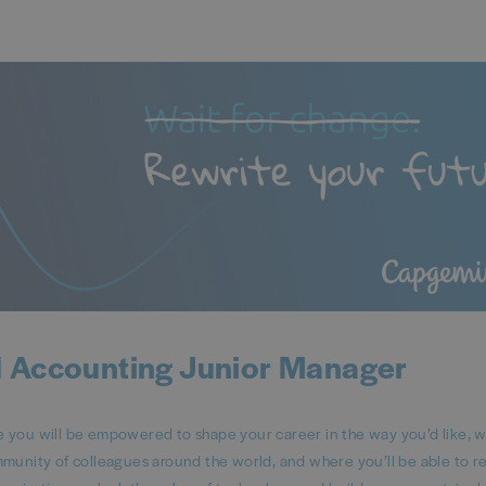
 Accounting Junior Manager
ou will be empowered to shape your career in the way you’d like, 
mmunity of colleagues around the world, and where you’ll be able to 