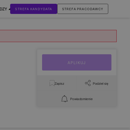
EDZY
STREFA KANDYDATA
STREFA PRACODAWCY
ZALOGUJ SIĘ
Nie masz jeszcze konta?
ZAREJESTRUJ SIĘ
APLIKUJ
Zapisz
Podziel się
Powiadomienie