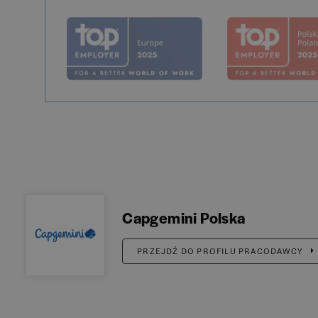
Capgemini Polska
PRZEJDŹ DO PROFILU PRACODAWCY