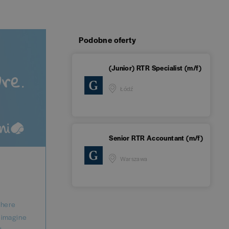
Podobne oferty
(Junior) RTR Specialist (m/f)
Łódź
Senior RTR Accountant (m/f)
Warszawa
where
reimagine