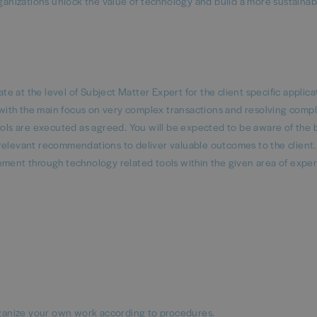
rganizations unlock the value of technology and build a more sustaina
 at the level of Subject Matter Expert for the client specific applica
s, with the main focus on very complex transactions and resolving comp
trols are executed as agreed. You will be expected to be aware of the 
relevant recommendations to deliver valuable outcomes to the client.
ement through technology related tools within the given area of exper
 organize your own work according to procedures.