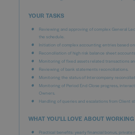
YOUR TASKS
Reviewing and approving of complex General Ledge
the schedule.
Initiation of complex accounting entries based o
Reconciliation of high risk balance sheet account
Monitoring of fixed assets related transactions 
Reviewing of bank statements reconciliations.
Monitoring the status of Intercompany reconciliat
Monitoring of Period End Close progress, interacti
Owners.
Handling of queries and escalations from Client st
WHAT YOU'LL LOVE ABOUT WORKING
Practical benefits: yearly financial bonus, privat