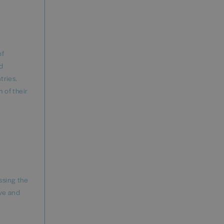
of
nd
tries.
 of their
ssing the
ve and