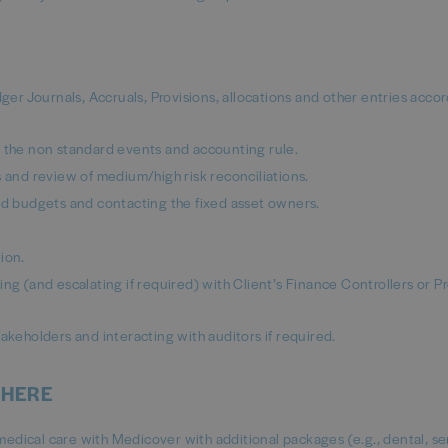
r Journals, Accruals, Provisions, allocations and other entries accor
n the non standard events and accounting rule.
s and review of medium/high risk reconciliations.
and budgets and contacting the fixed asset owners.
ion.
ng (and escalating if required) with Client’s Finance Controllers or P
akeholders and interacting with auditors if required.
 HERE
e medical care with Medicover with additional packages (e.g., dental, se