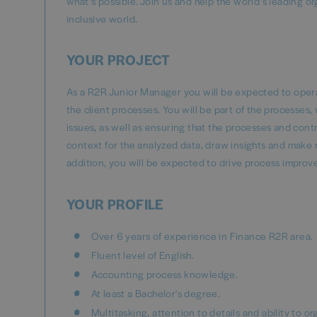
what’s possible. Join us and help the world’s leading o
inclusive world.
YOUR PROJECT
As a R2R Junior Manager you will be expected to operate
the client processes. You will be part of the processe
issues, as well as ensuring that the processes and con
context for the analyzed data, draw insights and make 
addition, you will be expected to drive process improv
YOUR PROFILE
Over 6 years of experience in Finance R2R area.
Fluent level of English.
Accounting process knowledge.
At least a Bachelor's degree.
Multitasking, attention to details and ability to