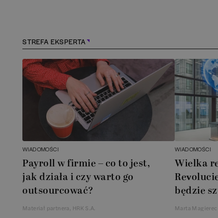
STREFA EKSPERTA
WIADOMOŚCI
WIADOMOŚCI
Payroll w firmie – co to jest,
Wielka r
jak działa i czy warto go
Revolucie
outsourcować?
będzie sz
Materiał partnera, HRK S.A.
Marta Magierec