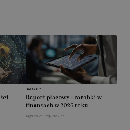
RAPORTY
ści
Raport płacowy - zarobki w
finansach w 2026 roku
Agnieszka Szypielewicz