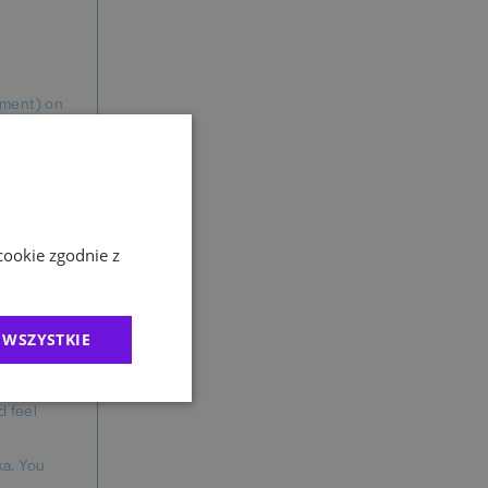
gement) on
 TED
latforms.
ergonomic
cookie zgodnie z
ils.
 WSZYSTKIE
ased on
d feel
ka. You