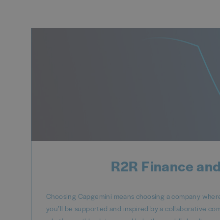
R2R Finance and
Choosing Capgemini means choosing a company where y
you’ll be supported and inspired by a collaborative co