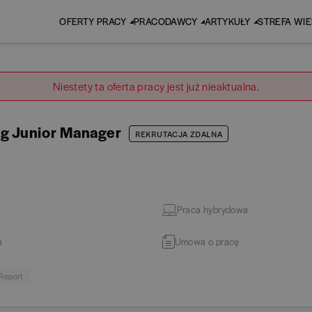
OFERTY PRACY
PRACODAWCY
ARTYKUŁY
STREFA WI
Niestety ta oferta pracy jest już nieaktualna.
ng Junior Manager
REKRUTACJA ZDALNA
Praca hybrydowa
a
Umowa o pracę
 Report