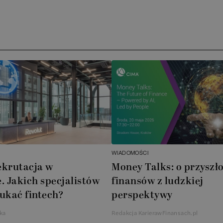
WIADOMOŚCI
ekrutacja w
Money Talks: o przyszło
. Jakich specjalistów
finansów z ludzkiej
ukać fintech?
perspektywy
ka
Redakcja KarierawFinansach.pl