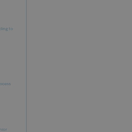
ding to
rocess
nior