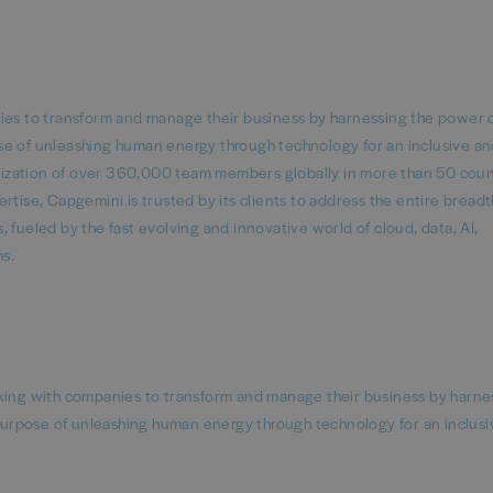
nies to transform and manage their business by harnessing the power 
se of unleashing human energy through technology for an inclusive a
ganization of over 360,000 team members globally in more than 50 coun
tise, Capgemini is trusted by its clients to address the entire breadth
 fueled by the fast evolving and innovative world of cloud, data, AI,
rms.
rking with companies to transform and manage their business by harne
urpose of unleashing human energy through technology for an inclusi