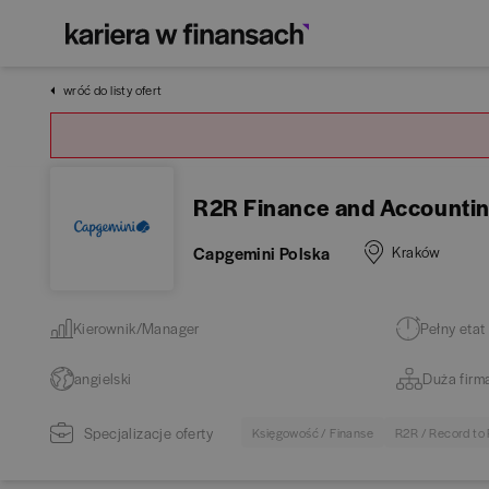
wróć do listy ofert
R2R Finance and Accounti
Capgemini Polska
Kraków
Kierownik/Manager
Pełny etat
angielski
Duża firm
Specjalizacje oferty
Księgowość / Finanse
R2R / Record to