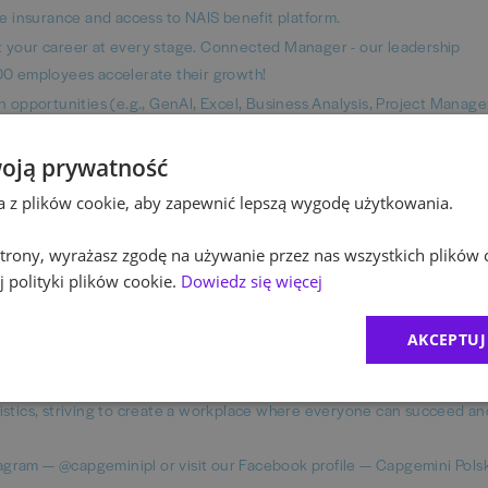
ife insurance and access to NAIS benefit platform.
your career at every stage. Connected Manager - our leadership
0 employees accelerate their growth!
ion opportunities (e.g., GenAI, Excel, Business Analysis, Project Mana
 with free access to Education First languages platform, Pluralsight,
 trainings.
oją prywatność
forefront of IT innovation, working with the latest technologies and p
ta z plików cookie, aby zapewnić lepszą wygodę użytkowania.
 including 145 Fortune 500 companies.
after completing onboarding, connect work from a modern office with 
 strony, wyrażasz zgodę na używanie przez nas wszystkich plików 
cluding laptop, monitor, and chair). Ask your recruiter about the deta
 polityki plików cookie.
Dowiedz się więcej
AKCEPTUJ
uring fairness in all employment practices. We evaluate individuals b
istics, striving to create a workplace where everyone can succeed an
agram — @capgeminipl or visit our Facebook profile — Capgemini Pols