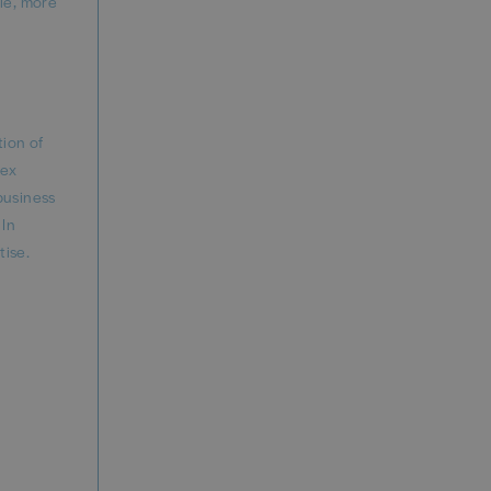
ble, more
tion of
lex
business
 In
tise.