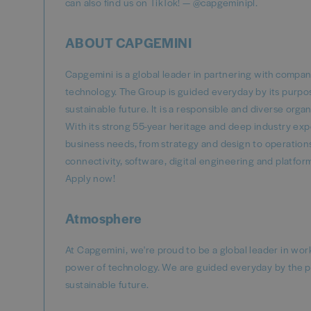
can also find us on TikTok! — @capgeminipl.
ABOUT CAPGEMINI
Capgemini is a global leader in partnering with compa
technology. The Group is guided everyday by its purpo
sustainable future. It is a responsible and diverse or
With its strong 55-year heritage and deep industry exper
business needs, from strategy and design to operations,
connectivity, software, digital engineering and platfo
Apply now!
Atmosphere
At Capgemini, we're proud to be a global leader in wo
power of technology. We are guided everyday by the p
sustainable future.