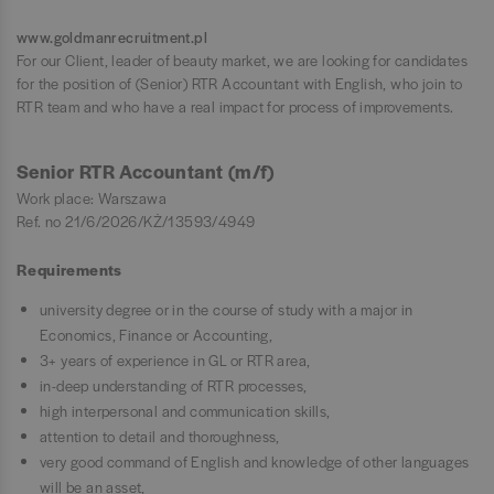
www.goldmanrecruitment.pl
For our Client, leader of beauty market, we are looking for candidates
for the position of (Senior) RTR Accountant with English, who join to
RTR team and who have a real impact for process of improvements.
Senior RTR Accountant (m/f)
Work place: Warszawa
Ref. no 21/6/2026/KŻ/13593/4949
Requirements
university degree or in the course of study with a major in
Economics, Finance or Accounting,
3+ years of experience in GL or RTR area,
in-deep understanding of RTR processes,
high interpersonal and communication skills,
attention to detail and thoroughness,
very good command of English and knowledge of other languages
will be an asset,