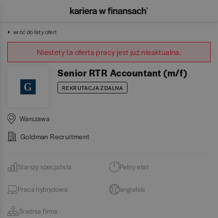
wróć do listy ofert
Niestety ta oferta pracy jest już nieaktualna.
Senior RTR Accountant (m/f)
REKRUTACJA ZDALNA
Warszawa
Goldman Recruitment
Starszy specjalista
Pełny etat
Praca hybrydowa
angielski
Średnia firma