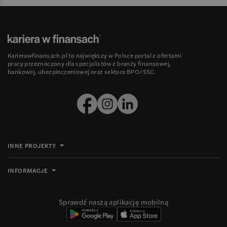
Karierawfinansach.pl to największy w Polsce portal z ofertami
pracy przeznaczony dla specjalistów z branży finansowej,
bankowej, ubezpieczeniowej oraz sektora BPO/SSC.
INNE PROJEKTY
INFORMACJE
Sprawdź naszą aplikację mobilną