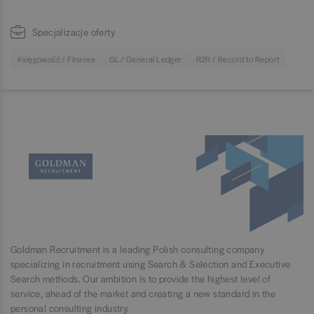
Specjalizacje oferty
Księgowość / Finanse
GL / General Ledger
R2R / Record to Report
Goldman Recruitment is a leading Polish consulting company
specializing in recruitment using Search & Selection and Executive
Search methods. Our ambition is to provide the highest level of
service, ahead of the market and creating a new standard in the
personal consulting industry.