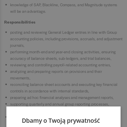
knowledge of SAP, Blackline, Compass, and Magnitude systems
will be an advantage.
Responsibilities
posting and reviewing General Ledger entries in line with Group
accounting policies, including provisions, accruals, and adjustment
journals,
performing month-end and year-end closing activities, ensuring
accuracy of balance sheets, sub-ledgers, and trial balances,
reviewing and controlling payroll-related accounting entries,
analyzing and preparing reports on provisions and their
movements,
reconciling balance sheet accounts and executing key financial
controls in accordance with internal standards,
preparing ad hoc financial analyses and management reports,
supporting quarterly and annual group reporting processes,
including consolidation reporting (CONSO),
conducting detailed balance sheet reviews and identifying
Dbamy o Twoją prywatność
discrepancies,