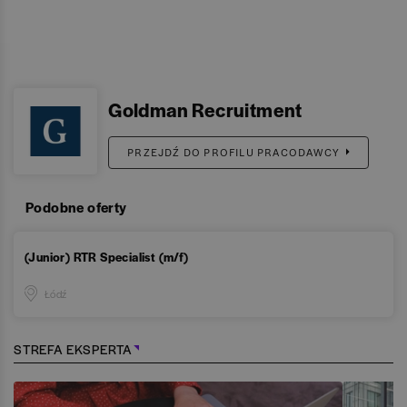
Goldman Recruitment
PRZEJDŹ DO PROFILU PRACODAWCY
Podobne oferty
(Junior) RTR Specialist (m/f)
Łódź
STREFA EKSPERTA