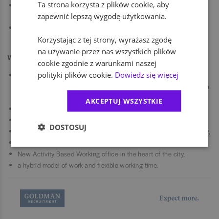
Ta strona korzysta z plików cookie, aby
ensuring compliance with Standard Operating Procedures (SOPs)
zapewnić lepszą wygodę użytkowania.
within the General Ledger and Reporting area,
preparing documentation for internal and external audits and
acting as a point of contact for auditors.
Korzystając z tej strony, wyrażasz zgodę
na używanie przez nas wszystkich plików
We offer
cookie zgodnie z warunkami naszej
polityki plików cookie.
Dowiedz się więcej
attractive benefit package including sports card, private health
care, life insurance, pension package and internal boutique with a
discount, product allocations, and many more,
AKCEPTUJ WSZYSTKIE
an annual bonus system,
community engaged in Sports and CSR activities,
DOSTOSUJ
plenty of opportunities to grow - cross-divisionally and functionally,
rich e-Learning package,
New Activity Based Working office in the heart of the city,
a hybrid model of work and flexible working time.