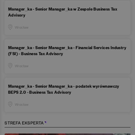
Manager_ka - Senior Manager_ka w Zespole Business Tax
Advisory
Wrocław
Manager_ka - Senior Manager_ka - Financial Services Industry
(FSI) - Business Tax Advisory
Wrocław
Manager_ka - Senior Manager_ka - podatek wyrównawczy
BEPS 2.0 - Business Tax Advisory
Wrocław
STREFA EKSPERTA