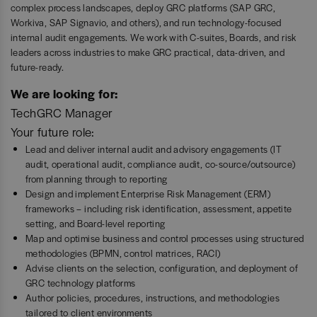
complex process landscapes, deploy GRC platforms (SAP GRC,
Workiva, SAP Signavio, and others), and run technology-focused
internal audit engagements. We work with C-suites, Boards, and risk
leaders across industries to make GRC practical, data-driven, and
future-ready.
We are looking for:
TechGRC Manager
Your future role:
Lead and deliver internal audit and advisory engagements (IT
audit, operational audit, compliance audit, co-source/outsource)
from planning through to reporting
Design and implement Enterprise Risk Management (ERM)
frameworks – including risk identification, assessment, appetite
setting, and Board-level reporting
Map and optimise business and control processes using structured
methodologies (BPMN, control matrices, RACI)
Advise clients on the selection, configuration, and deployment of
GRC technology platforms
Author policies, procedures, instructions, and methodologies
tailored to client environments