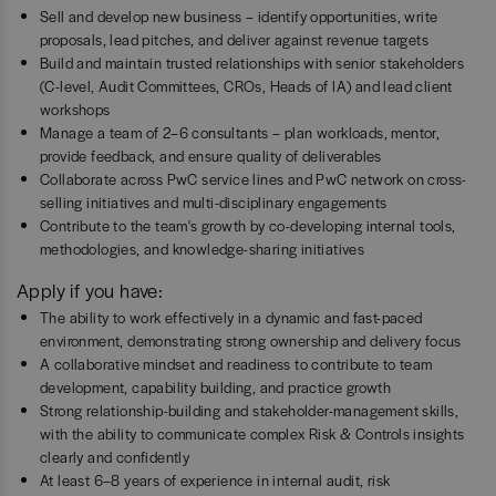
Sell and develop new business – identify opportunities, write
proposals, lead pitches, and deliver against revenue targets
Build and maintain trusted relationships with senior stakeholders
(C-level, Audit Committees, CROs, Heads of IA) and lead client
workshops
Manage a team of 2–6 consultants – plan workloads, mentor,
provide feedback, and ensure quality of deliverables
Collaborate across PwC service lines and PwC network on cross-
selling initiatives and multi-disciplinary engagements
Contribute to the team's growth by co-developing internal tools,
methodologies, and knowledge-sharing initiatives
Apply if you have:
The ability to work effectively in a dynamic and fast-paced
environment, demonstrating strong ownership and delivery focus
A collaborative mindset and readiness to contribute to team
development, capability building, and practice growth
Strong relationship-building and stakeholder-management skills,
with the ability to communicate complex Risk & Controls insights
clearly and confidently
At least 6–8 years of experience in internal audit, risk