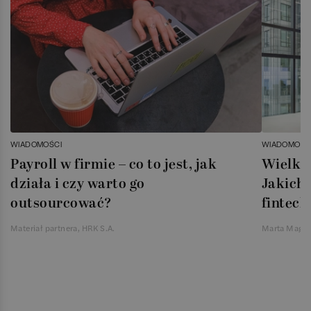
WIADOMOŚCI
WIADOMOŚC
Payroll w firmie – co to jest, jak
Wielka 
działa i czy warto go
Jakich 
outsourcować?
fintech
Materiał partnera, HRK S.A.
Marta Magie