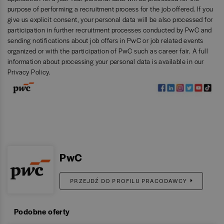
purpose of performing a recruitment process for the job offered. If you
give us explicit consent, your personal data will be also processed for
participation in further recruitment processes conducted by PwC and
sending notifications about job offers in PwC or job related events
organized or with the participation of PwC such as career fair. A full
information about processing your personal data is available in our
Privacy Policy
.
PwC
PRZEJDŹ DO PROFILU PRACODAWCY
Podobne oferty