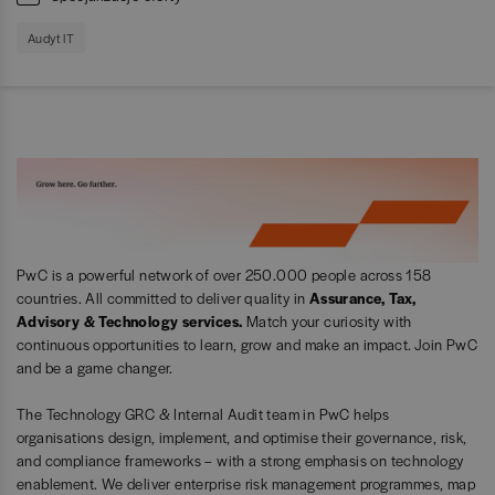
Audyt IT
PwC is a powerful network of over 250.000 people across 158
countries. All committed to deliver quality in
Assurance, Tax,
Advisory & Technology services.
Match your curiosity with
continuous opportunities to learn, grow and make an impact. Join PwC
and be a game changer.
The Technology GRC & Internal Audit team in PwC helps
organisations design, implement, and optimise their governance, risk,
and compliance frameworks – with a strong emphasis on technology
enablement. We deliver enterprise risk management programmes, map