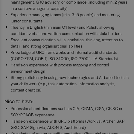
management, GRC advisory, or compliance (including min. 2 years
in a senior/managerial capacity)
Experience managing teams (min. 3–5 people) and mentoring
junior consultants
Fluency in English (minimum C1 level) and Polish, allowing
confident verbal and written communication with stakeholders
Excellent communication skills, analytical thinking, attention to
detail, and strong organisational abilities
Knowledge of GRC frameworks and internal audit standards
(COSO ERM, COBIT, ISO 31000, ISO 27001, IIA Standards)
Hands-on experience with process mapping and control
environment design
Strong proficiency in using new technologies and AI-based tools in
your daily work (e.g., task automation, information analysis,
content creation)
Nice to have:
Professional certifications such as CIA, CRMA, CISA, CRISC or
SOX/PCAOB experience
Hands-on experience with GRC platforms (Workiva, Archer, SAP
GRC, SAP Signavio, ADONIS, AuditBoard)
Knowledge of sector-specific regulations (financial services: