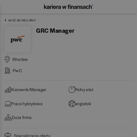
wróć do listy ofert
GRC Manager
Wrocław
PwC
Kierownik/Manager
Pełny etat
Praca hybrydowa
angielski
Duża firma
Specjalizacje oferty