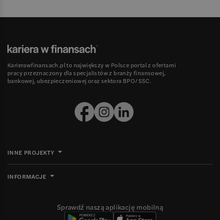
Karierawfinansach.pl to największy w Polsce portal z ofertami
pracy przeznaczony dla specjalistów z branży finansowej,
bankowej, ubezpieczeniowej oraz sektora BPO/SSC.
INNE PROJEKTY
INFORMACJE
Sprawdź naszą aplikację mobilną