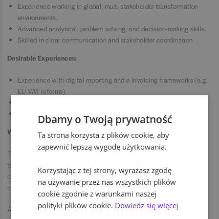
Experience working in global, multi stakeholder transformation
environments.
Advanced analytical, problem solving, and decision-making skills.
Skilled in clear communication and stakeholder coordination
Desirable Experiences:
Experience with digital reporting and e invoicing frameworks (e.g.
EU VAT reforms).
Exposure to large scale finance or ERP transformation programs.
Familiarity with SAP tax and reporting tools (e.g. SAP DRC, CFIN).
Dbamy o Twoją prywatność
Why Join Us
Ta strona korzysta z plików cookie, aby
zapewnić lepszą wygodę użytkowania.
This role offers the opportunity to develop the global indirect tax
technology strategy of a multinational organization. The role works
Korzystając z tej strony, wyrażasz zgodę
closely with senior stakeholders and plays a critical role in delivering
na używanie przez nas wszystkich plików
compliant, efficient and sustainable indirect tax outcomes globally.
cookie zgodnie z warunkami naszej
polityki plików cookie.
Dowiedz się więcej
Aby zbudować czystszą, mądrzejszą przyszłość, potrzebne są różne