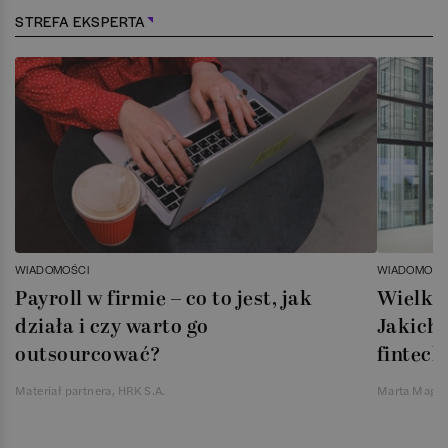
STREFA EKSPERTA
WIADOMOŚCI
WIADOMOŚC
Payroll w firmie – co to jest, jak
Wielka 
działa i czy warto go
Jakich 
outsourcować?
fintech
Materiał partnera, HRK S.A.
Marta Magie