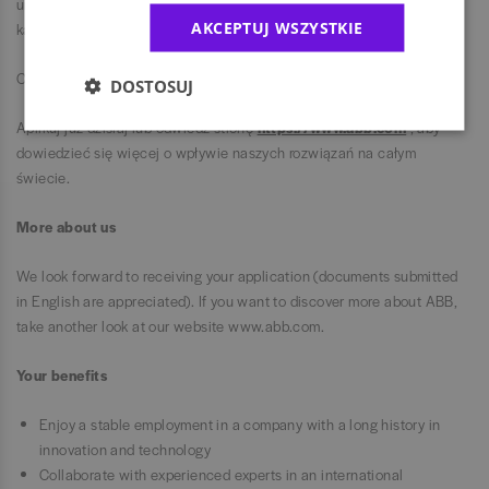
umysły: ciekawe, odważne i kreatywne. Dlatego witamy ludzi z
AKCEPTUJ WSZYSTKIE
każdego środowiska i o różnych doświadczeniach.
Chcesz wywrzeć wpływ?
DOSTOSUJ
Aplikuj już dzisiaj lub odwiedź stronę
https://www.abb.com
, aby
dowiedzieć się więcej o wpływie naszych rozwiązań na całym
świecie.
More about us
We look forward to receiving your application (documents submitted
in English are appreciated). If you want to discover more about ABB,
take another look at our website www.abb.com.
Your benefits
Enjoy a stable employment in a company with a long history in
innovation and technology
Collaborate with experienced experts in an international