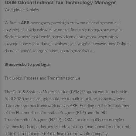
DSM Global Indirect Tax Technology Manager
Workplace: Kraków
W firmie
ABB
pomagamy przedsiębiorstwom działać sprawniej i
czyściej – i każdy człowiek w naszej firmie się do tego przyczynia.
Będziesz mieć możliwość przewodzenia, otrzymasz wsparcie w
rozwoju i poczujesz dumę z wpływu, jaki wspólnie wywieramy. Dołącz
do nas i pomóż zarządzać tym, co napędza świat.
Stanowisko to podlega:
Tax Global Process and Transformation Le
The Data & Systems Modernization (DSM) Program was launched in
April 2025 as a strategic initiative to build a unified, company-wide
data and systems framework across ABB. Building on the foundations
of the Finance Transformation Program (FTP) and the HR
Transformation Program (HRTP), DSM aims to simplify our complex
systems landscape, harmonize relevant non-finance master data, and
establish a common ERP roadmap for the whole company.