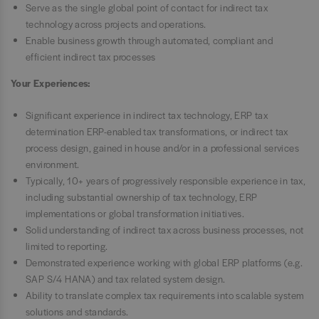
Serve as the single global point of contact for indirect tax
technology across projects and operations.
Enable business growth through automated, compliant and
efficient indirect tax processes
Your Experiences:
Significant experience in indirect tax technology, ERP tax
determination ERP-enabled tax transformations, or indirect tax
process design, gained in house and/or in a professional services
environment.
Typically, 10+ years of progressively responsible experience in tax,
including substantial ownership of tax technology, ERP
implementations or global transformation initiatives.
Solid understanding of indirect tax across business processes, not
limited to reporting.
Demonstrated experience working with global ERP platforms (e.g.
SAP S/4 HANA) and tax related system design.
Ability to translate complex tax requirements into scalable system
solutions and standards.