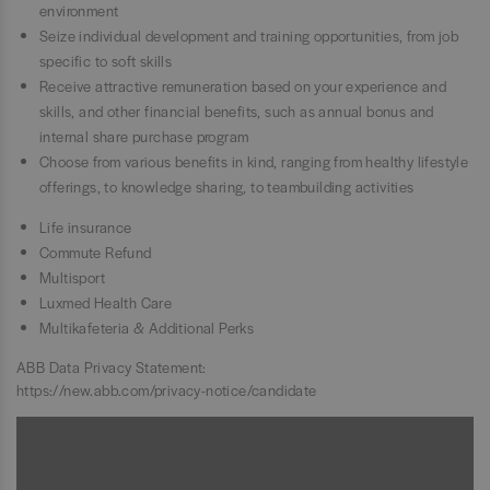
environment
Seize individual development and training opportunities, from job
specific to soft skills
Receive attractive remuneration based on your experience and
skills, and other financial benefits, such as annual bonus and
internal share purchase program
Choose from various benefits in kind, ranging from healthy lifestyle
offerings, to knowledge sharing, to teambuilding activities
Life insurance
Commute Refund
Multisport
Luxmed Health Care
Multikafeteria & Additional Perks
ABB Data Privacy Statement:
https://new.abb.com/privacy-notice/candidate