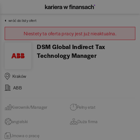
wróć do listy ofert
Niestety ta oferta pracy jest już nieaktualna.
DSM Global Indirect Tax
Technology Manager
Kraków
ABB
Kierownik/Manager
Pełny etat
angielski
Duża firma
Umowa o pracę