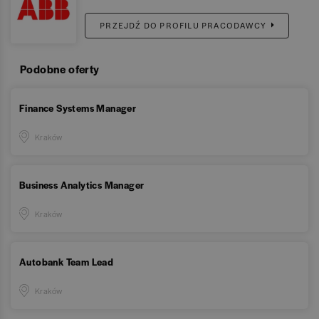
PRZEJDŹ DO PROFILU PRACODAWCY
Podobne oferty
Finance Systems Manager
Kraków
Business Analytics Manager
Kraków
Autobank Team Lead
Kraków