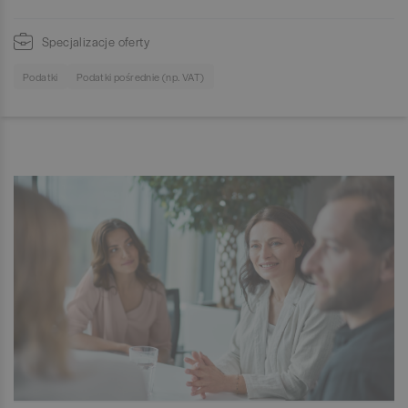
Specjalizacje oferty
Podatki
Podatki pośrednie (np. VAT)