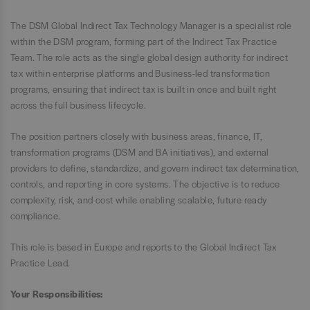
The DSM Global Indirect Tax Technology Manager is a specialist role
within the DSM program, forming part of the Indirect Tax Practice
Team. The role acts as the single global design authority for indirect
tax within enterprise platforms and Business-led transformation
programs, ensuring that indirect tax is built in once and built right
across the full business lifecycle.
The position partners closely with business areas, finance, IT,
transformation programs (DSM and BA initiatives), and external
providers to define, standardize, and govern indirect tax determination,
controls, and reporting in core systems. The objective is to reduce
complexity, risk, and cost while enabling scalable, future ready
compliance.
This role is based in Europe and reports to the Global Indirect Tax
Practice Lead.
Your Responsibilities: