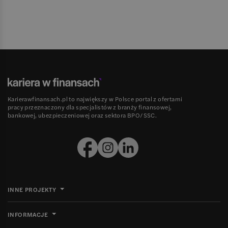
Karierawfinansach.pl to największy w Polsce portal z ofertami
pracy przeznaczony dla specjalistów z branży finansowej,
bankowej, ubezpieczeniowej oraz sektora BPO/SSC.
INNE PROJEKTY
INFORMACJE