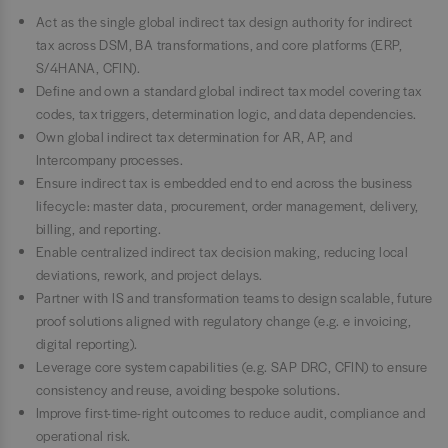
Act as the single global indirect tax design authority for indirect
tax across DSM, BA transformations, and core platforms (ERP,
S/4HANA, CFIN).
Define and own a standard global indirect tax model covering tax
codes, tax triggers, determination logic, and data dependencies.
Own global indirect tax determination for AR, AP, and
Intercompany processes.
Ensure indirect tax is embedded end to end across the business
lifecycle: master data, procurement, order management, delivery,
billing, and reporting.
Enable centralized indirect tax decision making, reducing local
deviations, rework, and project delays.
Partner with IS and transformation teams to design scalable, future
proof solutions aligned with regulatory change (e.g. e invoicing,
digital reporting).
Leverage core system capabilities (e.g. SAP DRC, CFIN) to ensure
consistency and reuse, avoiding bespoke solutions.
Improve first-time-right outcomes to reduce audit, compliance and
operational risk.