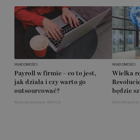
WIADOMOŚCI
WIADOMOŚCI
Payroll w firmie – co to jest,
Wielka r
jak działa i czy warto go
Revolucie
outsourcować?
będzie sz
Materiał partnera, HRK S.A.
Marta Magierec