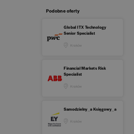
Podobne oferty
Global ITX Technology
Senior Specialist
Kraków
Financial Markets Risk
Specialist
Kraków
Samodzielny_a Księgowy_a
Kraków