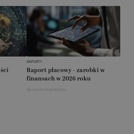
RAPORTY
ści
Raport płacowy - zarobki w
finansach w 2026 roku
Agnieszka Szypielewicz