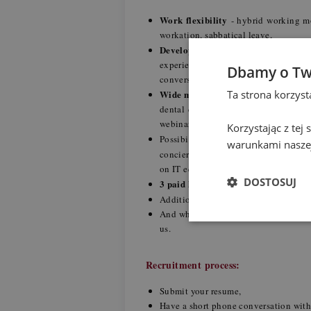
Work flexibility
- hybrid working mod
workation, sabbatical leave,
Development and upskilling
- our 
experienced colleagues, training 
Dbamy o Tw
conversations with native speaker,
Ta strona korzys
Wide medical and well-being prog
dental care), coaching, mindfulness 
webinars and workshops, financial a
Korzystając z tej
individu
Possibility to create your
warunkami naszej
concierge, veterinary package for a 
on IT equipment and car purchase,
DOSTOSUJ
3 paid hours for volunteering
per 
Birthday Day off
Additional paid
,
And when you start enjoying PwC as
us.
Recruitment process:
Submit your resume,
Have a short phone conversation with