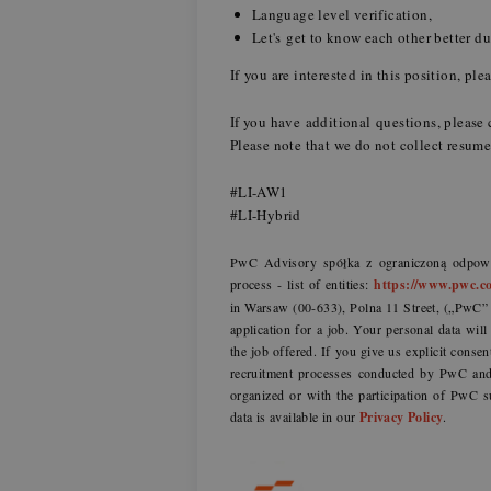
Language level verification,
Let's get to know each other better d
If you are interested in this position, p
If you have additional questions, plea
Please note that we do not collect resu
#LI-AW1
#LI-Hybrid
PwC Advisory spółka z ograniczoną odpowie
process - list of entities:
https://www.pwc.co
in Warsaw (00-633), Polna 11 Street, („PwC” o
application for a job. Your personal data wil
the job offered. If you give us explicit consen
recruitment processes conducted by PwC and 
organized or with the participation of PwC s
data is available in our
Privacy Policy
.