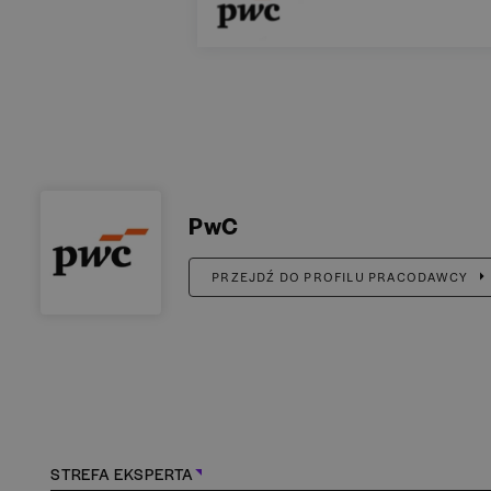
PwC
PRZEJDŹ DO PROFILU PRACODAWCY
STREFA EKSPERTA