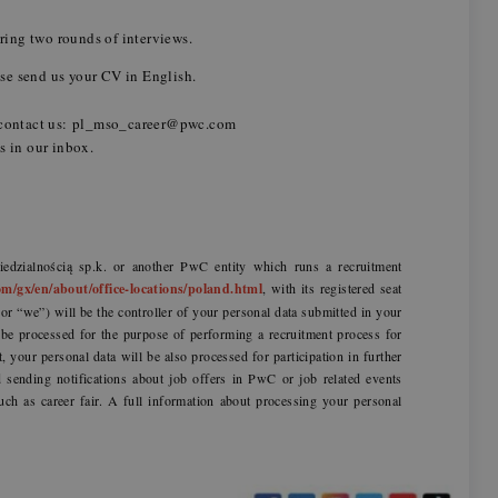
uring two rounds of interviews.
lease send us your CV in English.
se contact us: pl_mso_career@pwc.com
mes in our inbox.
dzialnością sp.k. or another PwC entity which runs a recruitment
m/gx/en/about/office-locations/poland.html
, with its registered seat
r “we”) will be the controller of your personal data submitted in your
l be processed for the purpose of performing a recruitment process for
t, your personal data will be also processed for participation in further
sending notifications about job offers in PwC or job related events
uch as career fair. A full information about processing your personal