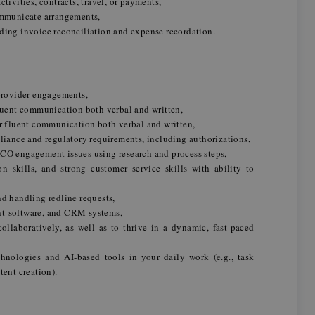
tivities, contracts, travel, or payments,
communicate arrangements,
ding invoice reconciliation and expense recordation.
 provider engagements,
fluent communication both verbal and written,
or fluent communication both verbal and written,
nce and regulatory requirements, including authorizations,
CO engagement issues using research and process steps,
n skills, and strong customer service skills with ability to
nd handling redline requests,
nt software, and CRM systems,
llaboratively, as well as to thrive in a dynamic, fast-paced
hnologies and AI‑based tools in your daily work (e.g., task
tent creation).