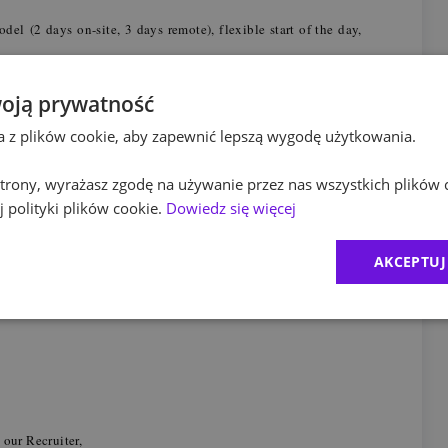
el (2 days on-site, 3 days remote), flexible start of the day,
full support during onboarding process, mentoring from
sessions, workshops, certification co/financed by PwC and
oją prywatność
ta z plików cookie, aby zapewnić lepszą wygodę użytkowania.
ram
- a medical care package (incl. physiotherapy, discounts on
sessions, psychological support, education through dedicated
nd legal advice,
 strony, wyrażasz zgodę na używanie przez nas wszystkich plików 
al benefits package
(a.o. lunch pass, insurance packages,
 polityki plików cookie.
Dowiedz się więcej
access to a cafeteria
pet, massages) and
- vouchers, discounts
AKCEPTUJ
month,
 much as we do, you may recommend your friend to work with
 our Recruiter,