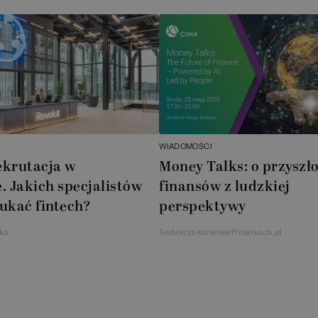
WIADOMOŚCI
ekrutacja w
Money Talks: o przyszło
. Jakich specjalistów
finansów z ludzkiej
ukać fintech?
perspektywy
ka
Redakcja KarierawFinansach.pl