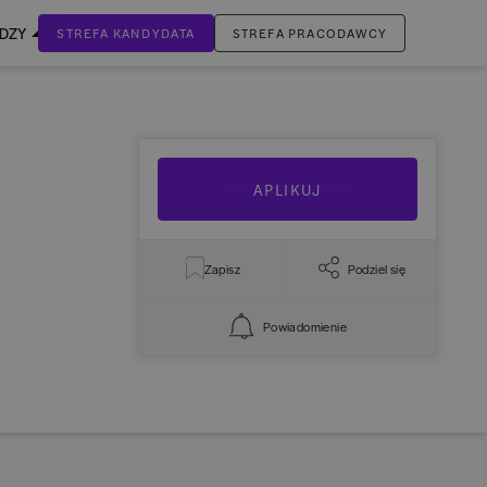
EDZY
STREFA KANDYDATA
STREFA PRACODAWCY
ZALOGUJ SIĘ
Nie masz jeszcze konta?
ZAREJESTRUJ SIĘ
APLIKUJ
Zapisz
Podziel się
Powiadomienie