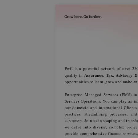
PwC is a powerful network of over 250
Assurance, Tax, Advisory &
quality in
opportunities to learn, grow and make a
Enterprise Managed Services (EMS) in
Services Operations. You can play an im
our domestic and international Client
practices, streamlining processes, an
customers. Join us in shaping and transfo
we delve into diverse, complex projec
provide comprehensive finance services,