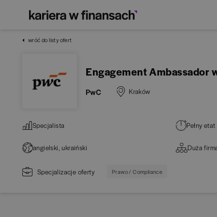
wróć do listy ofert
Engagement Ambassador wit
PwC
Kraków
Specjalista
Pełny etat
angielski, ukraiński
Duża firm
Specjalizacje oferty
Prawo / Compliance