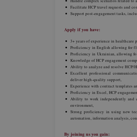
Handle complex scenarios related to ac
Facilitate HCP travel requests and 
Support post-engagement tasks, inclu
Apply if you have:
3+ years of experience in healthcare
Proficiency in English allowing for 
Proficiency in Ukrainian, allowing f
Knowledge of HCP engagement complia
Ability to analyze and resolve HCP/H
Excellent professional communicatio
deliver high-quality support,
Experience with contract templates a
Proficiency in Excel, HCP engageme
Ability to work independently and co
environment,
Strong proficiency in using new tec
automation, information analysis, con
By joining us you gain: