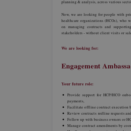
planning & analysis, across various sect
Now, we are looking for people with pri
healthcare organizations (HCOs), who wan
on managing contracts and supporting 
stakeholders - without client visits or sal
We are looking for:
Engagement Ambassad
Your future role:
Provide support for HCP/HCO onboard
payments,
Facilitate offline contract executio
Review contracts redline requests an
Follow up with business owners or H
Manage contract amendments by coor