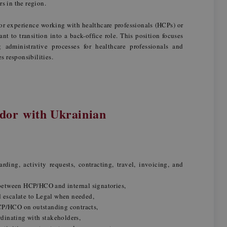
ors in the region.
or experience working with healthcare professionals (HCPs) or
t to transition into a back-office role. This position focuses
administrative processes for healthcare professionals and
es responsibilities.
or with Ukrainian
ing, activity requests, contracting, travel, invoicing, and
n between HCP/HCO and internal signatories,
d escalate to Legal when needed,
CP/HCO on outstanding contracts,
dinating with stakeholders,