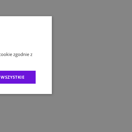
cookie zgodnie z
 WSZYSTKIE