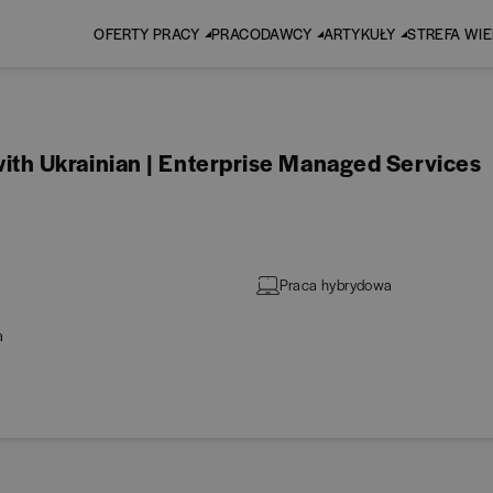
OFERTY PRACY
PRACODAWCY
ARTYKUŁY
STREFA WI
h Ukrainian | Enterprise Managed Services
Praca hybrydowa
a