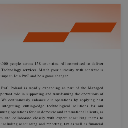
.000 people across 158 countries. All committed to deliver
 Technology services.
Match your curiosity with continuous
n impact. Join PwC and be a game changer.
 PwC Poland is rapidly expanding as part of the Managed
portant role in supporting and transforming the operations of
s. We continuously enhance our operations by applying best
d integrating cutting-edge technological solutions for our
rming operations for our domestic and international clients, as
ts and collaborate closely with expert consulting teams to
 including accounting and reporting, tax as well as financial