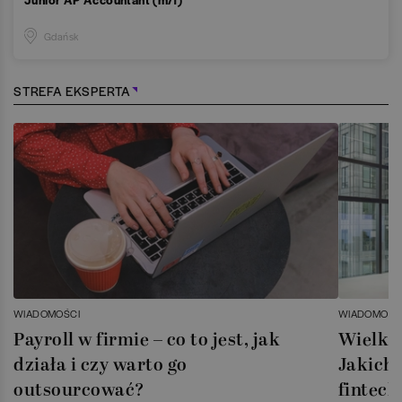
Gdańsk
STREFA EKSPERTA
WIADOMOŚCI
WIADOMOŚC
Payroll w firmie – co to jest, jak
Wielka 
działa i czy warto go
Jakich 
outsourcować?
fintech