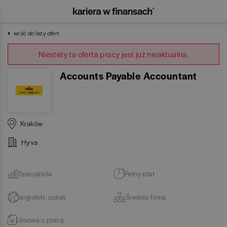
wróć do listy ofert
Niestety ta oferta pracy jest już nieaktualna.
Accounts Payable Accountant
Kraków
Hyva
Specjalista
Pełny etat
angielski, polski
Średnia firma
Umowa o pracę