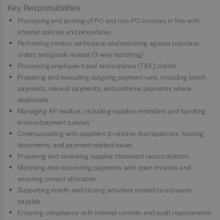
Key Responsibilities
Processing and posting of PO and non-PO invoices in line with
internal policies and procedures
Performing invoice verification and matching against purchase
orders and goods receipt (3-way matching)
Processing employee travel and expense (T&E) claims
Preparing and executing outgoing payment runs, including batch
payments, manual payments, and proforma payments where
applicable
Managing AP mailbox, including supplier reminders and handling
invoice/payment queries
Communicating with suppliers to resolve discrepancies, missing
documents, and payment-related issues
Preparing and reviewing supplier statement reconciliations
Matching and reconciling payments with open invoices and
ensuring correct allocation
Supporting month-end closing activities related to accounts
payable
Ensuring compliance with internal controls and audit requirements