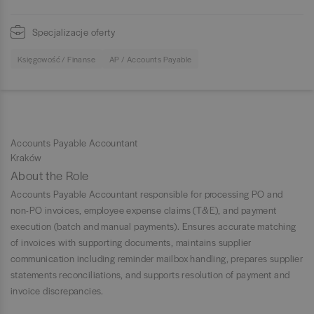
Specjalizacje oferty
Księgowość / Finanse
AP / Accounts Payable
Accounts Payable Accountant
Kraków
About the Role
Accounts Payable Accountant responsible for processing PO and
non-PO invoices, employee expense claims (T&E), and payment
execution (batch and manual payments). Ensures accurate matching
of invoices with supporting documents, maintains supplier
communication including reminder mailbox handling, prepares supplier
statements reconciliations, and supports resolution of payment and
invoice discrepancies.