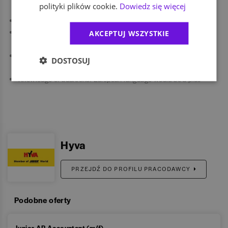
polityki plików cookie.
Dowiedz się więcej
pressure.
Good organizational and prioritization skills.
Strong communication skills and ability to work in an international
AKCEPTUJ WSZYSTKIE
environment.
Experience in transitions or system implementations would be a
DOSTOSUJ
plus.
Knowledge of additional European language would be a plus
Hyva
PRZEJDŹ DO PROFILU PRACODAWCY
Podobne oferty
Junior AP Accountant (m/f)