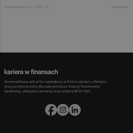
Materiał partnera, HRK S.A.
Marta Magie
Karierawfinansach.pl to największy w Polsce portal z ofertami
pracy przeznaczony dla specjalistów z branży finansowej,
bankowej, ubezpieczeniowej oraz sektora BPO/SSC.