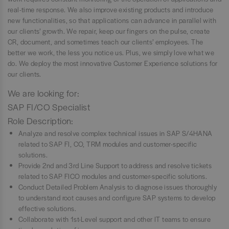
real-time response. We also improve existing products and introduce
new functionalities, so that applications can advance in parallel with
our clients’ growth. We repair, keep our fingers on the pulse, create
CR, document, and sometimes teach our clients’ employees. The
better we work, the less you notice us. Plus, we simply love what we
do. We deploy the most innovative Customer Experience solutions for
our clients.
We are looking for:
SAP FI/CO Specialist
Role Description:
Analyze and resolve complex technical issues in SAP S/4HANA
related to SAP FI, CO, TRM modules and customer-specific
solutions.
Provide 2nd and 3rd Line Support to address and resolve tickets
related to SAP FICO modules and customer-specific solutions.
Conduct Detailed Problem Analysis to diagnose issues thoroughly
to understand root causes and configure SAP systems to develop
effective solutions.
Collaborate with 1st-Level support and other IT teams to ensure