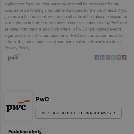
application for a job. Your personal data will be processed for the
purpose of performing a recruitment process for the job offered. If you
give us explicit consent, your personal data will be also processed for
participation in further recruitment processes conducted by PwC and
sending notifications about job offers in PwC or job related events
organized or with the participation of PwC such as career fair. A full
information about processing your personal data is available in our
Privacy Policy
.
PwC
PRZEJDŹ DO PROFILU PRACODAWCY
Podobne oferty