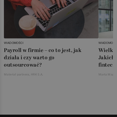
WIADOMOŚCI
WIADOMOŚC
Payroll w firmie – co to jest, jak
Wielka 
działa i czy warto go
Jakich 
outsourcować?
fintech
Materiał partnera, HRK S.A.
Marta Magie