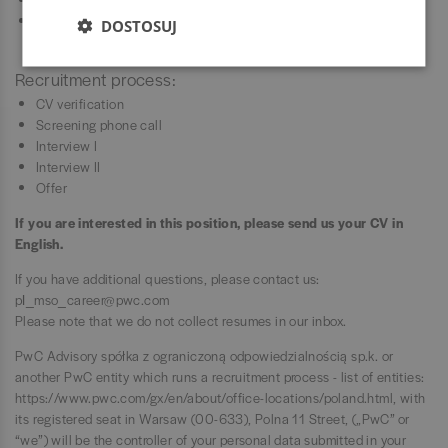
And when you start enjoying PwC as much as we do, you may
DOSTOSUJ
recommend your friend to work with us.
Recruitment process:
CV verification
Screening phone call
Interview I
Interview II
Offer
If you are interested in this position, please send us your CV in
English.
If you have additional questions, please contact us:
pl_mso_career@pwc.com
Please note that we do not collect resumes in our inbox.
PwC Advisory spółka z ograniczoną odpowiedzialnością sp.k. or
another PwC entity which runs a recruitment process - list of entities:
https://www.pwc.com/gx/en/about/office-locations/poland.html
, with
its registered seat in Warsaw (00-633), Polna 11 Street, („PwC” or
“we”) will be the controller of your personal data submitted in your