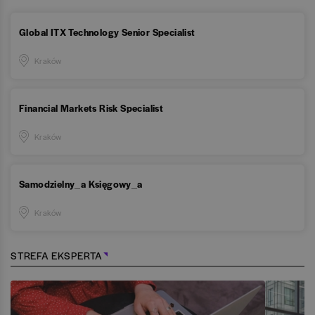
Global ITX Technology Senior Specialist
Kraków
Financial Markets Risk Specialist
Kraków
Samodzielny_a Księgowy_a
Kraków
STREFA EKSPERTA