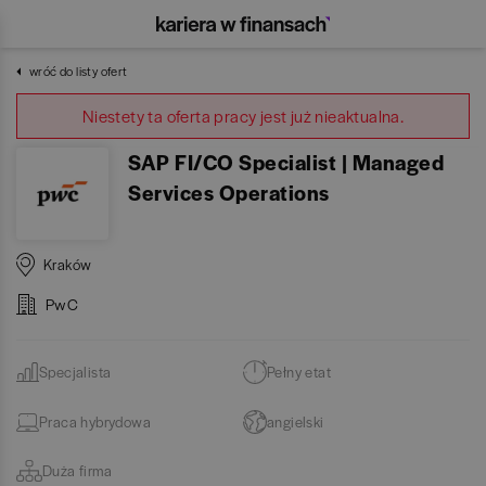
wróć do listy ofert
Niestety ta oferta pracy jest już nieaktualna.
SAP FI/CO Specialist | Managed
Services Operations
Kraków
PwC
Specjalista
Pełny etat
Praca hybrydowa
angielski
Duża firma