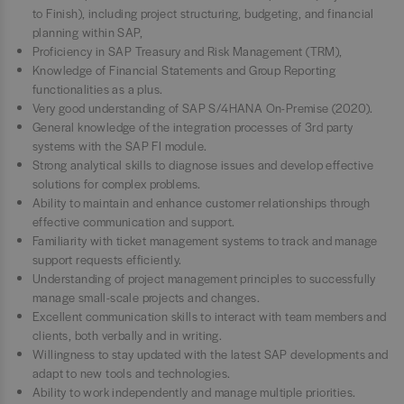
to Finish), including project structuring, budgeting, and financial
planning within SAP,
Proficiency in SAP Treasury and Risk Management (TRM),
Knowledge of Financial Statements and Group Reporting
functionalities as a plus.
Very good understanding of SAP S/4HANA On-Premise (2020).
General knowledge of the integration processes of 3rd party
systems with the SAP FI module.
Strong analytical skills to diagnose issues and develop effective
solutions for complex problems.
Ability to maintain and enhance customer relationships through
effective communication and support.
Familiarity with ticket management systems to track and manage
support requests efficiently.
Understanding of project management principles to successfully
manage small-scale projects and changes.
Excellent communication skills to interact with team members and
clients, both verbally and in writing.
Willingness to stay updated with the latest SAP developments and
adapt to new tools and technologies.
Ability to work independently and manage multiple priorities.