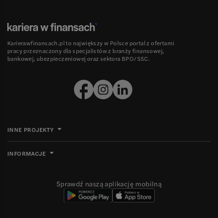
Karierawfinansach.pl to największy w Polsce portal z ofertami
pracy przeznaczony dla specjalistów z branży finansowej,
bankowej, ubezpieczeniowej oraz sektora BPO/SSC.
INNE PROJEKTY
INFORMACJE
Sprawdź naszą aplikację mobilną