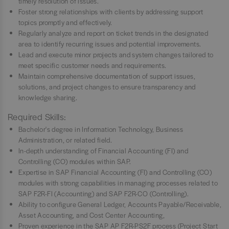
timely resolution of issues.
Foster strong relationships with clients by addressing support
topics promptly and effectively.
Regularly analyze and report on ticket trends in the designated
area to identify recurring issues and potential improvements.
Lead and execute minor projects and system changes tailored to
meet specific customer needs and requirements.
Maintain comprehensive documentation of support issues,
solutions, and project changes to ensure transparency and
knowledge sharing.
Required Skills:
Bachelor's degree in Information Technology, Business
Administration, or related field.
In-depth understanding of Financial Accounting (FI) and
Controlling (CO) modules within SAP.
Expertise in SAP Financial Accounting (FI) and Controlling (CO)
modules with strong capabilities in managing processes related to
SAP F2R-FI (Accounting) and SAP F2R-CO (Controlling).
Ability to configure General Ledger, Accounts Payable/Receivable,
Asset Accounting, and Cost Center Accounting,
Proven experience in the SAP AP F2R-PS2F process (Project Start