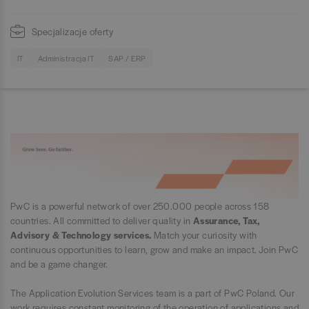
Specjalizacje oferty
IT
Administracja IT
SAP / ERP
PwC is a powerful network of over 250.000 people across 158
countries. All committed to deliver quality in
Assurance, Tax,
Advisory & Technology services.
Match your curiosity with
continuous opportunities to learn, grow and make an impact. Join PwC
and be a game changer.
The Application Evolution Services team is a part of PwC Poland. Our
work requires constant monitoring of the operation of applications and