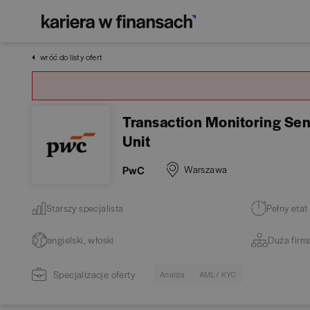
wróć do listy ofert
Transaction Monitoring Seni
Unit
PwC
Warszawa
Starszy specjalista
Pełny etat
angielski, włoski
Duża firm
Specjalizacje oferty
Analiza
AML / KYC