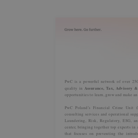
PwC is a powerful network of over 250
Assurance, Tax, Advisory &
quality in
opportunities to learn, grow and make a
PwC Poland’s Financial Crime Unit 
consulting services and operational supp
Laundering, Risk, Regulatory, ESG, an
center, bringing together top experts i
that focuses on preventing the introdu