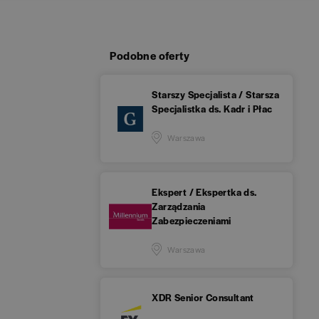
Podobne oferty
Starszy Specjalista / Starsza
Specjalistka ds. Kadr i Płac
Warszawa
Ekspert / Ekspertka ds.
Zarządzania
Zabezpieczeniami
Warszawa
XDR Senior Consultant