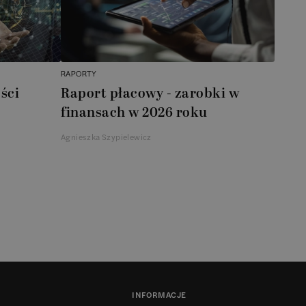
RAPORTY
ści
Raport płacowy - zarobki w
finansach w 2026 roku
Agnieszka Szypielewicz
INFORMACJE