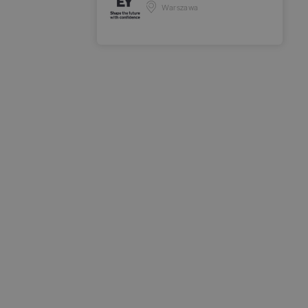
Warszawa