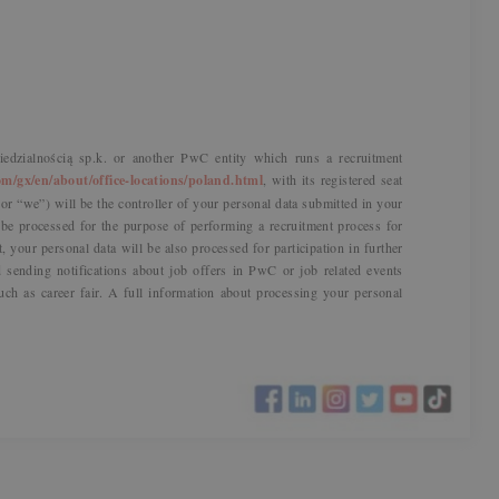
dzialnością sp.k. or another PwC entity which runs a recruitment
m/gx/en/about/office-locations/poland.html
, with its registered seat
r “we”) will be the controller of your personal data submitted in your
l be processed for the purpose of performing a recruitment process for
t, your personal data will be also processed for participation in further
sending notifications about job offers in PwC or job related events
uch as career fair. A full information about processing your personal