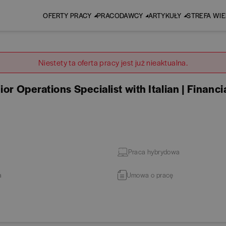
OFERTY PRACY
PRACODAWCY
ARTYKUŁY
STREFA WI
Niestety ta oferta pracy jest już nieaktualna.
or Operations Specialist with Italian | Financi
Praca hybrydowa
a
Umowa o pracę