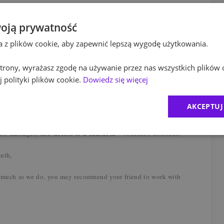
ges.
oją prywatność
ta z plików cookie, aby zapewnić lepszą wygodę użytkowania.
l, flexible start of the day, workation, sabbatical leave,
 strony, wyrażasz zgodę na używanie przez nas wszystkich plików 
r full support during onboarding process, mentoring from
 polityki plików cookie.
Dowiedz się więcej
sions, workshops, certification co/financed by PwC (Internal
 with native speaker,
medical care package, mindfulness, psychological support,
AKCEPTUJ
 and workshops, financial and legal counseling,
al benefits package
(a.o. lunch pass, insurance packages,
access to a cafeteria
pet, massages) and
- vouchers, discounts
onth,
 much as we do, you may recommend your friend to work with