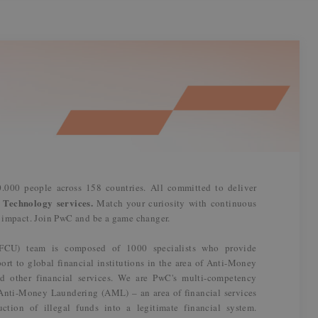
.000 people across 158 countries. All committed to deliver
 Technology services.
Match your curiosity with continuous
n impact. Join PwC and be a game changer.
(FCU) team is composed of 1000 specialists who provide
ort to global financial institutions in the area of Anti-Money
d other financial services. We are PwC's multi-competency
n Anti-Money Laundering (AML) – an area of financial services
ction of illegal funds into a legitimate financial system.