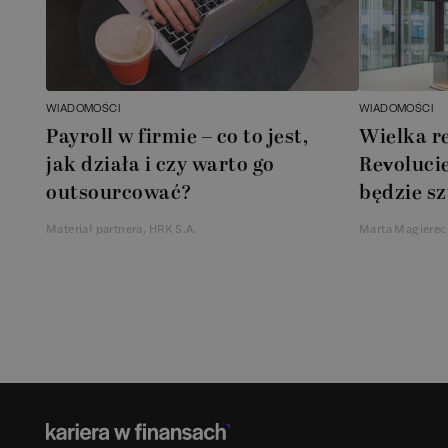
WIADOMOŚCI
WIADOMOŚCI
Payroll w firmie – co to jest,
Wielka r
jak działa i czy warto go
Revolucie
outsourcować?
będzie sz
Materiał partnera, HRK S.A.
Marta Magierec