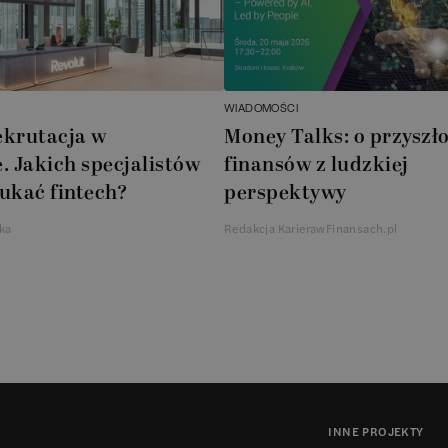
WIADOMOŚCI
ekrutacja w
Money Talks: o przyszło
. Jakich specjalistów
finansów z ludzkiej
ukać fintech?
perspektywy
ka
Redakcja KarierawFinansach.pl
INNE PROJEKTY