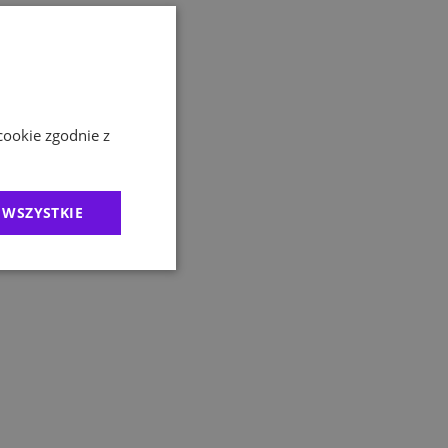
cookie zgodnie z
 WSZYSTKIE