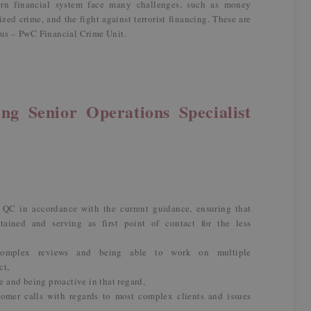
dern financial system face many challenges, such as money
zed crime, and the fight against terrorist financing. These are
m us – PwC Financial Crime Unit.
ng Senior Operations Specialist
 QC in accordance with the current guidance, ensuring that
tained and serving as first point of contact for the less
complex reviews and being able to work on multiple
ct,
and being proactive in that regard,
omer calls with regards to most complex clients and issues