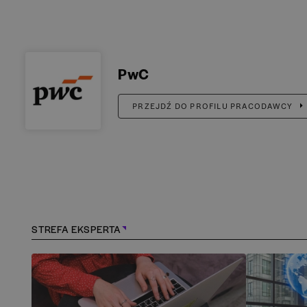
PwC
PRZEJDŹ DO PROFILU PRACODAWCY
STREFA EKSPERTA