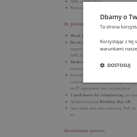
AML certification,
Proficiency in other European langua
Dbamy o Tw
By joining us you gain:
Ta strona korzys
Work flexibility
- hybrid working mode
Korzystając z tej
Development and upskilling
- ou
warunkami naszej
experienced colleagues, training ses
AML Certification) and conversations
Medical and wellbeing program
- 
DOSTOSUJ
education through dedicated webinars
individu
Possibility to create your
concierge, veterinary package for a 
on IT equipment and car purchase,
3 paid hours for volunteering
per m
Birthday Day off
Additional paid
,
And when you start enjoying PwC as
us.
Recruitment process: