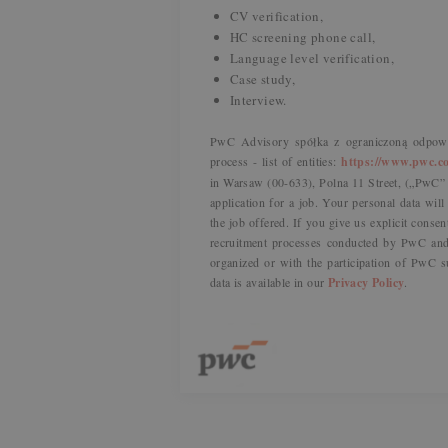
CV verification,
HC screening phone call,
Language level verification,
Case study,
Interview.
PwC Advisory spółka z ograniczoną odpowie
process - list of entities:
https://www.pwc.co
in Warsaw (00-633), Polna 11 Street, („PwC” o
application for a job. Your personal data wil
the job offered. If you give us explicit consen
recruitment processes conducted by PwC and 
organized or with the participation of PwC s
data is available in our
Privacy Policy
.