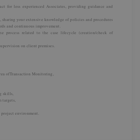
act for less experienced Associates, providing guidance and
s, sharing your extensive knowledge of policies and procedures
ards and continuous improvement.
he process related to the case lifecycle (creation/check of
supervision on client premises.
area ofTransaction Monitoring,
 skills,
 targets,
a project environment.