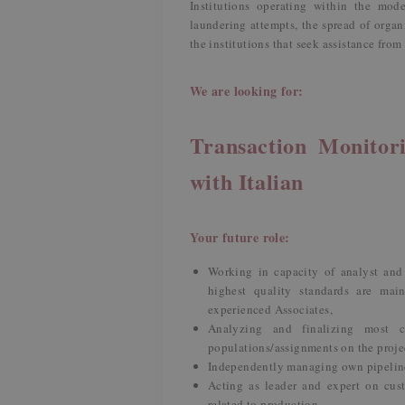
Institutions operating within the mo
laundering attempts, the spread of organi
the institutions that seek assistance fro
We are looking for:
Transaction Monitori
with Italian
Your future role:
Working in capacity of analyst and
highest quality standards are main
experienced Associates,
Analyzing and finalizing most 
populations/assignments on the proje
Independently managing own pipeline 
Acting as leader and expert on cust
related to production,