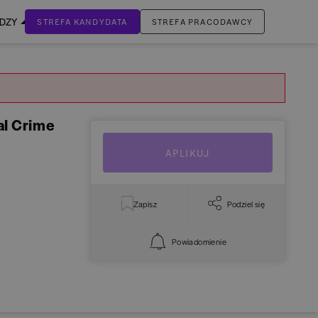
EDZY
STREFA KANDYDATA
STREFA PRACODAWCY
ZALOGUJ SIĘ
Nie masz jeszcze konta?
ZAREJESTRUJ SIĘ
al Crime
APLIKUJ
Zapisz
Podziel się
Powiadomienie