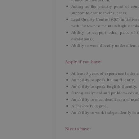
Acting as the primary point of cont
support to ensure their success.
Lead Quality Control (QC) initiative
with the team to maintain high stand
Ability to support other parts of t
escalations),
Ability to work directly under client 
Apply if you have:
At least 3 years of experience in the 
An ability to speak Italian fluently,
An ability to speak English fluently,
Strong analytical and problem-solving
An ability to meet deadlines and reach
A university degree,
An ability to work independently in 
Nice to have: