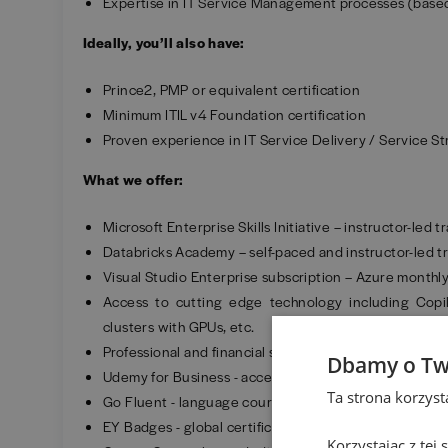
Expertise in IT Service Management processes (based
Ideally, you’ll also have:
Prince2, PMP or equivalent certification
Minimum ITIL v4 Foundation certification
Proven experience in IT Service Delivery / Service S
What we offer:
Microsoft Enterprise Skills Initiative – instructor-led
Databricks Academy – self-paced and instructor-led tr
Visual Studio Enterprise subscription – Azure monthly 
Access to cutting edge technology including Copil
clusters with GPUs, etc.
Professional and financial support in acquiring recogni
Dbamy o Tw
Udemy for Business - access to more than 3,000 onlin
Ta strona korzys
Go Fluent - language courses.
EY Badges - global certification of your competencies
Korzystając z tej