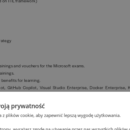
 on ITIL framework)
trategy
 trainings and vouchers for the Microsoft exams.
ainings.
benefits for learning.
ot, GitHub Copilot, Visual Studio Enterprise, Docker Enterprise,
zed qualifications and certifications.
oją prywatność
e training courses.
ta z plików cookie, aby zapewnić lepszą wygodę użytkowania.
 and the opportunity to earn an MBA title from a prestigious universit
 strony, wyrażasz zgodę na używanie przez nas wszystkich plików 