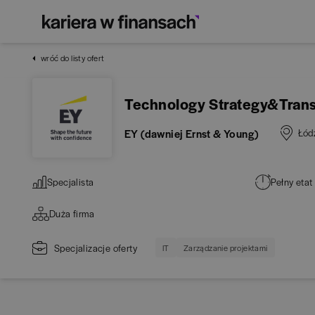
wróć do listy ofert
Technology Strategy&Trans
EY (dawniej Ernst & Young)
Łód
Specjalista
Pełny etat
Duża firma
Specjalizacje oferty
IT
Zarządzanie projektami