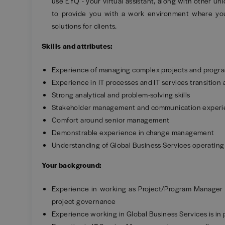
use EYQ - your virtual assistant, along with other un
to provide you with a work environment where you
solutions for clients.
Skills and attributes:
Experience of managing complex projects and prog
Experience in IT processes and IT services transition
Strong analytical and problem-solving skills
Stakeholder management and communication exper
Comfort around senior management
Demonstrable experience in change management
Understanding of Global Business Services operatin
Your background:
Experience in working as Project/Program Manager
project governance
Experience working in Global Business Services is in 