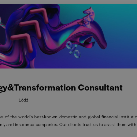
gy&Transformation Consultant
Łódź
of the world’s best-known domestic and global financial institutio
t, and insurance companies. Our clients trust us to assist them with 