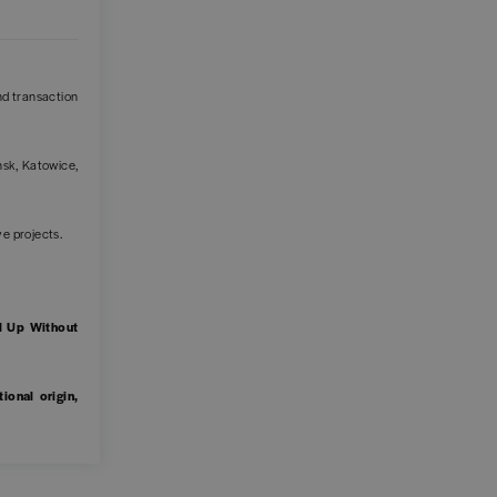
and transaction
sk, Katowice,
ive projects.
.
l Up Without
ional origin,