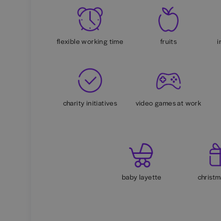
flexible working time
fruits
i
charity initiatives
video games at work
baby layette
christm