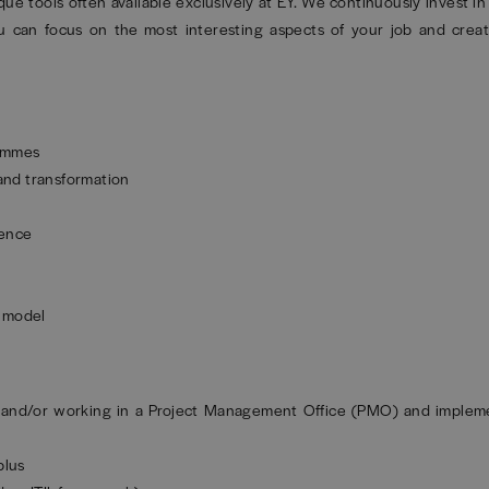
ique tools often available exclusively at EY. We continuously invest i
 can focus on the most interesting aspects of your job and creat
rammes
 and transformation
ience
g model
 and/or working in a Project Management Office (PMO) and impleme
plus