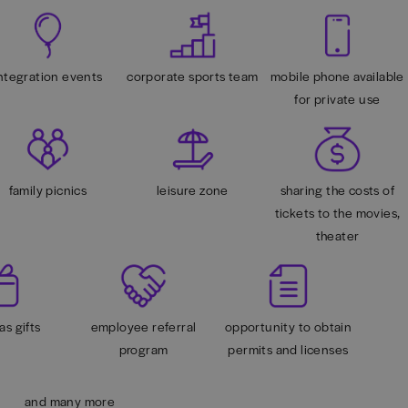
ntegration events
corporate sports team
mobile phone available
for private use
family picnics
leisure zone
sharing the costs of
tickets to the movies,
theater
as gifts
employee referral
opportunity to obtain
program
permits and licenses
and many more