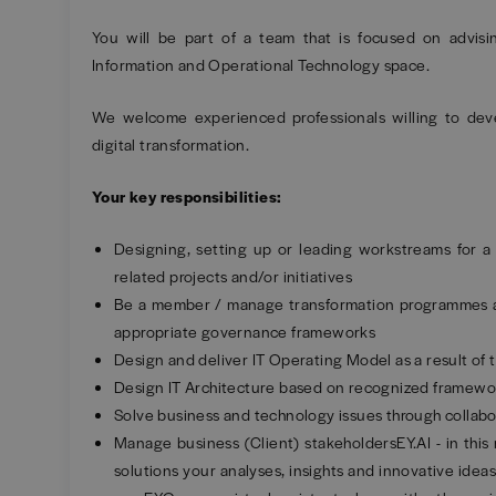
You will be part of a team that is focused on advisi
Information and Operational Technology space.
We welcome experienced professionals willing to dev
digital transformation.
Your key responsibilities:
Designing, setting up or leading workstreams for a
related projects and/or initiatives
Be a member / manage transformation programmes and
appropriate governance frameworks
Design and deliver IT Operating Model as a result of t
Design IT Architecture based on recognized framewo
Solve business and technology issues through collab
Manage business (Client) stakeholdersEY.AI - in this 
solutions your analyses, insights and innovative ideas 