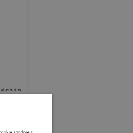
 Kubernetes
y.
cookie zgodnie z