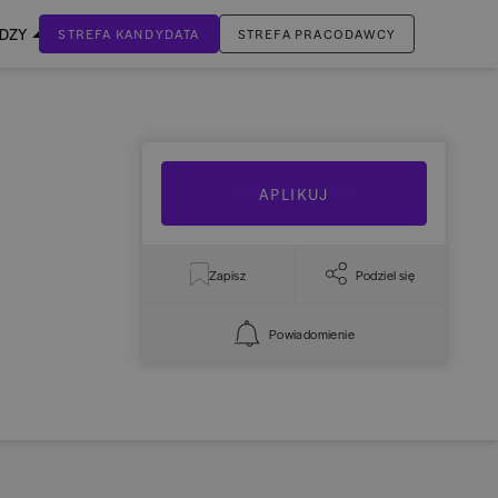
EDZY
STREFA KANDYDATA
STREFA PRACODAWCY
ZALOGUJ SIĘ
Nie masz jeszcze konta?
ZAREJESTRUJ SIĘ
APLIKUJ
Zapisz
Podziel się
Powiadomienie