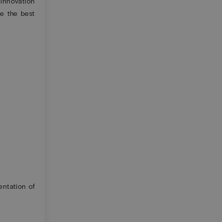
n innovation
e the best
ntation of