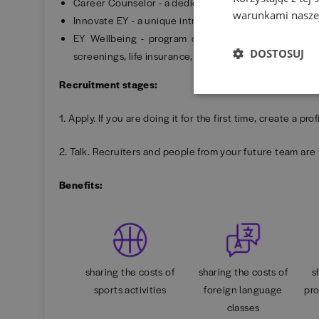
Career Counselor - a dedicated advisor to support y
warunkami naszej
Innovate EY - a unique intrapreneurship program.
EY Wellbeing - program offering access to Wellbee
DOSTOSUJ
screenings, life insurance, tickets, sports cards and m
Recruitment stages:
1. Apply. If you are doing it for the first time, create a p
2. Talk. Recruiters and people from your future team are 
Benefits:
sharing the costs of
sharing the costs of
s
sports activities
foreign language
pro
classes