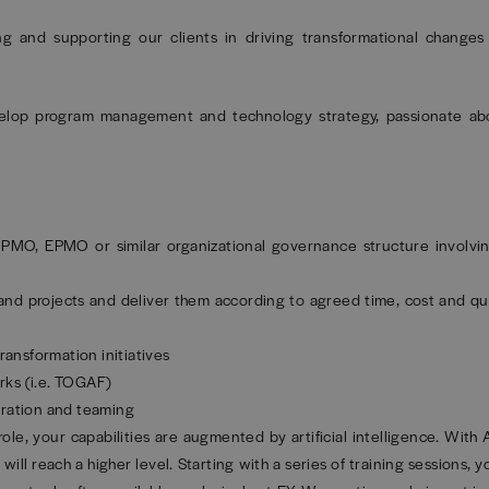
ng and supporting our clients in driving transformational changes
elop program management and technology strategy, passionate abo
 PMO, EPMO or similar organizational governance structure involvin
 projects and deliver them according to agreed time, cost and qua
ransformation initiatives
rks (i.e. TOGAF)
oration and teaming
role, your capabilities are augmented by artificial intelligence. With
will reach a higher level. Starting with a series of training sessions, y