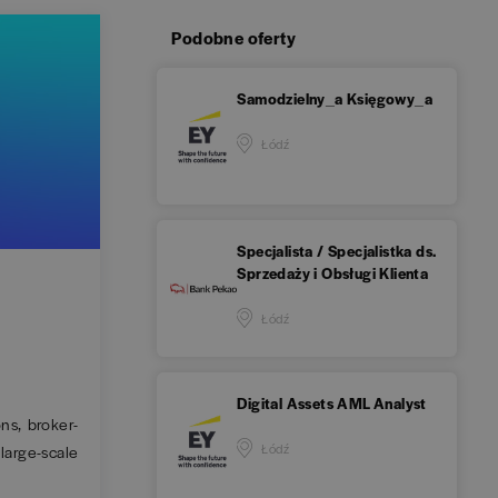
Podobne oferty
Samodzielny_a Księgowy_a
Łódź
Specjalista / Specjalistka ds.
Sprzedaży i Obsługi Klienta
Łódź
Digital Assets AML Analyst
ns, broker-
Łódź
large-scale