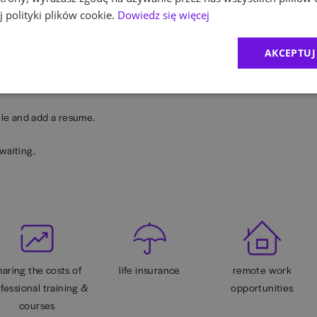
our career development at EY.
 polityki plików cookie.
Dowiedz się więcej
 psycho-educational platform, health care package with additional
AKCEPTUJ
any other benefits (available online and offline).
rofile and add a resume.
waiting.
haring the costs of
life insurance
remote work
fessional training &
opportunities
courses