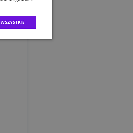
 preventive
 WSZYSTKIE