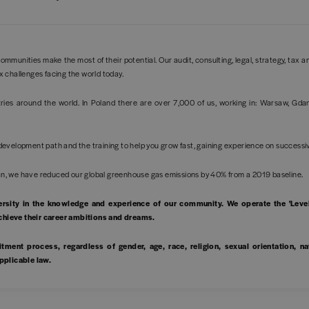
ommunities make the most of their potential. Our audit, consulting, legal, strategy, tax 
x challenges facing the world today.
es around the world. In Poland there are over 7,000 of us, working in: Warsaw, Gdan
development path and the training to help you grow fast, gaining experience on success
 plan, we have reduced our global greenhouse gas emissions by 40% from a 2019 baseline
ersity in the knowledge and experience of our community. We operate the 'Leve
achieve their career ambitions and dreams.
tment process, regardless of gender, age, race, religion, sexual orientation, nat
applicable law.