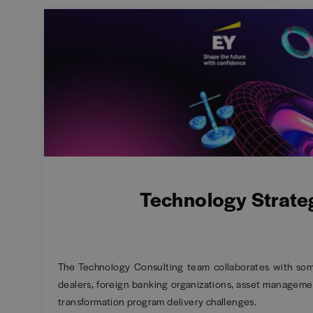
Technology Strate
The Technology Consulting team collaborates with some 
dealers, foreign banking organizations, asset managemen
transformation program delivery challenges.