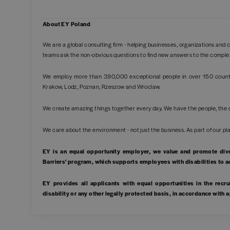
About EY Poland
We are a global consulting firm - helping businesses, organizations and c
teams ask the non-obvious questions to find new answers to the comple
We employ more than 390,000 exceptional people in over 150 countri
Krakow, Lodz, Poznan, Rzeszow and Wroclaw.
We create amazing things together every day. We have the people, the 
We care about the environment - not just the business. As part of our
EY is an equal opportunity employer, we value and promote div
Barriers' program, which supports employees with disabilities to 
EY provides all applicants with equal opportunities in the recrui
disability or any other legally protected basis, in accordance with 