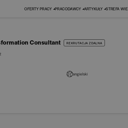
OFERTY PRACY
PRACODAWCY
ARTYKUŁY
STREFA WI
formation Consultant
REKRUTACJA ZDALNA
ź
angielski