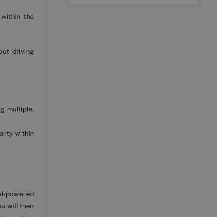
 within the
ut driving
g multiple,
lity within
 AI-powered
ou will then