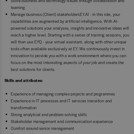
Solve business and technology issues through collaboration and
teaming
Manage business (Client) stakeholdersEY.AI - in this role, your
capabilities are augmented by artificial intelligence. With AI-
powered solutions your analyses, insights and innovative ideas will
reach a higher level. Starting with a series of training sessions, you
will then use EYQ - your virtual assistant, along with other unique
tools often available exclusively at EY. We continuously invest in
innovation to provide you with a work environment where you can
focus on the most interesting aspects of your job and create the
best solutions for clients.
Skills and attributes:
Experience of managing complex projects and programmes
Experience in IT processes and IT services transition and
transformation
Strong analytical and problem-solving skills
Stakeholder management and communication experience
Comfort around senior management