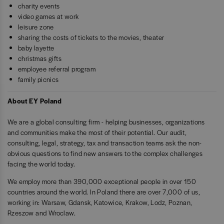
charity events
video games at work
leisure zone
sharing the costs of tickets to the movies, theater
baby layette
christmas gifts
employee referral program
family picnics
About EY Poland
We are a global consulting firm - helping businesses, organizations
and communities make the most of their potential. Our audit,
consulting, legal, strategy, tax and transaction teams ask the non-
obvious questions to find new answers to the complex challenges
facing the world today.
We employ more than 390,000 exceptional people in over 150
countries around the world. In Poland there are over 7,000 of us,
working in: Warsaw, Gdansk, Katowice, Krakow, Lodz, Poznan,
Rzeszow and Wroclaw.