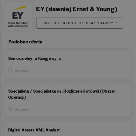
EY (dawniej Ernst & Young)
PRZEJDŹ DO PROFILU PRACODAWCY
Podobne oferty
Samodzielny_a Księgowy_a
Wrocław
Specjalista / Specjalistka ds. Rozliczeń Gotówki (Obszar
Operacji)
Wrocław
Digital Assets AML Analyst