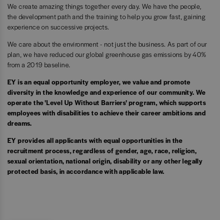
We create amazing things together every day. We have the people,
the development path and the training to help you grow fast, gaining
experience on successive projects.
We care about the environment - not just the business. As part of our
plan, we have reduced our global greenhouse gas emissions by 40%
from a 2019 baseline.
EY is an equal opportunity employer, we value and promote
diversity in the knowledge and experience of our community. We
operate the 'Level Up Without Barriers' program, which supports
employees with disabilities to achieve their career ambitions and
dreams.
EY provides all applicants with equal opportunities in the
recruitment process, regardless of gender, age, race, religion,
sexual orientation, national origin, disability or any other legally
protected basis, in accordance with applicable law.