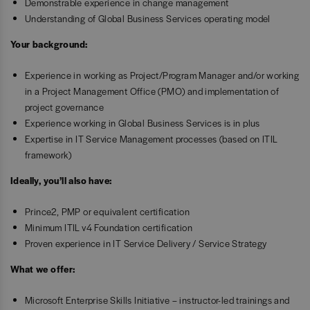
Demonstrable experience in change management
Understanding of Global Business Services operating model
Your background:
Experience in working as Project/Program Manager and/or working
in a Project Management Office (PMO) and implementation of
project governance
Experience working in Global Business Services is in plus
Expertise in IT Service Management processes (based on ITIL
framework)
Ideally, you’ll also have:
Prince2, PMP or equivalent certification
Minimum ITIL v4 Foundation certification
Proven experience in IT Service Delivery / Service Strategy
What we offer:
Microsoft Enterprise Skills Initiative – instructor-led trainings and