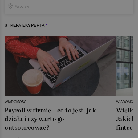
Wrocław
STREFA EKSPERTA
WIADOMOŚCI
WIADOMOŚC
Payroll w firmie – co to jest, jak
Wielka 
działa i czy warto go
Jakich 
outsourcować?
fintech