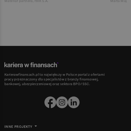
Materiał partnera, HRK S.A.
Marta Magie
Karierawfinansach.pl to największy w Polsce portal z ofertami
pracy przeznaczony dla specjalistów z branży finansowej,
bankowej, ubezpieczeniowej oraz sektora BPO/SSC.
INNE PROJEKTY