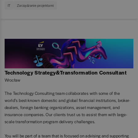
IT
Zarządzanie projektami
Technology Strategy&Transformation Consultant
Wrocław
The Technology Consulting team collaborates with some of the
world’s best-known domestic and global financial institutions, broker-
dealers, foreign banking organizations, asset management, and
insurance companies. Our clients trust us to assist them with large-
scale transformation program delivery challenges.
You will be part of a team that is focused on advising and supporting