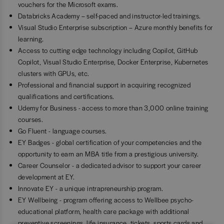
vouchers for the Microsoft exams.
Databricks Academy – self-paced and instructor-led trainings.
Visual Studio Enterprise subscription – Azure monthly benefits for
learning.
Access to cutting edge technology including Copilot, GitHub
Copilot, Visual Studio Enterprise, Docker Enterprise, Kubernetes
clusters with GPUs, etc.
Professional and financial support in acquiring recognized
qualifications and certifications.
Udemy for Business - access to more than 3,000 online training
courses.
Go Fluent - language courses.
EY Badges - global certification of your competencies and the
opportunity to earn an MBA title from a prestigious university.
Career Counselor - a dedicated advisor to support your career
development at EY.
Innovate EY - a unique intrapreneurship program.
EY Wellbeing - program offering access to Wellbee psycho-
educational platform, health care package with additional
preventive screenings, life insurance, tickets, sports cards and