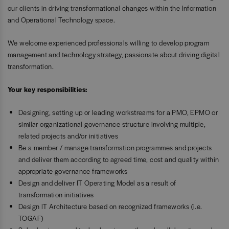
our clients in driving transformational changes within the Information
and Operational Technology space.
We welcome experienced professionals willing to develop program
management and technology strategy, passionate about driving digital
transformation.
Your key responsibilities:
Designing, setting up or leading workstreams for a PMO, EPMO or
similar organizational governance structure involving multiple,
related projects and/or initiatives
Be a member / manage transformation programmes and projects
and deliver them according to agreed time, cost and quality within
appropriate governance frameworks
Design and deliver IT Operating Model as a result of
transformation initiatives
Design IT Architecture based on recognized frameworks (i.e.
TOGAF)