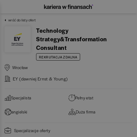
wróć do listy ofert
Technology
Strategy&Transformation
Consultant
REKRUTACJA ZDALNA
Wrocław
EY (dawniej Ernst & Young)
Specjalista
Pełny etat
angielski
Duża firma
Specjalizacje oferty