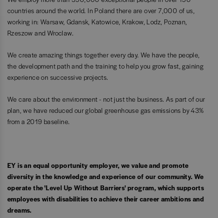
countries around the world. In Poland there are over 7,000 of us,
working in: Warsaw, Gdansk, Katowice, Krakow, Lodz, Poznan,
Rzeszow and Wroclaw.
We create amazing things together every day. We have the people,
the development path and the training to help you grow fast, gaining
experience on successive projects.
We care about the environment - not just the business. As part of our
plan, we have reduced our global greenhouse gas emissions by 43%
from a 2019 baseline.
EY is an equal opportunity employer, we value and promote
diversity in the knowledge and experience of our community. We
operate the 'Level Up Without Barriers' program, which supports
employees with disabilities to achieve their career ambitions and
dreams.