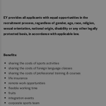
EY provides all applicants with equal opportunities in the
recruitment process, regardless of gender, age, race, religion,
sexual orientation, national origin, disability or any other legally
protected basis, in accordance with applicable law.
Benefits:
sharing the costs of sports activities
sharing the costs of foreign language classes
sharing the costs of professional training & courses
life insurance
remote work opportunities
flexible working time
fruits
integration events
corporate sports team