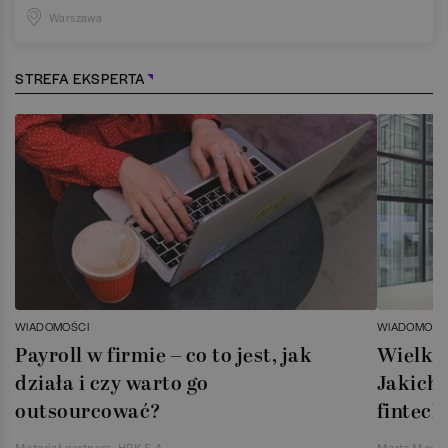
Warszawa
STREFA EKSPERTA
WIADOMOŚCI
WIADOMOŚC
Payroll w firmie – co to jest, jak
Wielka 
działa i czy warto go
Jakich 
outsourcować?
fintech
Materiał partnera, HRK S.A.
Marta Magie