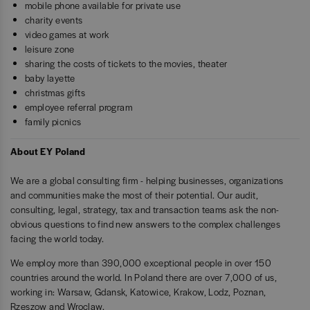
mobile phone available for private use
charity events
video games at work
leisure zone
sharing the costs of tickets to the movies, theater
baby layette
christmas gifts
employee referral program
family picnics
About EY Poland
We are a global consulting firm - helping businesses, organizations
and communities make the most of their potential. Our audit,
consulting, legal, strategy, tax and transaction teams ask the non-
obvious questions to find new answers to the complex challenges
facing the world today.
We employ more than 390,000 exceptional people in over 150
countries around the world. In Poland there are over 7,000 of us,
working in: Warsaw, Gdansk, Katowice, Krakow, Lodz, Poznan,
Rzeszow and Wroclaw.