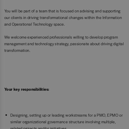
You will be part of a team that is focused on advising and supporting
our clients in driving transformational changes within the Information
and Operational Technology space.
We welcome experienced professionals willing to develop program
management and technology strategy, passionate about driving digital
transformation.
Your key responsibilities:
Designing, setting up or leading workstreams for a PMO, EPMO or
similar organizational governance structure involving multiple,
related projects and/or initiatives