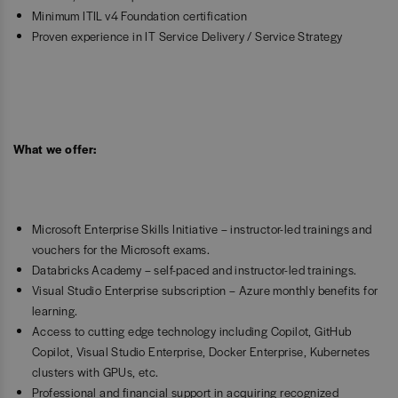
Minimum ITIL v4 Foundation certification
Proven experience in IT Service Delivery / Service Strategy
What we offer:
Microsoft Enterprise Skills Initiative – instructor-led trainings and
vouchers for the Microsoft exams.
Databricks Academy – self-paced and instructor-led trainings.
Visual Studio Enterprise subscription – Azure monthly benefits for
learning.
Access to cutting edge technology including Copilot, GitHub
Copilot, Visual Studio Enterprise, Docker Enterprise, Kubernetes
clusters with GPUs, etc.
Professional and financial support in acquiring recognized