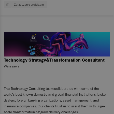
IT
Zarządzanie projektami
Technology Strategy&Transformation Consultant
Warszawa
The Technology Consulting team collaborates with some of the
world’s best-known domestic and global financial institutions, broker-
dealers, foreign banking organizations, asset management, and
insurance companies. Our clients trust us to assist them with large-
scale transformation program delivery challenges.