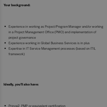
Your background:
Experience in working as Project/Program Manager and/or working
in a Project Management Office (PMO) and implementation of
project governance
Experience working in Global Business Services is in plus
Expertise in IT Service Management processes (based on ITIL
framework)
Ideally, you’ll also have:
Prince2, PMP or equivalent certification