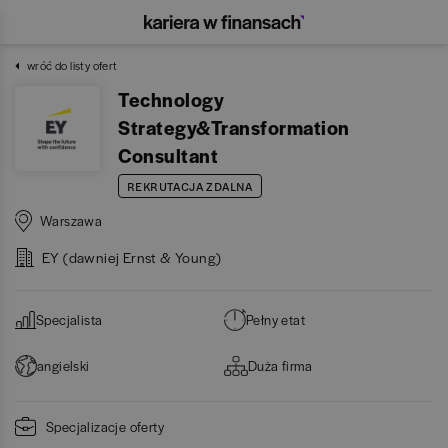
wróć do listy ofert
Technology
Strategy&Transformation
Consultant
REKRUTACJA ZDALNA
Warszawa
EY (dawniej Ernst & Young)
Specjalista
Pełny etat
angielski
Duża firma
Specjalizacje oferty