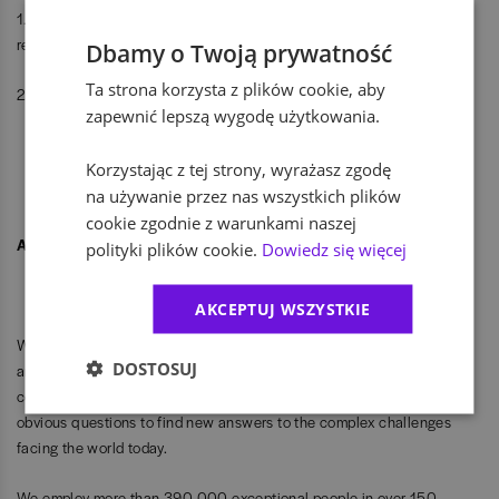
1. Apply. If you are doing it for the first time, create a profile and add a
resume.
Dbamy o Twoją prywatność
Ta strona korzysta z plików cookie, aby
2. Talk. Recruiters and people from your future team are waiting.
zapewnić lepszą wygodę użytkowania.
Korzystając z tej strony, wyrażasz zgodę
na używanie przez nas wszystkich plików
cookie zgodnie z warunkami naszej
About EY Poland:
polityki plików cookie.
Dowiedz się więcej
AKCEPTUJ WSZYSTKIE
We are a global consulting firm - helping businesses, organisations
DOSTOSUJ
and communities make the most of their potential. Our audit,
consulting, legal, strategy, tax and transaction teams ask the non-
obvious questions to find new answers to the complex challenges
facing the world today.
We employ more than 390,000 exceptional people in over 150