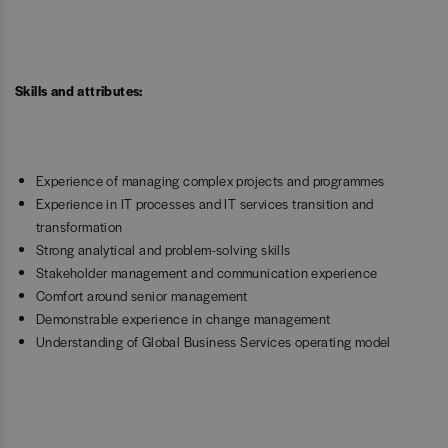
Skills and attributes:
Experience of managing complex projects and programmes
Experience in IT processes and IT services transition and
transformation
Strong analytical and problem-solving skills
Stakeholder management and communication experience
Comfort around senior management
Demonstrable experience in change management
Understanding of Global Business Services operating model