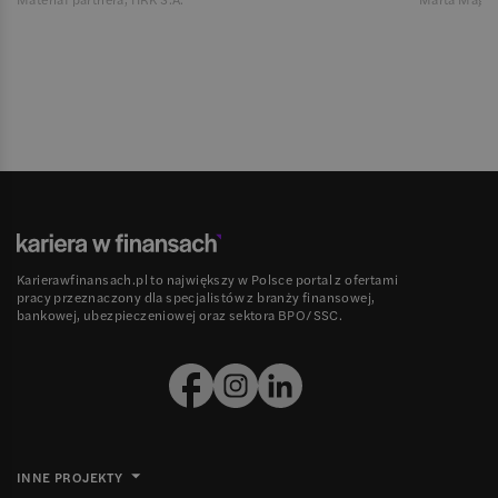
Karierawfinansach.pl to największy w Polsce portal z ofertami
pracy przeznaczony dla specjalistów z branży finansowej,
bankowej, ubezpieczeniowej oraz sektora BPO/SSC.
INNE PROJEKTY