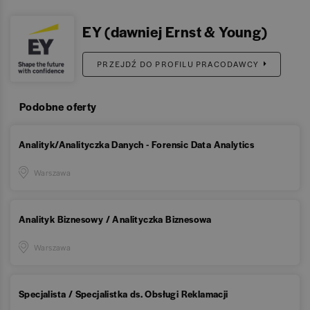
EY (dawniej Ernst & Young)
PRZEJDŹ DO PROFILU PRACODAWCY
Podobne oferty
Analityk/Analityczka Danych - Forensic Data Analytics
Warszawa
Analityk Biznesowy / Analityczka Biznesowa
Warszawa
Specjalista / Specjalistka ds. Obsługi Reklamacji