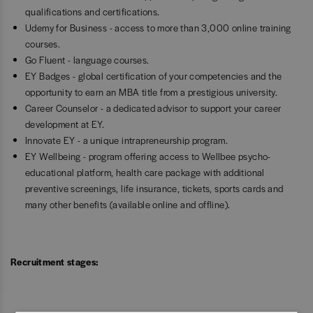
qualifications and certifications.
Udemy for Business - access to more than 3,000 online training
courses.
Go Fluent - language courses.
EY Badges - global certification of your competencies and the
opportunity to earn an MBA title from a prestigious university.
Career Counselor - a dedicated advisor to support your career
development at EY.
Innovate EY - a unique intrapreneurship program.
EY Wellbeing - program offering access to Wellbee psycho-
educational platform, health care package with additional
preventive screenings, life insurance, tickets, sports cards and
many other benefits (available online and offline).
Recruitment stages: