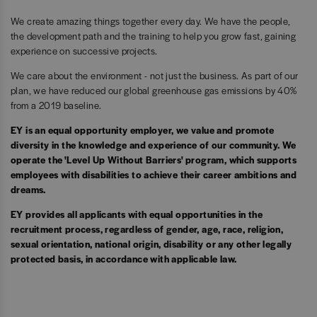
We create amazing things together every day. We have the people,
the development path and the training to help you grow fast, gaining
experience on successive projects.
We care about the environment - not just the business. As part of our
plan, we have reduced our global greenhouse gas emissions by 40%
from a 2019 baseline.
EY is an equal opportunity employer, we value and promote
diversity in the knowledge and experience of our community. We
operate the 'Level Up Without Barriers' program, which supports
employees with disabilities to achieve their career ambitions and
dreams.
EY provides all applicants with equal opportunities in the
recruitment process, regardless of gender, age, race, religion,
sexual orientation, national origin, disability or any other legally
protected basis, in accordance with applicable law.