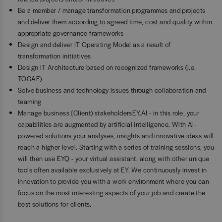
Be a member / manage transformation programmes and projects
and deliver them according to agreed time, cost and quality within
appropriate governance frameworks
Design and deliver IT Operating Model as a result of
transformation initiatives
Design IT Architecture based on recognized frameworks (i.e.
TOGAF)
Solve business and technology issues through collaboration and
teaming
Manage business (Client) stakeholdersEY.AI - in this role, your
capabilities are augmented by artificial intelligence. With AI-
powered solutions your analyses, insights and innovative ideas will
reach a higher level. Starting with a series of training sessions, you
will then use EYQ - your virtual assistant, along with other unique
tools often available exclusively at EY. We continuously invest in
innovation to provide you with a work environment where you can
focus on the most interesting aspects of your job and create the
best solutions for clients.