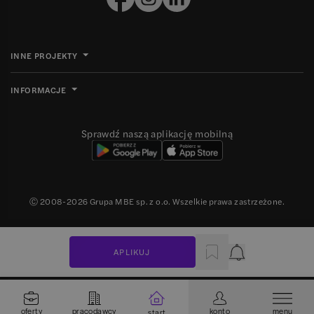
INNE PROJEKTY
INFORMACJE
Sprawdź naszą aplikację mobilną
Ⓒ 2008-
2026
Grupa MBE sp. z o.o. Wszelkie prawa zastrzeżone.
APLIKUJ
Powiadomienie
oferty
pracodawcy
konto
menu
start