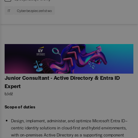
IT
Cyberbezpieczeństwo
Junior Consultant - Active Directory & Entra ID
Expert
Łódź
Scope of duties
Design, implement, administer, and optimize Microsoft Entra ID–
centric identity solutions in cloud-first and hybrid environments,
with on‑premises Active Directory as a supporting component