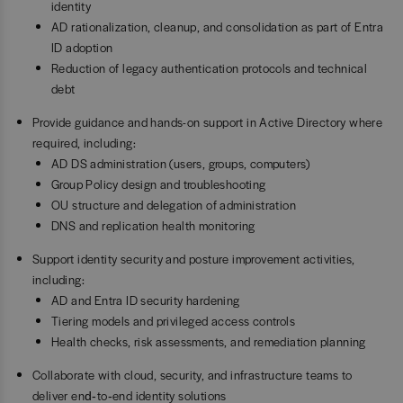
identity
AD rationalization, cleanup, and consolidation as part of Entra
ID adoption
Reduction of legacy authentication protocols and technical
debt
Provide guidance and hands-on support in Active Directory where
required, including:
AD DS administration (users, groups, computers)
Group Policy design and troubleshooting
OU structure and delegation of administration
DNS and replication health monitoring
Support identity security and posture improvement activities,
including:
AD and Entra ID security hardening
Tiering models and privileged access controls
Health checks, risk assessments, and remediation planning
Collaborate with cloud, security, and infrastructure teams to
deliver end‑to‑end identity solutions