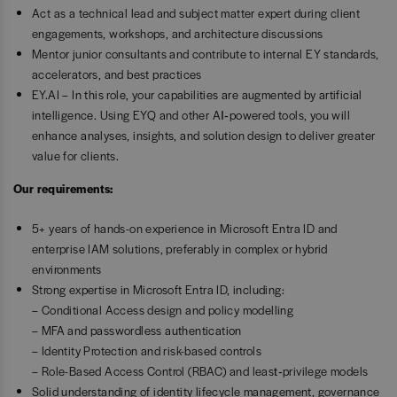
Act as a technical lead and subject matter expert during client
engagements, workshops, and architecture discussions
Mentor junior consultants and contribute to internal EY standards,
accelerators, and best practices
EY.AI – In this role, your capabilities are augmented by artificial
intelligence. Using EYQ and other AI‑powered tools, you will
enhance analyses, insights, and solution design to deliver greater
value for clients.
Our requirements:
5+ years of hands-on experience in Microsoft Entra ID and
enterprise IAM solutions, preferably in complex or hybrid
environments
Strong expertise in Microsoft Entra ID, including:
– Conditional Access design and policy modelling
– MFA and passwordless authentication
– Identity Protection and risk-based controls
– Role-Based Access Control (RBAC) and least‑privilege models
Solid understanding of identity lifecycle management, governance