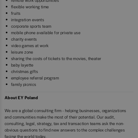
remote work opportunities
flexible working time
fruits
integration events
corporate sports team
mobile phone available for private use
charity events
video games at work
leisure zone
sharing the costs of tickets to the movies, theater
baby layette
christmas gifts
employee referral program
family picnics
About EY Poland
We are a global consulting firm - helping businesses, organizations
and communities make the most of their potential. Our audit,
consulting, legal, strategy, tax and transaction teams ask the non-
obvious questions to find new answers to the complex challenges
facing the world today.