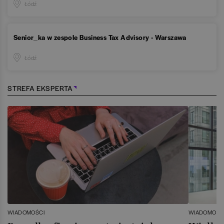
Łódź
Senior_ka w zespole Business Tax Advisory - Warszawa
Łódź
STREFA EKSPERTA
WIADOMOŚCI
WIADOMOŚC