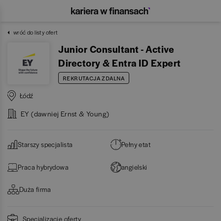
wróć do listy ofert
Junior Consultant - Active
Directory & Entra ID Expert
REKRUTACJA ZDALNA
Łódź
EY (dawniej Ernst & Young)
Starszy specjalista
Pełny etat
Praca hybrydowa
angielski
Duża firma
Specjalizacje oferty