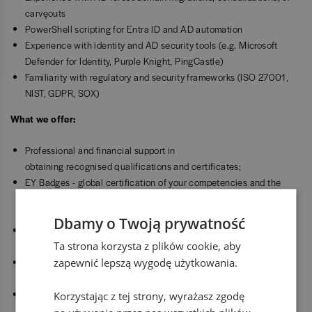
carve‑outs
PowerShell scripting for Entra ID and AD automation
Experience with identity and AD security tools (e.g. Microsoft
Defender for Identity, Purple Knight, PingCastle)
Familiarity with regulatory and security frameworks (ISO 27001,
NIST, GDPR, SOX)
What we offer:
Professional and financial support in
obtaining recognised qualifications and certificates;
EY Badges - global certification of your competencies and the
opportunity to earn an MBA title from the prestigious Hult
University;
Dbamy o Twoją prywatność
Career Counselor - professional, one-to-one guidance on career
Ta strona korzysta z plików cookie, aby
building and development;
zapewnić lepszą wygodę użytkowania.
Innovate EY - unique programmes where you can create your own
start-up using our know-how and funding;
Psycho-educational platform - a package of free consultations
Korzystając z tej strony, wyrażasz zgodę
with specialists in the broad field of mental health and personal