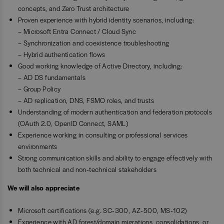
concepts, and Zero Trust architecture
Proven experience with hybrid identity scenarios, including:
– Microsoft Entra Connect / Cloud Sync
– Synchronization and coexistence troubleshooting
– Hybrid authentication flows
Good working knowledge of Active Directory, including:
– AD DS fundamentals
– Group Policy
– AD replication, DNS, FSMO roles, and trusts
Understanding of modern authentication and federation protocols
(OAuth 2.0, OpenID Connect, SAML)
Experience working in consulting or professional services
environments
Strong communication skills and ability to engage effectively with
both technical and non‑technical stakeholders
We will also appreciate
Microsoft certifications (e.g. SC‑300, AZ‑500, MS‑102)
Experience with AD forest/domain migrations, consolidations, or