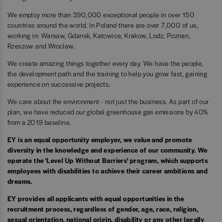
We employ more than 390,000 exceptional people in over 150
countries around the world. In Poland there are over 7,000 of us,
working in: Warsaw, Gdansk, Katowice, Krakow, Lodz, Poznan,
Rzeszow and Wroclaw.
We create amazing things together every day. We have the people,
the development path and the training to help you grow fast, gaining
experience on successive projects.
We care about the environment - not just the business. As part of our
plan, we have reduced our global greenhouse gas emissions by 40%
from a 2019 baseline.
EY is an equal opportunity employer, we value and promote
diversity in the knowledge and experience of our community. We
operate the 'Level Up Without Barriers' program, which supports
employees with disabilities to achieve their career ambitions and
dreams.
EY provides all applicants with equal opportunities in the
recruitment process, regardless of gender, age, race, religion,
sexual orientation, national origin, disability or any other legally