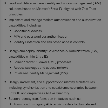
Lead and deliver modern identity and access management (IAM)
solutions based on Microsoft Entra ID, aligned with Zero Trust
principles
Implement and manage modern authentication and authorization
capabilities, including:
Conditional Access
MFA and passwordless authentication
Identity Protection and risk-based access controls
Design and deploy Identity Governance & Administration (IGA)
capabilities within Entra ID:
Joiner / Mover / Leaver (JML) processes
Access packages and access reviews
Privileged Identity Management (PIM)
Design, implement, and support hybrid identity architectures,
including synchronization and coexistence scenarios between
Entra ID and on‑premises Active Directory
Support identity transformation initiatives, such as:
Transition from legacy AD‑centric models to cloud‑based