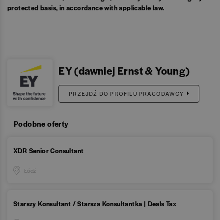
protected basis, in accordance with applicable law.
EY (dawniej Ernst & Young)
PRZEJDŹ DO PROFILU PRACODAWCY
Podobne oferty
XDR Senior Consultant
Łódź
Starszy Konsultant / Starsza Konsultantka | Deals Tax