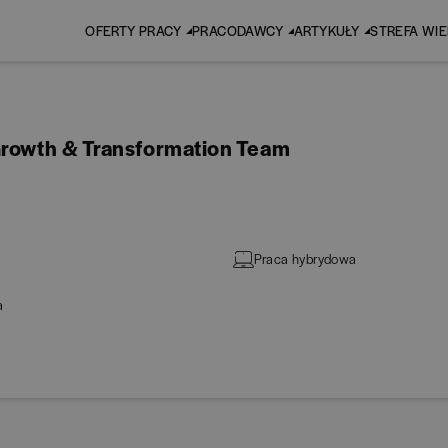
OFERTY PRACY
PRACODAWCY
ARTYKUŁY
STREFA WI
Growth & Transformation Team
Praca hybrydowa
a