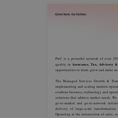
PwC is a powerful network of over 250
Assurance, Tax, Advisory &
quality in
opportunities to learn, grow and make a
The Managed Services Growth & Trans
implementing and scaling modern operat
combine business, technology and operati
solutions that address market needs. We
go‑to‑market and go‑to‑network initia
delivery of large‑scale transformation
Operating at the intersection of sales, 