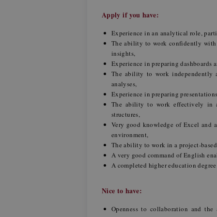
Apply if you have:
Experience in an analytical role, part
The ability to work confidently with
insights,
Experience in preparing dashboards 
The ability to work independently a
analyses,
Experience in preparing presentation
The ability to work effectively in
structures,
Very good knowledge of Excel and a
environment,
The ability to work in a project-base
A very good command of English ena
A completed higher education degree
Nice to have:
Openness to collaboration and the a