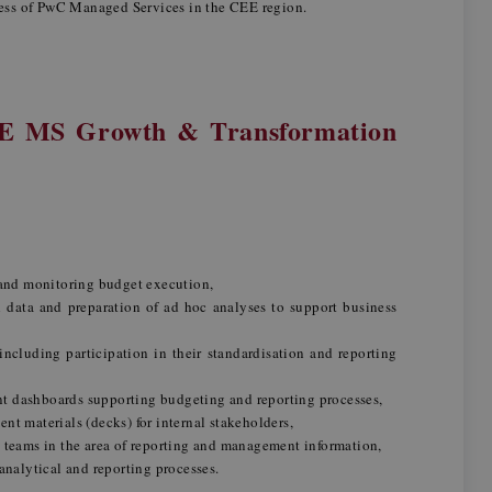
ess of PwC Managed Services in the CEE region.
EE MS Growth & Transformation
 and monitoring budget execution,
l data and preparation of ad hoc analyses to support business
ncluding participation in their standardisation and reporting
 dashboards supporting budgeting and reporting processes,
t materials (decks) for internal stakeholders,
 teams in the area of reporting and management information,
analytical and reporting processes.