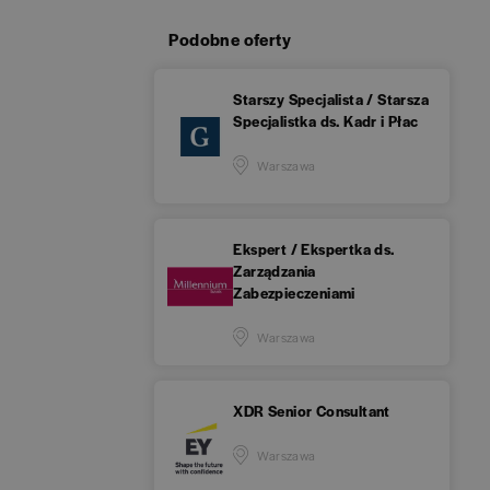
Podobne oferty
Starszy Specjalista / Starsza
Specjalistka ds. Kadr i Płac
Warszawa
Ekspert / Ekspertka ds.
Zarządzania
Zabezpieczeniami
Warszawa
XDR Senior Consultant
Warszawa