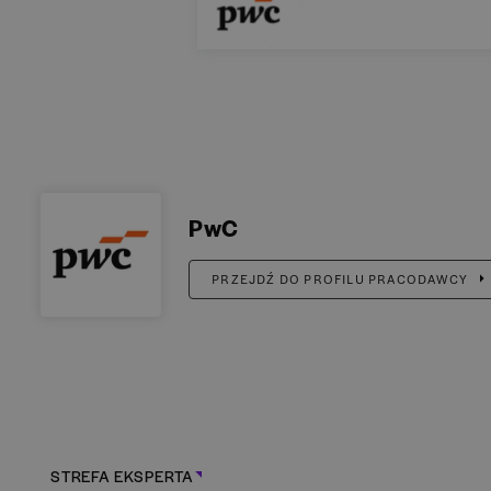
PwC
PRZEJDŹ DO PROFILU PRACODAWCY
STREFA EKSPERTA