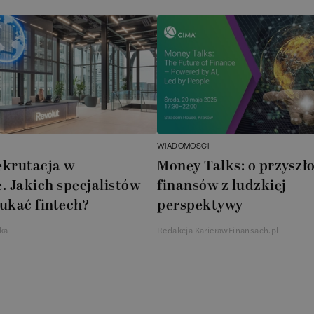
WIADOMOŚCI
ekrutacja w
Money Talks: o przyszło
. Jakich specjalistów
finansów z ludzkiej
ukać fintech?
perspektywy
ka
Redakcja KarierawFinansach.pl