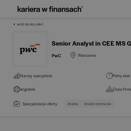
wróć do listy ofert
Senior Analyst in CEE MS 
PwC
Warszawa
Starszy specjalista
Pełny etat
angielski
Duża firm
Specjalizacje oferty
Analiza
Analiza biznesowa