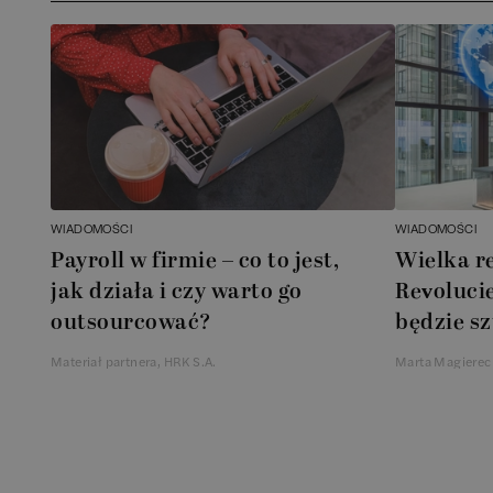
WIADOMOŚCI
WIADOMOŚCI
Payroll w firmie – co to jest,
Wielka r
jak działa i czy warto go
Revolucie
outsourcować?
będzie sz
Materiał partnera, HRK S.A.
Marta Magierec