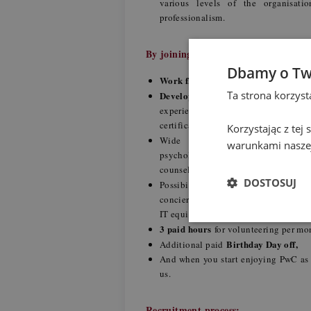
various levels of the organisat
professionalism.
By joining us you gain:
Dbamy o Tw
Work flexibility
- hybrid working mode
Ta strona korzys
Development and upskilling
- our 
experienced colleagues, training ses
certification) and conversations with
Korzystając z tej
medical and wellbeing p
Wide
warunkami naszej
psychological support, education th
counseling,
DOSTOSUJ
individ
Possibility to create your
concierge, veterinary package for a pe
IT equipment and car purchase,
3 paid hours
for volunteering per m
Birthday Day off,
Additional paid
And when you start enjoying PwC as
us.
Recruitment process: