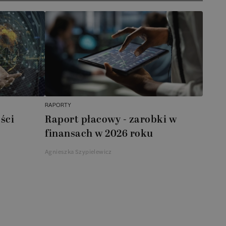
RAPORTY
ści
Raport płacowy - zarobki w
finansach w 2026 roku
Agnieszka Szypielewicz