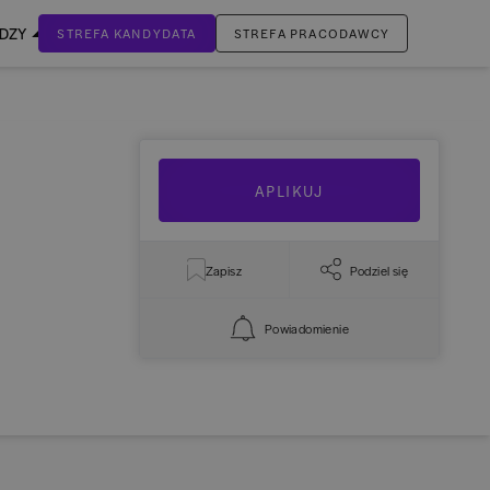
EDZY
STREFA KANDYDATA
STREFA PRACODAWCY
ZALOGUJ SIĘ
Nie masz jeszcze konta?
ZAREJESTRUJ SIĘ
APLIKUJ
Zapisz
Podziel się
Powiadomienie