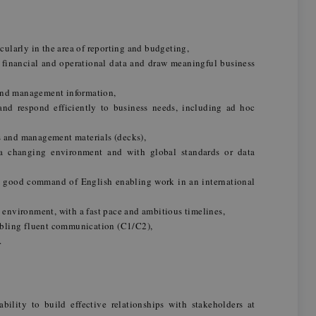
icularly in the area of reporting and budgeting,
 financial and operational data and draw meaningful business
and management information,
nd respond efficiently to business needs, including ad hoc
s and management materials (decks),
 a changing environment and with global standards or data
 good command of English enabling work in an international
d environment, with a fast pace and ambitious timelines,
bling fluent communication (C1/C2),
.
bility to build effective relationships with stakeholders at