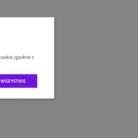
cookie zgodnie z
 WSZYSTKIE