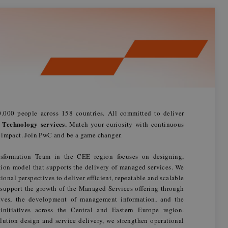
.000 people across 158 countries. All committed to deliver
 Technology services.
Match your curiosity with continuous
n impact. Join PwC and be a game changer.
formation Team in the CEE region focuses on designing,
ion model that supports the delivery of managed services. We
onal perspectives to deliver efficient, repeatable and scalable
 support the growth of the Managed Services offering through
tives, the development of management information, and the
 initiatives across the Central and Eastern Europe region.
solution design and service delivery, we strengthen operational