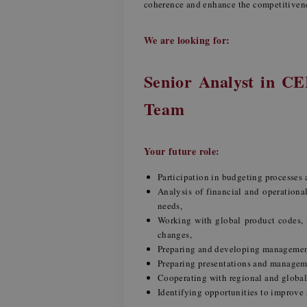
coherence and enhance the competitiven
We are looking for:
Senior Analyst in C
Team
Your future role:
Participation in budgeting processes
Analysis of financial and operationa
needs,
Working with global product codes, i
changes,
Preparing and developing management
Preparing presentations and managemen
Cooperating with regional and global
Identifying opportunities to improve 