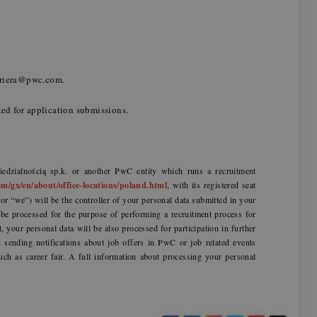
kariera@pwc.com.
ted for application submissions.
dzialnością sp.k. or another PwC entity which runs a recruitment
m/gx/en/about/office-locations/poland.html
, with its registered seat
r “we”) will be the controller of your personal data submitted in your
l be processed for the purpose of performing a recruitment process for
t, your personal data will be also processed for participation in further
sending notifications about job offers in PwC or job related events
uch as career fair. A full information about processing your personal