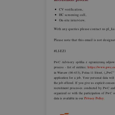
CV verification,
HC screening call,
On-site interview.
With any queries please contact us pl_
Please note that this email is not designa
#LI-EZ1
PwC Advisory spółka z ograniczoną odpowie
process - list of entities:
https://www.pwc.co
in Warsaw (00-633), Polna 11 Street, („PwC” o
application for a job. Your personal data wil
the job offered. If you give us explicit consen
recruitment processes conducted by PwC and 
organized or with the participation of PwC s
data is available in our
Privacy Policy
.