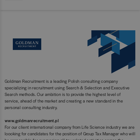
Goldman Recruitment is a leading Polish consulting company
specializing in recruitment using Search & Selection and Executive
Search methods. Our ambition is to provide the highest level of
service, ahead of the market and creating a new standard in the
personal consulting industry.
www.goldmanrecruitment.pl
For our client international company from Life Science industry we are
loooking for candidates for the position of Group Tax Manager who will