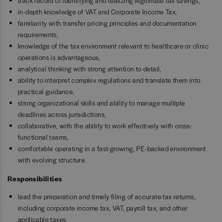
track record of identifying and realizing legitimate tax savings,
in-depth knowledge of VAT and Corporate Income Tax,
familiarity with transfer pricing principles and documentation
requirements,
knowledge of the tax environment relevant to healthcare or clinic
operations is advantageous,
analytical thinking with strong attention to detail,
ability to interpret complex regulations and translate them into
practical guidance,
strong organizational skills and ability to manage multiple
deadlines across jurisdictions,
collaborative, with the ability to work effectively with cross-
functional teams,
comfortable operating in a fast-growing, PE-backed environment
with evolving structure.
Responsibilities
lead the preparation and timely filing of accurate tax returns,
including corporate income tax, VAT, payroll tax, and other
applicable taxes,