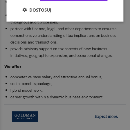
manage all interactions with tax authorities, including audits,
inquiries, and correspondence,
DOSTOSUJ
provide necessary documentation, explanations, and support
throughout audit processes,
partner with finance, legal, and other departments to ensure a
comprehensive understanding of tax implications on business
decisions and transactions,
provide advisory support on tax aspects of new business
initiatives, geographic expansion, and operational changes.
We offer
competetive base salary and attractive annual bonus,
social benefits package,
hybrid model work,
career growth within a dynamic business environment.