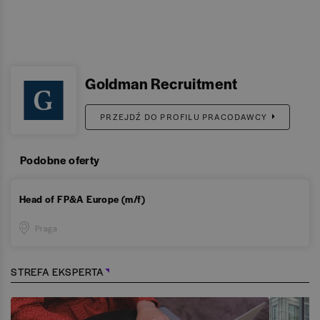
Goldman Recruitment
PRZEJDŹ DO PROFILU PRACODAWCY
Podobne oferty
Head of FP&A Europe (m/f)
Praga
STREFA EKSPERTA