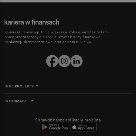
Karierawfinansach.pl to największy w Polsce portal z ofertami
pracy przeznaczony dla specjalistów z branży finansowej,
bankowej, ubezpieczeniowej oraz sektora BPO/SSC.
INNE PROJEKTY
INFORMACJE
Sprawdź naszą aplikację mobilną