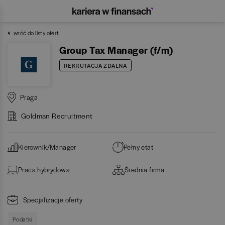
wróć do listy ofert
Group Tax Manager (f/m)
REKRUTACJA ZDALNA
Praga
Goldman Recruitment
Kierownik/Manager
Pełny etat
Praca hybrydowa
Średnia firma
Specjalizacje oferty
Podatki