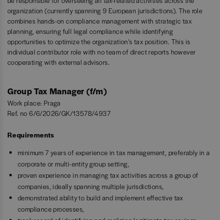
be responsible for overseeing all tax-related activities across the
organization (currently spanning 9 European jurisdictions). The role
combines hands-on compliance management with strategic tax
planning, ensuring full legal compliance while identifying
opportunities to optimize the organization's tax position. This is
individual contributor role with no team of direct reports however
cooperating with external advisors.
Group Tax Manager (f/m)
Work place: Praga
Ref. no 6/6/2026/GK/13578/4937
Requirements
minimum 7 years of experience in tax management, preferably in a
corporate or multi-entity group setting,
proven experience in managing tax activities across a group of
companies, ideally spanning multiple jurisdictions,
demonstrated ability to build and implement effective tax
compliance processes,