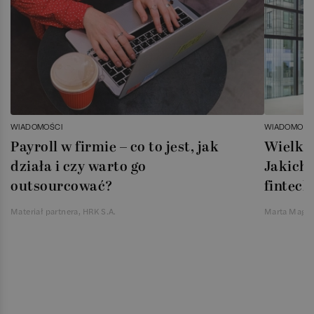
WIADOMOŚCI
WIADOMOŚC
Payroll w firmie – co to jest, jak
Wielka 
działa i czy warto go
Jakich 
outsourcować?
fintech
Materiał partnera, HRK S.A.
Marta Magie