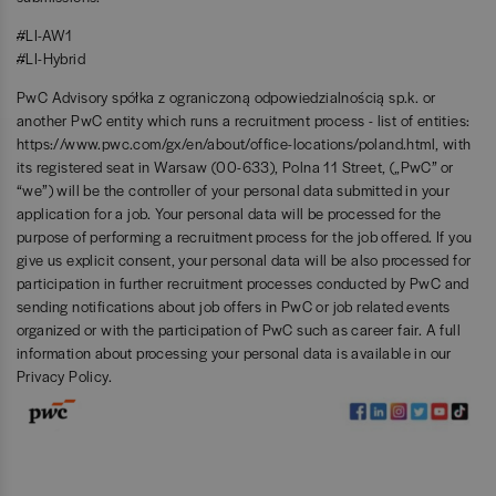
#LI-AW1
#LI-Hybrid
PwC Advisory spółka z ograniczoną odpowiedzialnością sp.k. or
another PwC entity which runs a recruitment process - list of entities:
https://www.pwc.com/gx/en/about/office-locations/poland.html
, with
its registered seat in Warsaw (00-633), Polna 11 Street, („PwC” or
“we”) will be the controller of your personal data submitted in your
application for a job. Your personal data will be processed for the
purpose of performing a recruitment process for the job offered. If you
give us explicit consent, your personal data will be also processed for
participation in further recruitment processes conducted by PwC and
sending notifications about job offers in PwC or job related events
organized or with the participation of PwC such as career fair. A full
information about processing your personal data is available in our
Privacy Policy
.