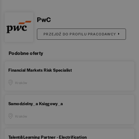
PwC
PRZEJDŹ DO PROFILU PRACODAWCY
Podobne oferty
Financial Markets Risk Specialist
Kraków
Samodzielny_a Księgowy_a
Kraków
Talent&Learning Partner - Electrification