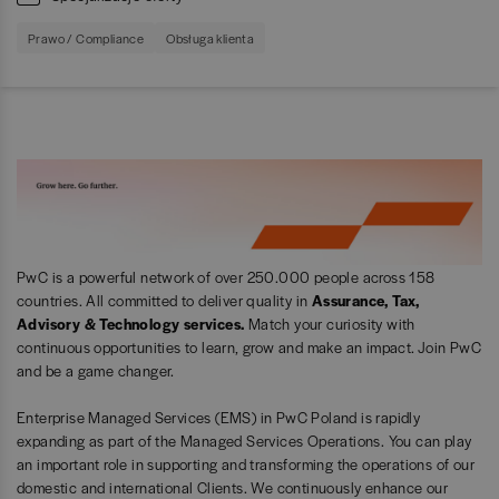
Prawo / Compliance
Obsługa klienta
PwC is a powerful network of over 250.000 people across 158
countries. All committed to deliver quality in
Assurance, Tax,
Advisory & Technology services.
Match your curiosity with
continuous opportunities to learn, grow and make an impact. Join PwC
and be a game changer.
Enterprise Managed Services (EMS) in PwC Poland is rapidly
expanding as part of the Managed Services Operations. You can play
an important role in supporting and transforming the operations of our
domestic and international Clients. We continuously enhance our