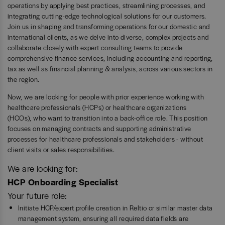
operations by applying best practices, streamlining processes, and
integrating cutting-edge technological solutions for our customers.
Join us in shaping and transforming operations for our domestic and
international clients, as we delve into diverse, complex projects and
collaborate closely with expert consulting teams to provide
comprehensive finance services, including accounting and reporting,
tax as well as financial planning & analysis, across various sectors in
the region.
Now, we are looking for people with prior experience working with
healthcare professionals (HCPs) or healthcare organizations
(HCOs), who want to transition into a back-office role. This position
focuses on managing contracts and supporting administrative
processes for healthcare professionals and stakeholders - without
client visits or sales responsibilities.
We are looking for:
HCP Onboarding Specialist
Your future role:
Initiate HCP/expert profile creation in Reltio or similar master data
management system, ensuring all required data fields are