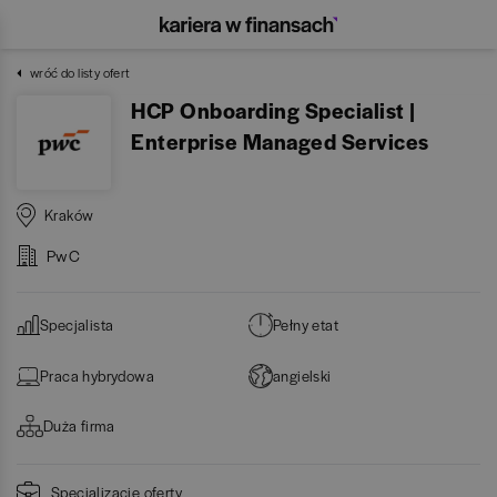
wróć do listy ofert
HCP Onboarding Specialist |
Enterprise Managed Services
Kraków
PwC
Specjalista
Pełny etat
Praca hybrydowa
angielski
Duża firma
Specjalizacje oferty