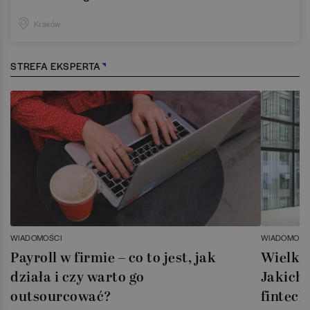
Kraków
STREFA EKSPERTA
WIADOMOŚCI
WIADOMOŚC
Payroll w firmie – co to jest, jak
Wielka 
działa i czy warto go
Jakich 
outsourcować?
fintech