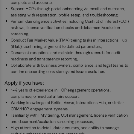
complete and accurate,
Support HCPs through portal onboarding via email and outreach,
assisting with registration, profile setup, and troubleshooting,
Perform due diligence activities including Conflict of Interest (COI)
reviews, license verification checks and debarment/exclusion
screening,
Conduct Fair Market Value (FMV) tiering tasks in Interactions Hub
(iHub), confirming alignment to defined parameters,
Document exceptions and maintain thorough records for audit
readiness and transparency reporting,
Collaborate with business owners, compliance, and legal teams to
confirm onboarding consistency and issue resolution.
Apply if you have:
1–4 years of experience in HCP engagement operations,
compliance, or medical affairs support,
Working knowledge of Reltio, Veeva, Interactions Hub, or similar
CRM/HCP engagement systems,
Familiarity with FMV tiering, COI management, license verification
and debarment/exclusion screening processes,
High attention to detail, data accuracy, and ability to manage
multiple onboarding cases simultaneously,