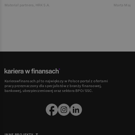
Materiał partnera, HRK S.A.
Marta Magie
Karierawfinansach.pl to największy w Polsce portal z ofertami
pracy przeznaczony dla specjalistów z branży finansowej,
bankowej, ubezpieczeniowej oraz sektora BPO/SSC.
INNE PROJEKTY