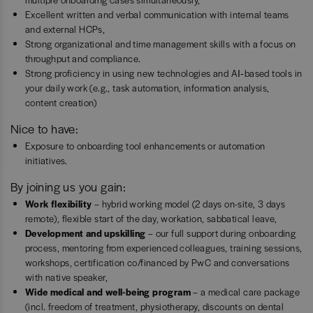
Excellent written and verbal communication with internal teams
and external HCPs,
Strong organizational and time management skills with a focus on
throughput and compliance.
Strong proficiency in using new technologies and AI‑based tools in
your daily work (e.g., task automation, information analysis,
content creation)
Nice to have:
Exposure to onboarding tool enhancements or automation
initiatives.
By joining us you gain:
Work flexibility
– hybrid working model (2 days on-site, 3 days
remote), flexible start of the day, workation, sabbatical leave,
Development and upskilling
– our full support during onboarding
process, mentoring from experienced colleagues, training sessions,
workshops, certification co/financed by PwC and conversations
with native speaker,
Wide medical and well-being program
– a medical care package
(incl. freedom of treatment, physiotherapy, discounts on dental