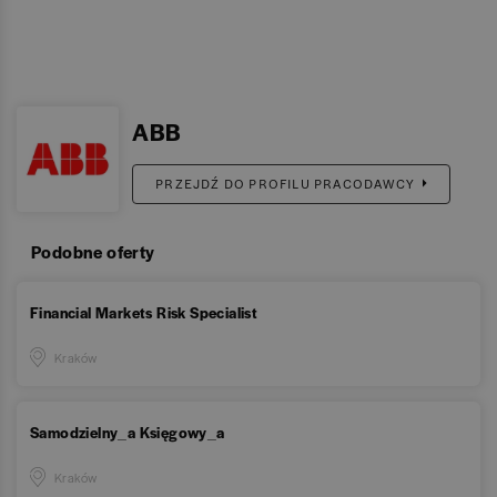
ABB
PRZEJDŹ DO PROFILU PRACODAWCY
Podobne oferty
Financial Markets Risk Specialist
Kraków
Samodzielny_a Księgowy_a
Kraków