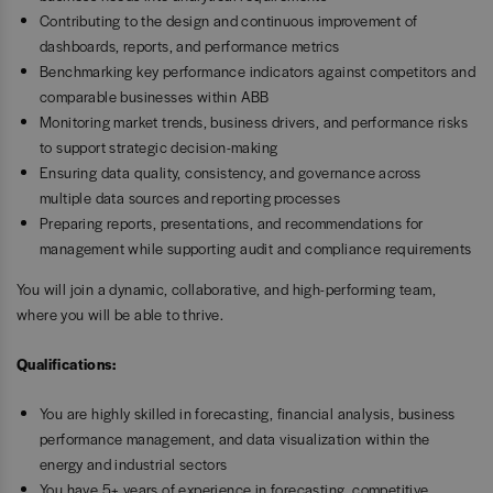
Contributing to the design and continuous improvement of
dashboards, reports, and performance metrics
Benchmarking key performance indicators against competitors and
comparable businesses within ABB
Monitoring market trends, business drivers, and performance risks
to support strategic decision-making
Ensuring data quality, consistency, and governance across
multiple data sources and reporting processes
Preparing reports, presentations, and recommendations for
management while supporting audit and compliance requirements
You will join a dynamic, collaborative, and high-performing team,
where you will be able to thrive.
Qualifications:
You are highly skilled in forecasting, financial analysis, business
performance management, and data visualization within the
energy and industrial sectors
You have 5+ years of experience in forecasting, competitive