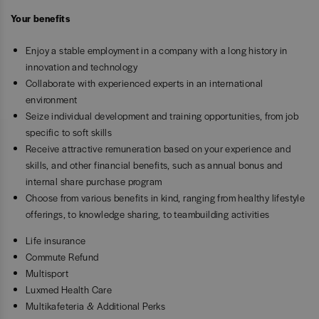
Your benefits
Enjoy a stable employment in a company with a long history in
innovation and technology
Collaborate with experienced experts in an international
environment
Seize individual development and training opportunities, from job
specific to soft skills
Receive attractive remuneration based on your experience and
skills, and other financial benefits, such as annual bonus and
internal share purchase program
Choose from various benefits in kind, ranging from healthy lifestyle
offerings, to knowledge sharing, to teambuilding activities
Life insurance
Commute Refund
Multisport
Luxmed Health Care
Multikafeteria & Additional Perks