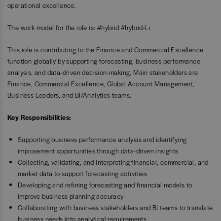
operational excellence.
The work model for the role is: #hybrid #hybrid-Li
This role is contributing to the Finance and Commercial Excellence
function globally by supporting forecasting, business performance
analysis, and data-driven decision-making. Main stakeholders are
Finance, Commercial Excellence, Global Account Management,
Business Leaders, and BI/Analytics teams.
Key Responsibilities:
Supporting business performance analysis and identifying
improvement opportunities through data-driven insights
Collecting, validating, and interpreting financial, commercial, and
market data to support forecasting activities
Developing and refining forecasting and financial models to
improve business planning accuracy
Collaborating with business stakeholders and BI teams to translate
business needs into analytical requirements