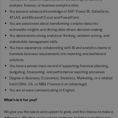
analysis, finance, or business analytics roles
You possess advanced knowledge of SAP, Power BI, Salesforce,
ATLAS, and Microsoft Excel and PowerPoint
You are passionate about transforming complex data into
actionable insights and driving data-driven decision-making
You demonstrate strong analytical thinking, problem-solving, and
stakeholder management skills
You have experience collaborating with BI and analytics teams to
translate business requirements into reporting and dashboard
solutions
You have a proven track record of supporting financial planning,
budgeting, forecasting, and performance reporting processes
Degree in Business, Economics, Statistics, Marketing, or a related
field (CMA, CA, or MBA Finance is an advantage)
You are at ease communicating in English
What's in it for you?
We give you the space and support to grow, and the chance to make a
difference. Whether you're solving problems, building something new,