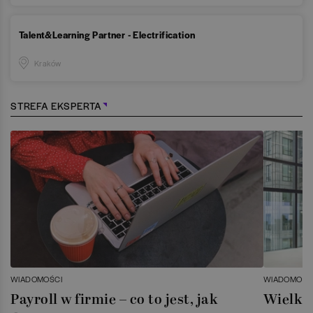
Talent&Learning Partner - Electrification
Kraków
STREFA EKSPERTA
WIADOMOŚCI
WIADOMOŚC
Payroll w firmie – co to jest, jak
Wielka 