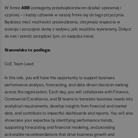
W firmie
ABB
pomagamy przedsiębiorstwom działać sprawniej i
czyściej – i każdy człowiek w naszej firmie się do tego przyczynia.
Będziesz mieć możliwość przewodzenia, otrzymasz wsparcie w
rozwoju i poczujesz dumę z wpływu, jaki wspólnie wywieramy. Dołącz
do nas i pomóż zarządzać tym, co napędza świat.
Stanowisko to podlega:
CoE Team Lead
In this role, you will have the opportunity to support business
performance analysis, forecasting, and data-driven decision-making
across the organization. Each day, you will collaborate with Finance,
Commercial Excellence, and BI teams to translate business needs into
analytical requirements, develop insights from financial and market
data, and contribute to impactful dashboards and reports. You will also
showcase your expertise by identifying performance trends,
supporting forecasting and financial modeling, and providing
actionable recommendations that drive business growth and