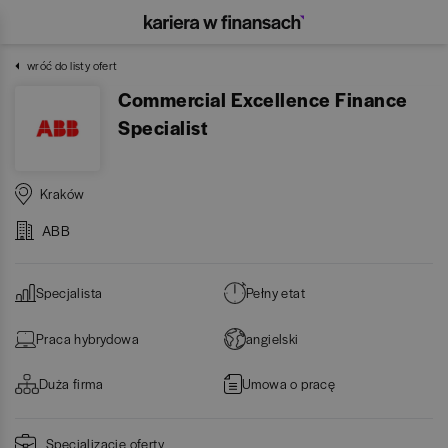
wróć do listy ofert
Commercial Excellence Finance
Specialist
Kraków
ABB
Specjalista
Pełny etat
Praca hybrydowa
angielski
Duża firma
Umowa o pracę
Specjalizacje oferty