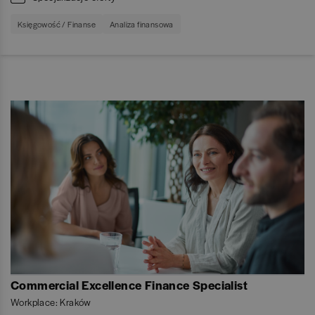
Księgowość / Finanse
Analiza finansowa
Commercial Excellence Finance Specialist
Workplace: Kraków