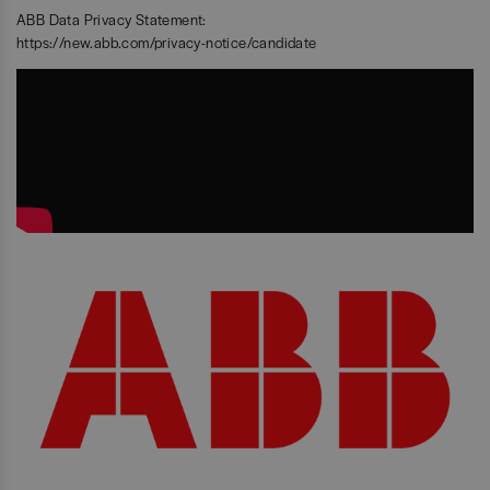
ABB Data Privacy Statement:
https://new.abb.com/privacy-notice/candidate