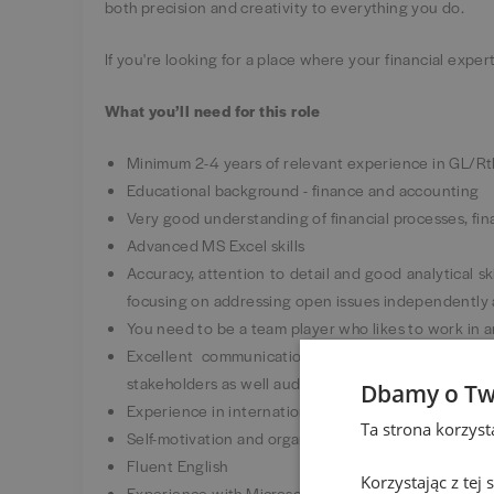
both precision and creativity to everything you do.
If you're looking for a place where your financial expe
What you’ll need for this role
Minimum 2-4 years of relevant experience in GL/R
Educational background - finance and accounting
Very good understanding of financial processes, fin
Advanced MS Excel skills
Accuracy, attention to detail and good analytical ski
focusing on addressing open issues independently 
You need to be a team player who likes to work in 
Excellent communication skills – the ability to
stakeholders as well auditors
Dbamy o Tw
Experience in international environment / corporati
Ta strona korzys
Self-motivation and organization – the ability to ma
Fluent English
Korzystając z tej
Experience with Microsoft Power Platform (Power B