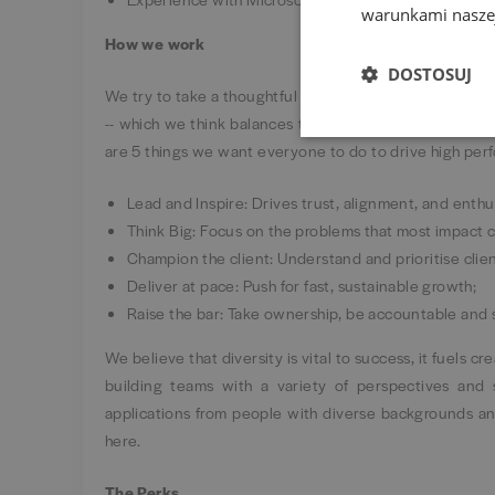
warunkami naszej
How we work
DOSTOSUJ
We try to take a thoughtful approach to our ways of wo
-- which we think balances the need to collaborate ef
are 5 things we want everyone to do to drive high perf
Lead and Inspire: Drives trust, alignment, and enth
Think Big: Focus on the problems that most impact
Champion the client: Understand and prioritise clie
Deliver at pace: Push for fast, sustainable growth;
Raise the bar: Take ownership, be accountable and
We believe that diversity is vital to success, it fuels c
building teams with a variety of perspectives and 
applications from people with diverse backgrounds an
here.
The Perks