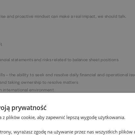
rtise and proactive mindset can make a real impact, we should talk.
tR
ancial statements and risks related to balance sheet positions
lls – the ability to seek and resolve daily financial and operational is
and taking ownership to resolve matters
an international environment
 communicate effectively with both finance and non-finance colle
oją prywatność
ons will be an asset
ta z plików cookie, aby zapewnić lepszą wygodę użytkowania.
nage your own time and task list effectively
 strony, wyrażasz zgodę na używanie przez nas wszystkich plików 
I, Power Apps, Power Automate) will be an advantage.