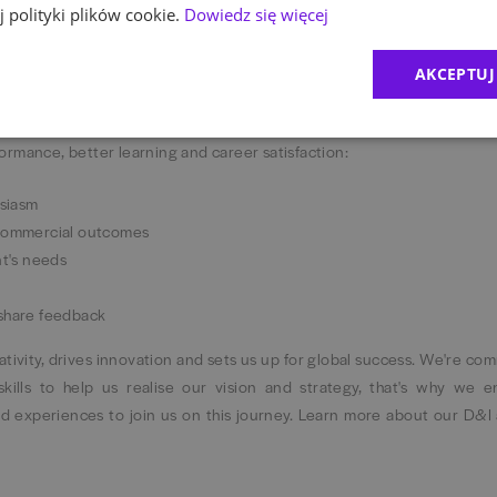
 polityki plików cookie.
Dowiedz się więcej
AKCEPTUJ
rking as a company. We follow a hybrid working model with 3 days in 
fectively and connect with each other. When it comes to how we deliv
ormance, better learning and career satisfaction:
usiasm
 commercial outcomes
nt's needs
 share feedback
reativity, drives innovation and sets us up for global success. We're co
skills to help us realise our vision and strategy, that's why we 
d experiences to join us on this journey. Learn more about our D&I