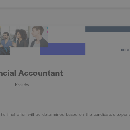
ncial Accountant
Kraków
e final offer will be determined based on the candidate's exper