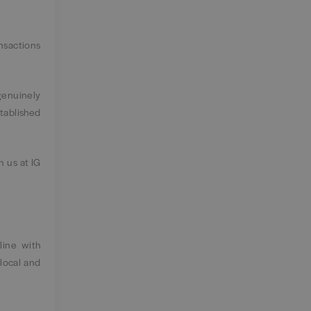
ansactions
genuinely
tablished
n us at IG
line with
local and