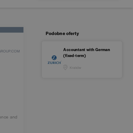
Podobne oferty
Accountant with German
(fixed-term)
Kraków
ience and