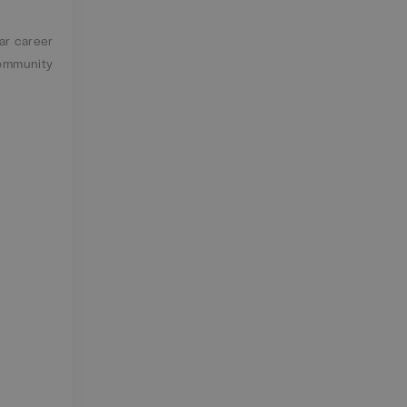
ar career
community