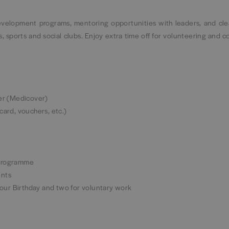
development programs, mentoring opportunities with leaders, and cle
 sports and social clubs. Enjoy extra time off for volunteering and 
ner (Medicover)
 card, vouchers, etc.)
 Programme
vents
 your Birthday and two for voluntary work