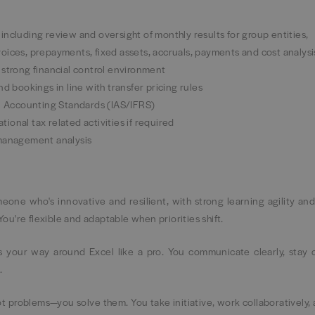
ncluding review and oversight of monthly results for group entities,
oices, prepayments, fixed assets, accruals, payments and cost analysi
 strong financial control environment
d bookings in line with transfer pricing rules
al Accounting Standards (IAS/IFRS)
onal tax related activities if required
 management analysis
eone who's innovative and resilient, with strong learning agility an
 You're flexible and adaptable when priorities shift.
 your way around Excel like a pro. You communicate clearly, stay 
.
pot problems—you solve them. You take initiative, work collaboratively,