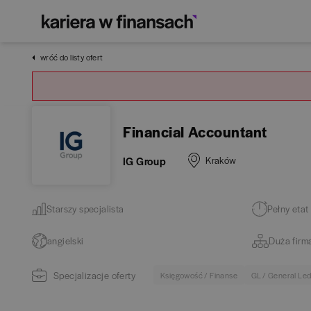
wróć do listy ofert
Financial Accountant
IG Group
Kraków
Starszy specjalista
Pełny etat
angielski
Duża firm
Specjalizacje oferty
Księgowość / Finanse
GL / General Le