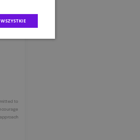
 WSZYSTKIE
the office
er, there
mmitted to
encourage
 approach