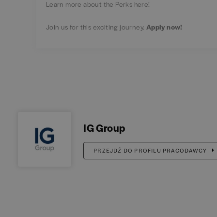
Learn more about the Perks
here
!
Join us for this exciting journey.
Apply now! ​
IG Group
PRZEJDŹ DO PROFILU PRACODAWCY