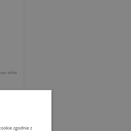
sues while
agues and
cookie zgodnie z