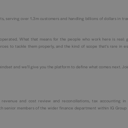
ts, serving over 1.3m customers and handling billions of dollars in tr
s operated. What that means for the people who work here is real: 
ces to tackle them properly, and the kind of scope that's rare in es
mindset and we'll give you the platform to define what comes next. Joi
, revenue and cost review and reconciliations, tax accounting in 
th senior members of the wider finance department within IG Group 