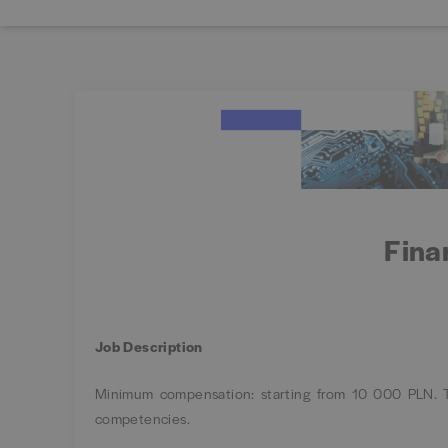
Fina
Job Description
Minimum compensation: starting from 10 000 PLN. Th
competencies.