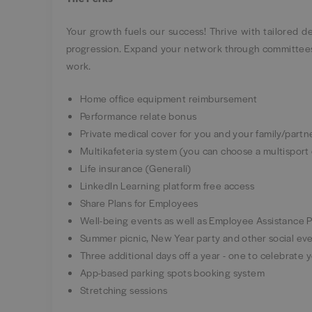
Your growth fuels our success! Thrive with tailored 
progression. Expand your network through committees,
work.
Home office equipment reimbursement
Performance relate bonus
Private medical cover for you and your family/part
Multikafeteria system (you can choose a multisport
Life insurance (Generali)
LinkedIn Learning platform free access
Share Plans for Employees
Well-being events as well as Employee Assistance
Summer picnic, New Year party and other social e
Three additional days off a year - one to celebrate
App-based parking spots booking system
Stretching sessions