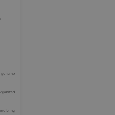
s
d genuine
organized
 and bring