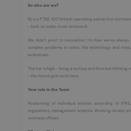
So who are we?
IG is a FTSE 100 fintech operating across five continen
– built on scale, trust, and proof.
We didn't pivot to innovation; it's how we've alway
complex problems to solve, the technology and resour
businesses.
The bar is high – bring a curious and forward-thinking 
– the future gets built here.
Your role in the Team
Accounting of individual entities according to IFRS
regulations, management analysis. Working closely wi
overseas offices.