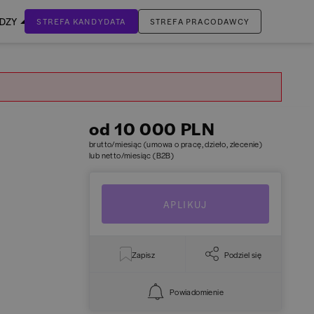
EDZY
STREFA KANDYDATA
STREFA PRACODAWCY
ZALOGUJ SIĘ
Nie masz jeszcze konta?
ZAREJESTRUJ SIĘ
od 10 000 PLN
brutto/miesiąc (umowa o pracę, dzieło, zlecenie)
lub netto/miesiąc (B2B)
APLIKUJ
Zapisz
Podziel się
Powiadomienie