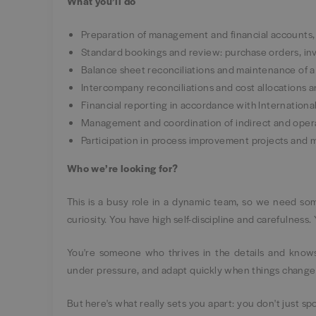
What you’ll do
Preparation of management and financial accounts, i
Standard bookings and review: purchase orders, inv
Balance sheet reconciliations and maintenance of a
Intercompany reconciliations and cost allocations an
Financial reporting in accordance with Internation
Management and coordination of indirect and operati
Participation in process improvement projects and
Who we’re looking for?
This is a busy role in a dynamic team, so we need som
curiosity. You have high self-discipline and carefulness.
You're someone who thrives in the details and knows
under pressure, and adapt quickly when things change
But here's what really sets you apart: you don't just s