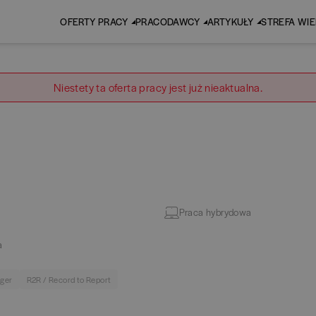
OFERTY PRACY
PRACODAWCY
ARTYKUŁY
STREFA WI
Niestety ta oferta pracy jest już nieaktualna.
Praca hybrydowa
a
dger
R2R / Record to Report